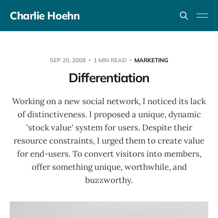
Charlie Hoehn
SEP 20, 2008
1 MIN READ
MARKETING
Differentiation
Working on a new social network, I noticed its lack
of distinctiveness. I proposed a unique, dynamic
'stock value' system for users. Despite their
resource constraints, I urged them to create value
for end-users. To convert visitors into members,
offer something unique, worthwhile, and
buzzworthy.