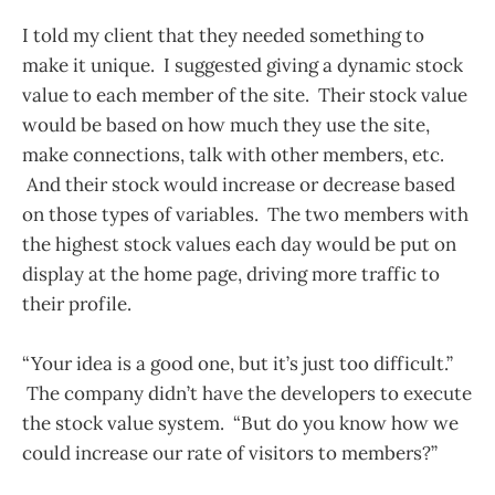
I told my client that they needed something to
make it unique. I suggested giving a dynamic stock
value to each member of the site. Their stock value
would be based on how much they use the site,
make connections, talk with other members, etc.
And their stock would increase or decrease based
on those types of variables. The two members with
the highest stock values each day would be put on
display at the home page, driving more traffic to
their profile.
“Your idea is a good one, but it’s just too difficult.”
The company didn’t have the developers to execute
the stock value system. “But do you know how we
could increase our rate of visitors to members?”