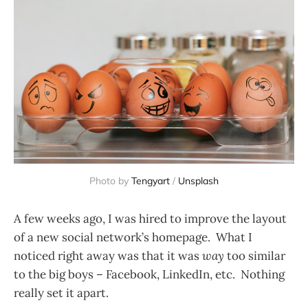
Photo by
Tengyart
/
Unsplash
A few weeks ago, I was hired to improve the layout
of a new social network’s homepage. What I
noticed right away was that it was
way
too similar
to the big boys – Facebook, LinkedIn, etc. Nothing
really set it apart.