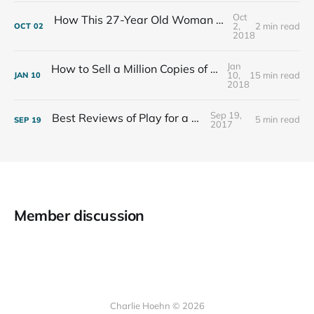
Oct
How This 27-Year Old Woman Ended Her Panic Attacks
2,
2 min read
OCT
02
2018
Jan
How to Sell a Million Copies of Your Non-Fiction Book
10,
15 min read
JAN
10
2018
Sep 19,
Best Reviews of Play for a Living
5 min read
SEP
19
2017
Member discussion
Charlie Hoehn © 2026