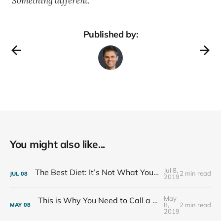
Something different.
Published by:
You might also like...
Jul 8,
The Best Diet: It’s Not What You Eat, It’s Who You Eat With
2 min read
JUL
08
2019
May
This is Why You Need to Call a Friend Every Week
8,
2 min read
MAY
08
2019