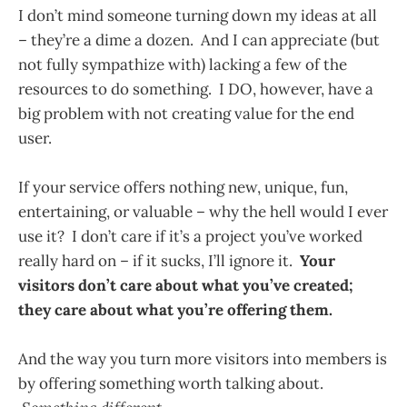
I don’t mind someone turning down my ideas at all
– they’re a dime a dozen. And I can appreciate (but
not fully sympathize with) lacking a few of the
resources to do something. I DO, however, have a
big problem with not creating value for the end
user.
If your service offers nothing new, unique, fun,
entertaining, or valuable – why the hell would I ever
use it? I don’t care if it’s a project you’ve worked
really hard on – if it sucks, I’ll ignore it.
Your
visitors don’t care about what you’ve created;
they care about what you’re offering them.
And the way you turn more visitors into members is
by offering something worth talking about.