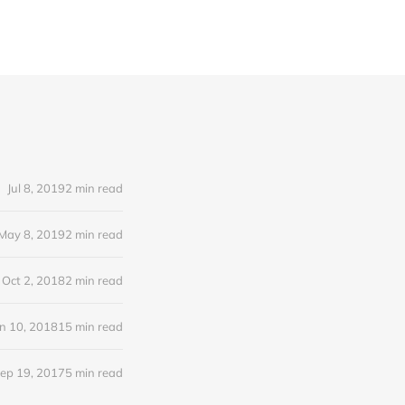
Jul 8, 2019
2 min read
May 8, 2019
2 min read
Oct 2, 2018
2 min read
n 10, 2018
15 min read
ep 19, 2017
5 min read