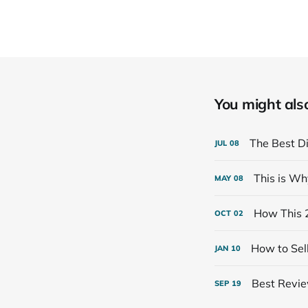
You might also 
The Best Di
JUL
08
This is Wh
MAY
08
How This 
OCT
02
How to Sell
JAN
10
Best Review
SEP
19