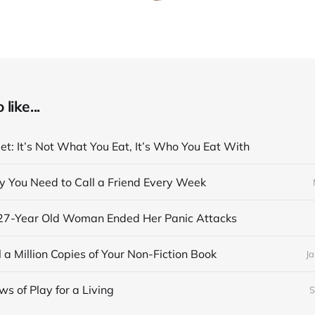
like...
et: It’s Not What You Eat, It’s Who You Eat With
y You Need to Call a Friend Every Week
27-Year Old Woman Ended Her Panic Attacks
 a Million Copies of Your Non-Fiction Book
Ja
s of Play for a Living
S