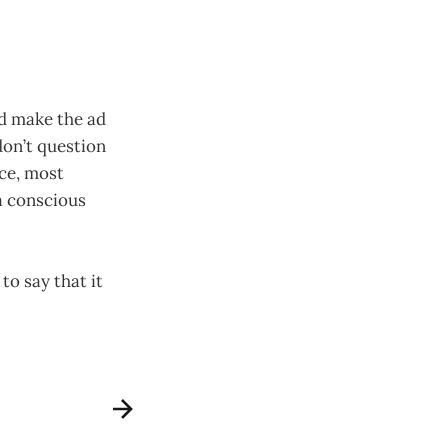
nd make the ad
don’t question
ce, most
 a conscious
to say that it