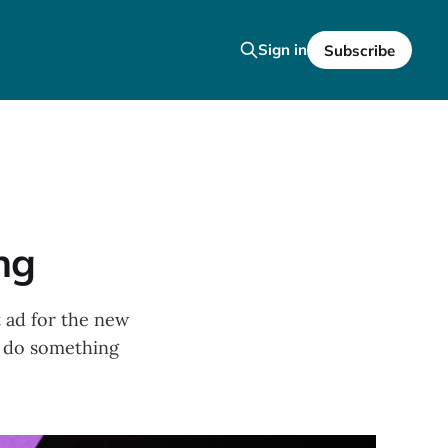
Sign in
Subscribe
ng
t ad for the new
to do something