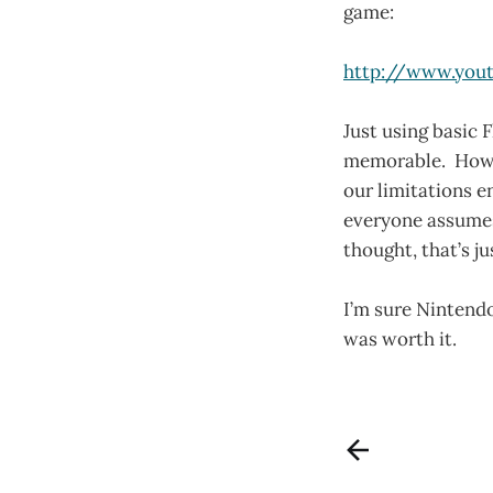
game:
http://www.yout
Just using basic 
memorable. How o
our limitations 
everyone assumes 
thought, that’s ju
I’m sure Nintendo
was worth it.