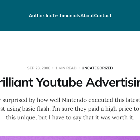
Author.Inc
Testimonials
About
Contact
SEP 23, 2008
1 MIN READ
UNCATEGORIZED
rilliant Youtube Advertisi
y surprised by how well Nintendo executed this lates
t using basic flash. I’m sure they paid a high price 
this unique, but I have to say that it was worth it.