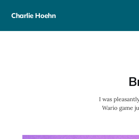
Charlie Hoehn
B
I was pleasantl
Wario game jus