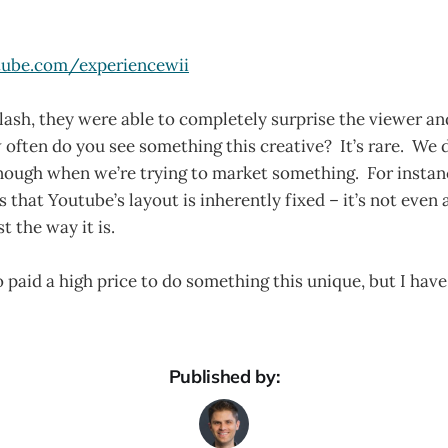
ube.com/experiencewii
Flash, they were able to completely surprise the viewer a
ften do you see something this creative? It’s rare. We 
enough when we’re trying to market something. For instan
that Youtube’s layout is inherently fixed – it’s not even
st the way it is.
 paid a high price to do something this unique, but I have 
Published by: