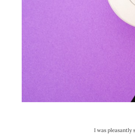
I was pleasantly 