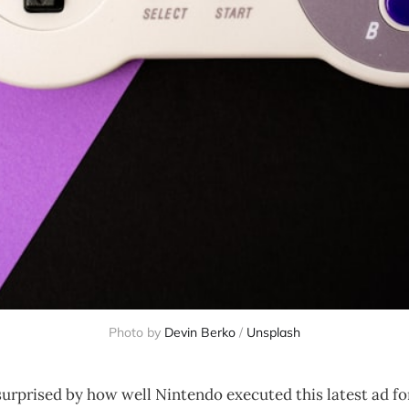
Photo by
Devin Berko
/
Unsplash
surprised by how well Nintendo executed this latest ad f