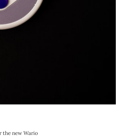
or the new Wario