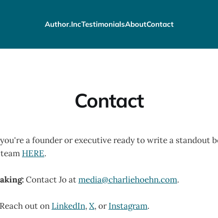
Author.Inc
Testimonials
About
Contact
Contact
 you're a founder or executive ready to write a standout b
y team
HERE
.
aking:
Contact Jo at
media@charliehoehn.com
.
Reach out on
LinkedIn
,
X
, or
Instagram
.