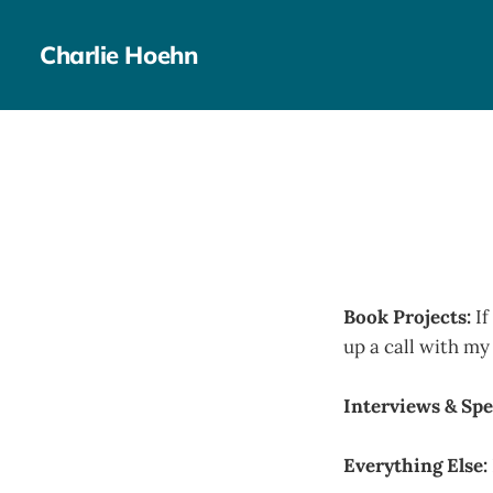
Charlie Hoehn
Book Projects:
If
up a call with m
Interviews & Spe
Everything Else: