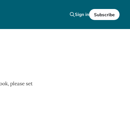
Sign in
Subscribe
ook, please set