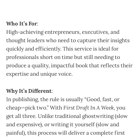
Who It’s For
:
High-achieving entrepreneurs, executives, and
thought leaders who need to capture their insights
quickly and efficiently. This service is ideal for
professionals short on time but still needing to
produce a quality, impactful book that reflects their
expertise and unique voice.
Why It’s Different
:
In publishing, the rule is usually “Good, fast, or
cheap—pick two.” With
First Draft In A Week
, you
get all three. Unlike traditional ghostwriting (slow
and expensive), or writing it yourself (slow and
painful), this process will deliver a complete first