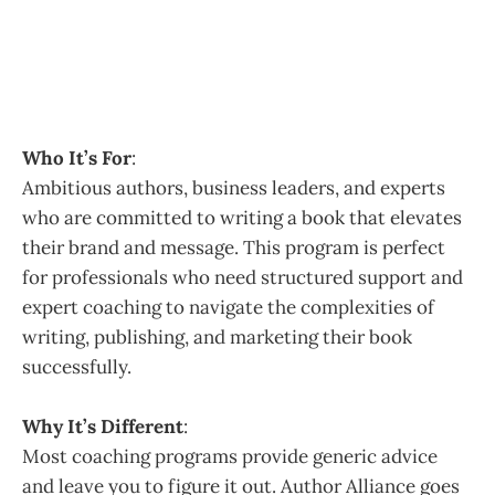
Who It’s For
:
Ambitious authors, business leaders, and experts
who are committed to writing a book that elevates
their brand and message. This program is perfect
for professionals who need structured support and
expert coaching to navigate the complexities of
writing, publishing, and marketing their book
successfully.
Why It’s Different
:
Most coaching programs provide generic advice
and leave you to figure it out. Author Alliance goes