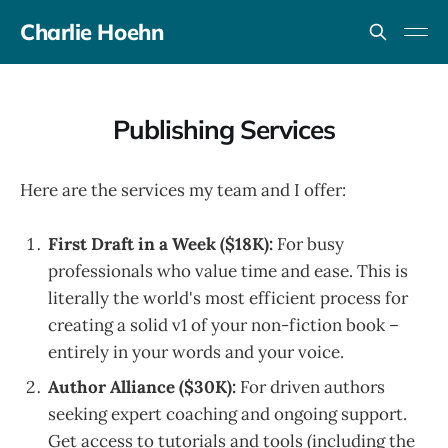
Charlie Hoehn
Publishing Services
Here are the services my team and I offer:
First Draft in a Week ($18K):
For busy
professionals who value time and ease. This is
literally the world's most efficient process for
creating a solid v1 of your non-fiction book –
entirely in your words and your voice.
Author Alliance ($30K):
For driven authors
seeking expert coaching and ongoing support.
Get access to tutorials and tools (including the