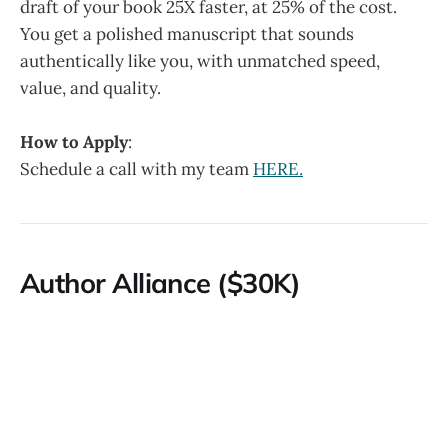
draft of your book 25X faster, at 25% of the cost.
You get a polished manuscript that sounds
authentically like you, with unmatched speed,
value, and quality.
How to Apply
:
Schedule a call with my team
HERE.
Author Alliance ($30K)