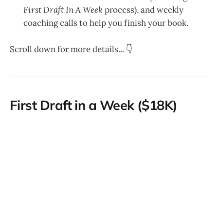
First Draft In A Week
process), and weekly
coaching calls to help you finish your book.
Scroll down for more details... 👇
First Draft in a Week ($18K)