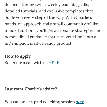
deeper, offering twice-weekly coaching calls,
detailed tutorials, and exclusive templates that
guide you every step of the way. With Charlie’s
hands-on approach and a small community of like-
minded authors, you’ll get actionable strategies and
personalized guidance that turn your book into a
high-impact, market-ready product.
How to Apply
:
Schedule a call with us
HERE.
Just want Charlie's advice?
You can book a paid coaching session
here
.