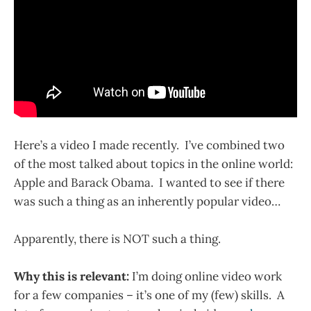
Here’s a video I made recently. I’ve combined two
of the most talked about topics in the online world:
Apple and Barack Obama. I wanted to see if there
was such a thing as an inherently popular video…
Apparently, there is NOT such a thing.
Why this is relevant:
I’m doing online video work
for a few companies – it’s one of my (few) skills. A