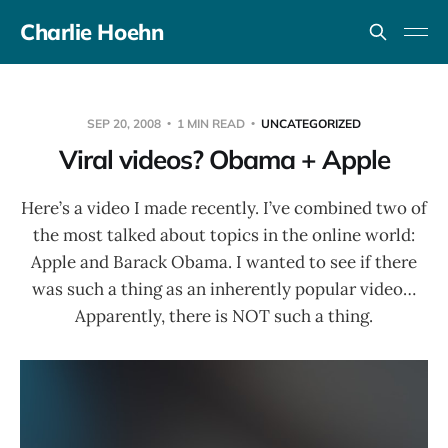
Charlie Hoehn
SEP 20, 2008
1 MIN READ
UNCATEGORIZED
Viral videos? Obama + Apple
Here’s a video I made recently. I’ve combined two of
the most talked about topics in the online world:
Apple and Barack Obama. I wanted to see if there
was such a thing as an inherently popular video…
Apparently, there is NOT such a thing.