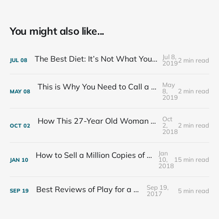
You might also like...
Jul 8,
The Best Diet: It’s Not What You Eat, It’s Who You Eat With
2 min read
JUL
08
2019
May
This is Why You Need to Call a Friend Every Week
8,
2 min read
MAY
08
2019
Oct
How This 27-Year Old Woman Ended Her Panic Attacks
2,
2 min read
OCT
02
2018
Jan
How to Sell a Million Copies of Your Non-Fiction Book
10,
15 min read
JAN
10
2018
Sep 19,
Best Reviews of Play for a Living
5 min read
SEP
19
2017