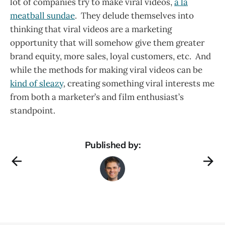
lot of companies try to make viral videos,
a la
meatball sundae
. They delude themselves into
thinking that viral videos are a marketing
opportunity that will somehow give them greater
brand equity, more sales, loyal customers, etc. And
while the methods for making viral videos can be
kind of sleazy
, creating something viral interests me
from both a marketer’s and film enthusiast’s
standpoint.
Published by: