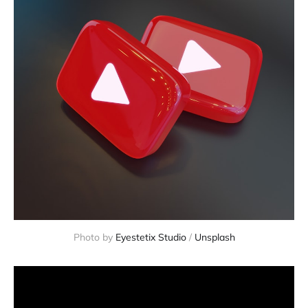
Photo by
Eyestetix Studio
/
Unsplash