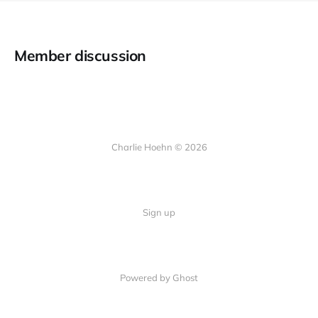
Member discussion
Charlie Hoehn © 2026
Sign up
Powered by Ghost