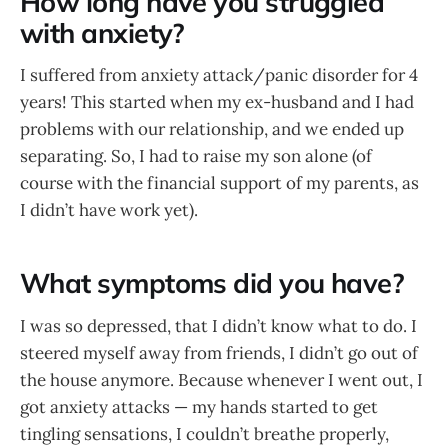
How long have you struggled
with anxiety?
I suffered from anxiety attack/panic disorder for 4
years! This started when my ex-husband and I had
problems with our relationship, and we ended up
separating. So, I had to raise my son alone (of
course with the financial support of my parents, as
I didn’t have work yet).
What symptoms did you have?
I was so depressed, that I didn’t know what to do. I
steered myself away from friends, I didn’t go out of
the house anymore. Because whenever I went out, I
got anxiety attacks — my hands started to get
tingling sensations, I couldn’t breathe properly,