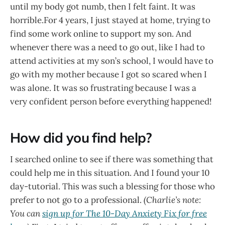
until my body got numb, then I felt faint. It was
horrible.For 4 years, I just stayed at home, trying to
find some work online to support my son. And
whenever there was a need to go out, like I had to
attend activities at my son’s school, I would have to
go with my mother because I got so scared when I
was alone. It was so frustrating because I was a
very confident person before everything happened!
How did you find help?
I searched online to see if there was something that
could help me in this situation. And I found your 10
day-tutorial. This was such a blessing for those who
prefer to not go to a professional.
(Charlie’s note:
You can
sign up for The 10-Day Anxiety Fix for free