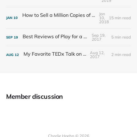
2019
Jan
How to Sell a Million Copies of Your Non-Fiction Book
10,
15 min read
JAN
10
2018
Sep 19,
Best Reviews of Play for a Living
5 min read
SEP
19
2017
Aug 12,
My Favorite TEDx Talk on Play
2 min read
AUG
12
2017
Member discussion
Charlie Hoehn © 2026