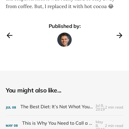
from coffee. But, I replaced it with hot cocoa 😂
Published by:
You might also like...
Jul 8,
The Best Diet: It’s Not What You Eat, It’s Who You Eat With
2 min read
JUL
08
2019
May
This is Why You Need to Call a Friend Every Week
8,
2 min read
MAY
08