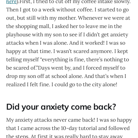
here
).
First, I tried to cut off my coffee intake slowly.
Then I got to a week without coffee. I started to go
out, but still with my mother. Whenever we were at
the shopping mall, I asked her to leave me in the
playhouse with my son to see if I didn’t get anxiety
attacks when I was alone. And it worked! I was so
happy at that time. I wasn’t scared anymore. I kept
telling myself “everything is fine, there’s nothing to
be scared of.”Days went by, and I forced myself to
drop my son off at school alone. And that’s when I
realized I felt fine. I could go to the city alone!
Did your anxiety come back?
My anxiety attacks never came back! I was so happy
that I came across the 10-day tutorial and followed
the steps. At first it was really hard to stay away