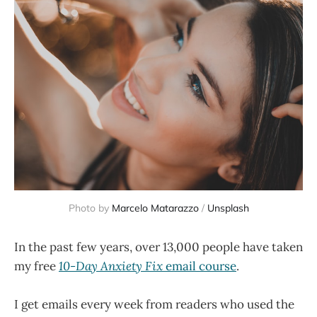
Photo by
Marcelo Matarazzo
/
Unsplash
In the past few years, over 13,000 people have taken
my free
10-Day Anxiety Fix
email course
.
I get emails every week from readers who used the