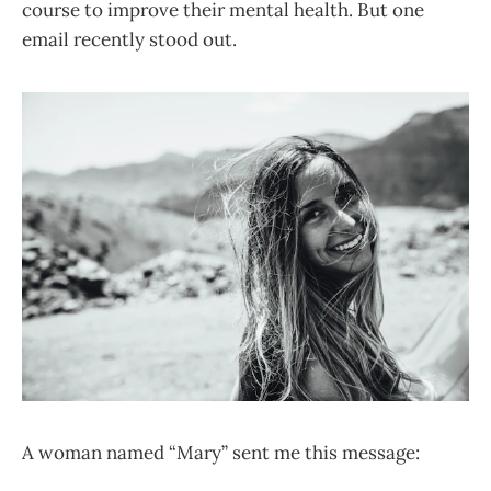
course to improve their mental health. But one
email recently stood out.
A woman named “Mary” sent me this message: