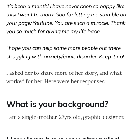
It’s been a month! I have never been so happy like
this! I want to thank God for letting me stumble on
your page/Youtube. You are such a miracle. Thank
you so much for giving me my life back!
I hope you can help some more people out there
struggling with anxiety/panic disorder. Keep it up!
I asked her to share more of her story, and what
worked for her. Here were her responses:
What is your background?
I am a single-mother, 27yrs old, graphic designer.