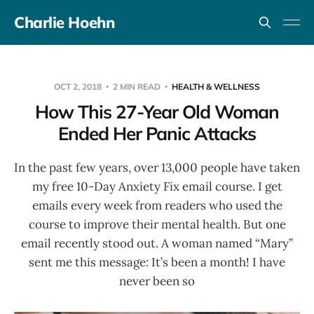
Charlie Hoehn
OCT 2, 2018
2 MIN READ
HEALTH & WELLNESS
How This 27-Year Old Woman
Ended Her Panic Attacks
In the past few years, over 13,000 people have taken
my free 10-Day Anxiety Fix email course. I get
emails every week from readers who used the
course to improve their mental health. But one
email recently stood out. A woman named “Mary”
sent me this message: It’s been a month! I have
never been so