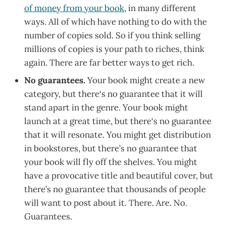
of money from your book
, in many different
ways. All of which have nothing to do with the
number of copies sold. So if you think selling
millions of copies is your path to riches, think
again. There are far better ways to get rich.
No guarantees.
Your book might create a new
category, but there‘s no guarantee that it will
stand apart in the genre. Your book might
launch at a great time, but there‘s no guarantee
that it will resonate. You might get distribution
in bookstores, but there’s no guarantee that
your book will fly off the shelves. You might
have a provocative title and beautiful cover, but
there’s no guarantee that thousands of people
will want to post about it. There. Are. No.
Guarantees.