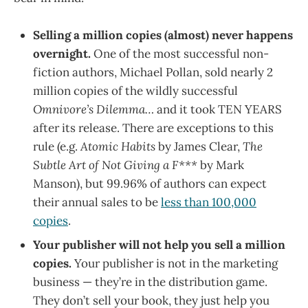
Selling a million copies (almost) never happens
overnight.
One of the most successful non-
fiction authors, Michael Pollan, sold nearly 2
million copies of the wildly successful
Omnivore’s Dilemma…
and it took TEN YEARS
after its release. There are exceptions to this
rule (e.g.
Atomic Habits
by James Clear,
The
Subtle Art of Not Giving a F***
by Mark
Manson), but 99.96% of authors can expect
their annual sales to be
less than 100,000
copies
.
Your publisher will not help you sell a million
copies.
Your publisher is not in the marketing
business — they’re in the distribution game.
They don’t sell your book, they just help you