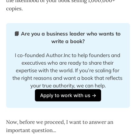
the likelihood of your book selling 1,000,000+
copies.
📘 Are you a business leader who wants to 
write a book?
I co-founded Author.Inc to help founders and 
executives who are ready to share their 
expertise with the world. If you’re scaling for 
the right reasons and want a book that reflects 
your true authority, we can help.
Apply to work with us →
Now, before we proceed, I want to answer an
important question...