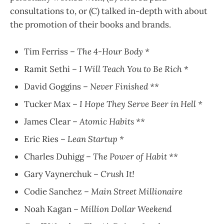
consultations to, or (C) talked in-depth with about
the promotion of their books and brands.
Tim Ferriss –
The 4-Hour Body *
Ramit Sethi –
I Will Teach You to Be Rich
*
David Goggins –
Never Finished **
Tucker Max –
I Hope They Serve Beer in Hell *
James Clear –
Atomic Habits **
Eric Ries –
Lean Startup *
Charles Duhigg –
The Power of Habit **
Gary Vaynerchuk –
Crush It!
Codie Sanchez –
Main Street Millionaire
Noah Kagan –
Million Dollar Weekend