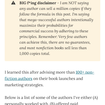
⚠️
BIG f*ing disclaimer
 - I am NOT saying 
any author can sell a million copies if they 
follow the formula in this post. I'm saying 
that mega-successful authors intentionally 
maximize their probabilities for 
commercial success by adhering to these 
principles. Remember: Very few authors 
can achieve this, there are no guarantees, 
and most nonfiction books sell less than 
1,000 copies total.
I learned this after advising more than
100+ non-
fiction authors
on their book launches and
marketing strategies.
Below is a list of some of the authors I've either (A)
personally worked with, (B) offered paid