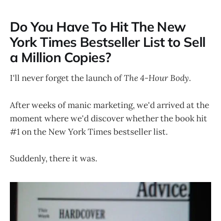
Do You Have To Hit The New
York Times Bestseller List to Sell
a Million Copies?
I'll never forget the launch of
The 4-Hour Body
.
After weeks of manic marketing, we'd arrived at the
moment where we'd discover whether the book hit
#1 on the New York Times bestseller list.
Suddenly, there it was.