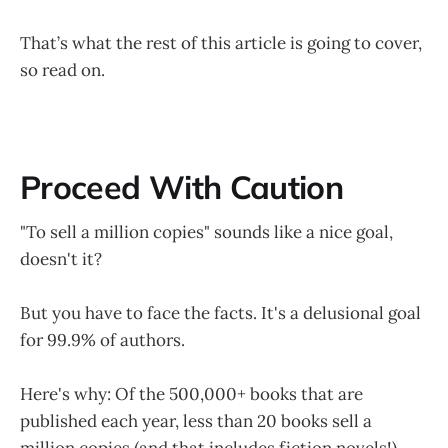
That’s what the rest of this article is going to cover,
so read on.
Proceed With Caution
"To sell a million copies" sounds like a nice goal,
doesn't it?
But you have to face the facts. It's a delusional goal
for 99.9% of authors.
Here's why: Of the 500,000+ books that are
published each year, less than 20 books sell a