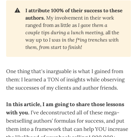
⚠️
I attribute 100% of their success to these 
authors. 
My involvement in their work
ranged from as little as
I gave them a 
couple tips during a lunch meeting, 
all the
way up to
I was in the f*ing trenches with 
them, from start to finish!
One thing that's inarguable is what I gained from
them: I learned a TON of insights while observing
the successes of my clients and author friends.
In this article, I am going to share those lessons
with you.
I’ve deconstructed all of these mega-
bestselling authors’ formulas for success, and put
them into a framework that can help YOU increase