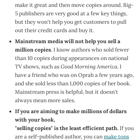
make it great and then move copies around. Big-
5 publishers are very good at a few key things,
but they won't help you get customers to pull
out their credit cards and buy it.
Mainstream media will not help you sell a
million copies
. I know authors who sold fewer
than 10 copies during appearances on national
TV shows, such as
Good Morning America
. I
have a friend who was on Oprah a few years ago,
and she sold less than 1,000 copies of her book.
Mainstream press is helpful, but it doesn't
always mean more sales.
If you are aiming to make millions of dollars
with your book,
"selling copies" is the least efficient path.
If you
are a self-published author, you can
make tons