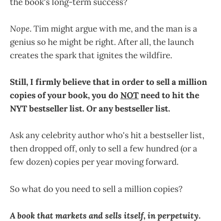
the book's long-term success?
Nope
. Tim might argue with me, and the man is a
genius so he might be right. After all, the launch
creates the spark that ignites the wildfire.
Still, I firmly believe that in order to sell a million
copies of your book, you do
NOT
need to hit the
NYT bestseller list. Or any bestseller list.
Ask any celebrity author who's hit a bestseller list,
then dropped off, only to sell a few hundred (or a
few dozen) copies per year moving forward.
So what do you need to sell a million copies?
A book that markets and sells itself, in perpetuity.