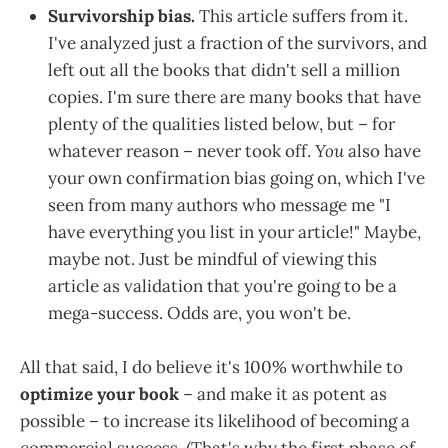
Survivorship bias.
This article suffers from it.
I've analyzed just a fraction of the survivors, and
left out all the books that didn't sell a million
copies. I'm sure there are many books that have
plenty of the qualities listed below, but – for
whatever reason – never took off.
You
also have
your own confirmation bias going on, which I've
seen from many authors who message me "I
have everything you list in your article!" Maybe,
maybe not. Just be mindful of viewing this
article as validation that you're going to be a
mega-success. Odds are, you won't be.
All that said, I do believe it's 100% worthwhile to
optimize your book
– and make it as potent as
possible – to increase its likelihood of becoming a
commercial success. (That's why the first phase of