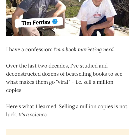
I have a confession:
I'm a book marketing nerd.
Over the last two decades, I've studied and
deconstructed dozens of bestselling books to see
what makes them go "viral" – i.e. sell a million
copies.
Here's what I learned: Selling a million copies is not
luck.
It's a science.