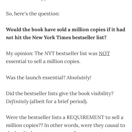
So, here's the question:
Would the book have sold a million copies if it had
not
hit the New York Times bestseller list?
My opinion: The NYT bestseller list was
NOT
essential to sell a million copies.
Was the launch essential?
Absolutely!
Did the bestseller lists give the book visibility?
Definitely
(albeit for a brief period).
Were the bestseller lists a REQUIREMENT to sell a
million copies?? In other words, were they
causal
to