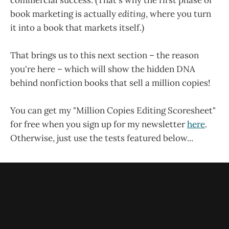
book marketing is actually
editing
, where you turn
it into a book that markets itself.)
That brings us to this next section – the reason
you're here – which will show the hidden DNA
behind nonfiction books that sell a million copies!
You can get my "Million Copies Editing Scoresheet"
for free when you sign up for my newsletter
here
.
Otherwise, just use the tests featured below...