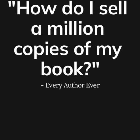
"How do I sell 
a million 
copies of my 
book?"
- Every Author Ever