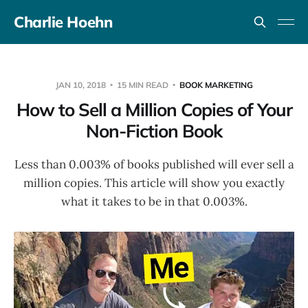
Charlie Hoehn
JAN 10, 2018
15 MIN READ
BOOK MARKETING
How to Sell a Million Copies of Your
Non-Fiction Book
Less than 0.003% of books published will ever sell a
million copies. This article will show you exactly
what it takes to be in that 0.003%.