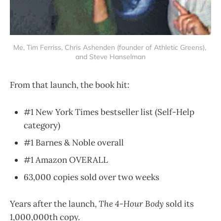
Me, Tim Ferriss, Chris Ashenden (founder of Athletic Greens), 
and Steve Hanselman
From that launch, the book hit:
#1 New York Times bestseller list (Self-Help
category)
#1 Barnes & Noble overall
#1 Amazon OVERALL
63,000 copies sold over two weeks
Years after the launch,
The 4-Hour Body
sold its
1,000,000th copy.