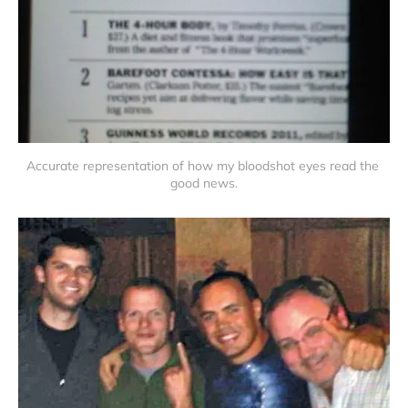
Accurate representation of how my bloodshot eyes read the 
good news.