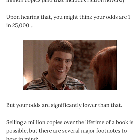
million copies (and that includes fiction novels!)
Upon hearing that, you might think your odds are 1
in 25,000…
But your odds are significantly lower than that.
Selling a million copies over the lifetime of a book is
possible, but there are several major footnotes to
bear in mind: