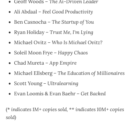
Geoff Woods –
The Ai-Driven Leader
Ali Abdaal –
Feel Good Productivity
Ben Casnocha –
The Startup of You
Ryan Holiday –
Trust Me, I'm Lying
Michael Ovitz –
Who Is Michael Ovitz?
Soleil Moon Frye –
Happy Chaos
Chad Mureta –
App Empire
Michael Ellsberg –
The Education of Millionaires
Scott Young –
Ultralearning
Evan Loomis & Evan Baehr –
Get Backed
(*
indicates 1M+ copies sold, ** indicates 10M+ copies
sold)