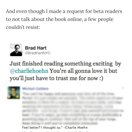
And even though I made a request for beta readers
to not talk about the book online, a few people
couldn’t resist: