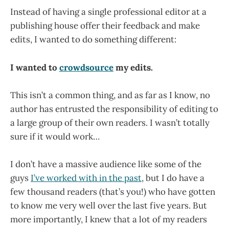
Instead of having a single professional editor at a
publishing house offer their feedback and make
edits, I wanted to do something different:
I wanted to
crowdsource
my edits.
This isn’t a common thing, and as far as I know, no
author has entrusted the responsibility of editing to
a large group of their own readers. I wasn’t totally
sure if it would work…
I don’t have a massive audience like some of the
guys
I’ve worked with in the past
, but I do have a
few thousand readers (that’s you!) who have gotten
to know me very well over the last five years. But
more importantly, I knew that a lot of my readers