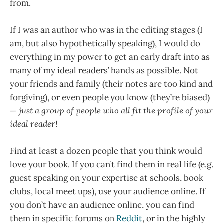
from.
If I was an author who was in the editing stages (I
am, but also hypothetically speaking), I would do
everything in my power to get an early draft into as
many of my ideal readers’ hands as possible. Not
your friends and family (their notes are too kind and
forgiving), or even people you know (they’re biased)
—
just a group of people who all fit the profile of your
ideal reader!
Find at least a dozen people that you think would
love your book. If you can’t find them in real life (e.g.
guest speaking on your expertise at schools, book
clubs, local meet ups), use your audience online. If
you don’t have an audience online, you can find
them in specific forums on
Reddit
, or in the highly