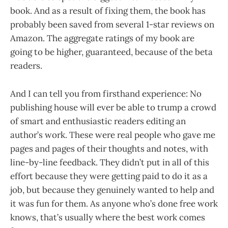
book. And as a result of fixing them, the book has
probably been saved from several 1-star reviews on
Amazon. The aggregate ratings of my book are
going to be higher, guaranteed, because of the beta
readers.
And I can tell you from firsthand experience: No
publishing house will ever be able to trump a crowd
of smart and enthusiastic readers editing an
author’s work. These were real people who gave me
pages and pages of their thoughts and notes, with
line-by-line feedback. They didn’t put in all of this
effort because they were getting paid to do it as a
job, but because they genuinely wanted to help and
it was fun for them. As anyone who’s done free work
knows, that’s usually where the best work comes