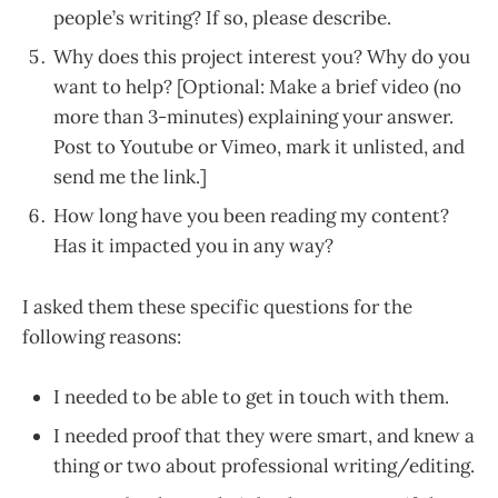
people’s writing? If so, please describe.
Why does this project interest you? Why do you
want to help? [Optional: Make a brief video (no
more than 3-minutes) explaining your answer.
Post to Youtube or Vimeo, mark it unlisted, and
send me the link.]
How long have you been reading my content?
Has it impacted you in any way?
I asked them these specific questions for the
following reasons:
I needed to be able to get in touch with them.
I needed proof that they were smart, and knew a
thing or two about professional writing/editing.