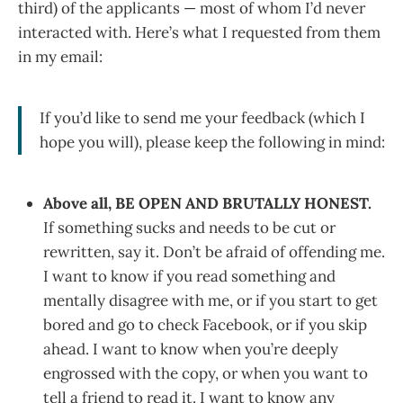
third) of the applicants — most of whom I’d never
interacted with. Here’s what I requested from them
in my email:
If you’d like to send me your feedback (which I
hope you will), please keep the following in mind:
Above all, BE OPEN AND BRUTALLY HONEST.
If something sucks and needs to be cut or
rewritten, say it. Don’t be afraid of offending me.
I want to know if you read something and
mentally disagree with me, or if you start to get
bored and go to check Facebook, or if you skip
ahead. I want to know when you’re deeply
engrossed with the copy, or when you want to
tell a friend to read it. I want to know any