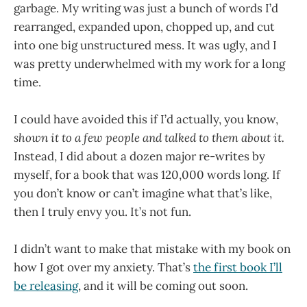
garbage. My writing was just a bunch of words I’d
rearranged, expanded upon, chopped up, and cut
into one big unstructured mess. It was ugly, and I
was pretty underwhelmed with my work for a long
time.
I could have avoided this if I’d actually, you know,
shown it to a few people and talked to them about it.
Instead, I did about a dozen major re-writes by
myself, for a book that was 120,000 words long. If
you don’t know or can’t imagine what that’s like,
then I truly envy you. It’s not fun.
I didn’t want to make that mistake with my book on
how I got over my anxiety. That’s
the first book I’ll
be releasing
, and it will be coming out soon.