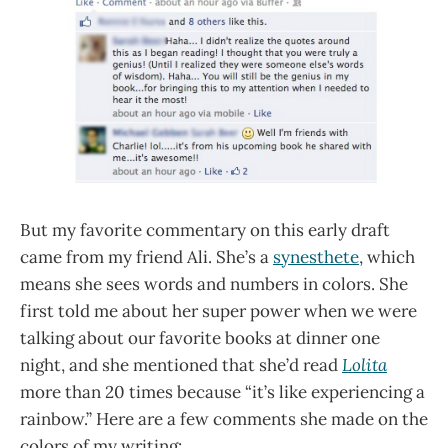
But my favorite commentary on this early draft
came from my friend Ali. She’s a
synesthete
, which
means she sees words and numbers in colors. She
first told me about her super power when we were
talking about our favorite books at dinner one
night, and she mentioned that she’d read
Lolita
more than 20 times because “it’s like experiencing a
rainbow.” Here are a few comments she made on the
colors of my writing: