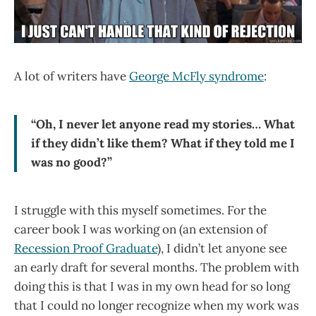
A lot of writers have
George McFly syndrome
:
“Oh, I never let anyone read my stories… What
if they didn’t like them? What if they told me I
was no good?”
I struggle with this myself sometimes. For the
career book I was working on (an extension of
Recession Proof Graduate
), I didn’t let anyone see
an early draft for several months. The problem with
doing this is that I was in my own head for so long
that I could no longer recognize when my work was