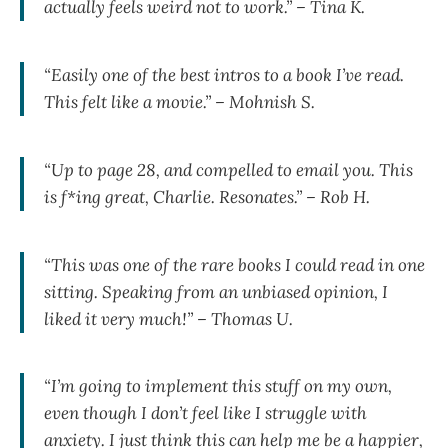
actually feels weird not to work.” – Tina K.
“Easily one of the best intros to a book I’ve read.
This felt like a movie.” – Mohnish S.
“Up to page 28, and compelled to email you. This
is f*ing great, Charlie. Resonates.” – Rob H.
“This was one of the rare books I could read in one
sitting. Speaking from an unbiased opinion, I
liked it very much!” – Thomas U.
“I’m going to implement this stuff on my own,
even though I don’t feel like I struggle with
anxiety. I just think this can help me be a happier,