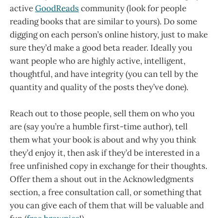
active
GoodReads
community (look for people
reading books that are similar to yours). Do some
digging on each person’s online history, just to make
sure they’d make a good beta reader. Ideally you
want people who are highly active, intelligent,
thoughtful, and have integrity (you can tell by the
quantity and quality of the posts they’ve done).
Reach out to those people, sell them on who you
are (say you’re a humble first-time author), tell
them what your book is about and why you think
they’d enjoy it, then ask if they’d be interested in a
free unfinished copy in exchange for their thoughts.
Offer them a shout out in the Acknowledgments
section, a free consultation call, or something that
you can give each of them that will be valuable and