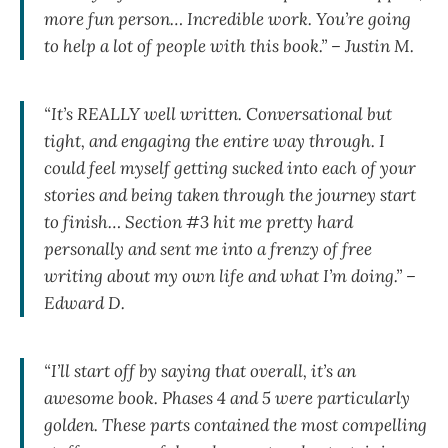
more fun person… Incredible work. You’re going
to help a lot of people with this book.” – Justin M.
“It’s REALLY well written. Conversational but
tight, and engaging the entire way through. I
could feel myself getting sucked into each of your
stories and being taken through the journey start
to finish… Section #3 hit me pretty hard
personally and sent me into a frenzy of free
writing about my own life and what I’m doing.” –
Edward D.
“I’ll start off by saying that overall, it’s an
awesome book. Phases 4 and 5 were particularly
golden. These parts contained the most compelling