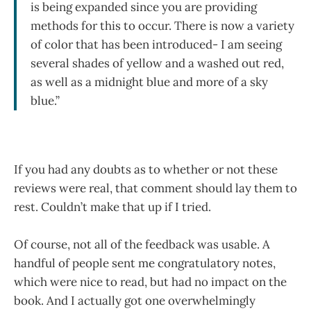
is being expanded since you are providing
methods for this to occur. There is now a variety
of color that has been introduced- I am seeing
several shades of yellow and a washed out red,
as well as a midnight blue and more of a sky
blue.”
If you had any doubts as to whether or not these
reviews were real, that comment should lay them to
rest. Couldn’t make that up if I tried.
Of course, not all of the feedback was usable. A
handful of people sent me congratulatory notes,
which were nice to read, but had no impact on the
book. And I actually got one overwhelmingly