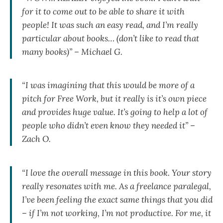
for it to come out to be able to share it with
people! It was such an easy read, and I’m really
particular about books… (don’t like to read that
many books)” – Michael G.
“I was imagining that this would be more of a
pitch for Free Work, but it really is it’s own piece
and provides huge value. It’s going to help a lot of
people who didn’t even know they needed it” –
Zach O.
“I love the overall message in this book. Your story
really resonates with me. As a freelance paralegal,
I’ve been feeling the exact same things that you did
– if I’m not working, I’m not productive. For me, it