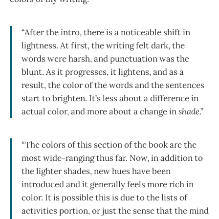
“After the intro, there is a noticeable shift in
lightness. At first, the writing felt dark, the
words were harsh, and punctuation was the
blunt. As it progresses, it lightens, and as a
result, the color of the words and the sentences
start to brighten. It’s less about a difference in
actual color, and more about a change in
shade
.”
“The colors of this section of the book are the
most wide-ranging thus far. Now, in addition to
the lighter shades, new hues have been
introduced and it generally feels more rich in
color. It is possible this is due to the lists of
activities portion, or just the sense that the mind