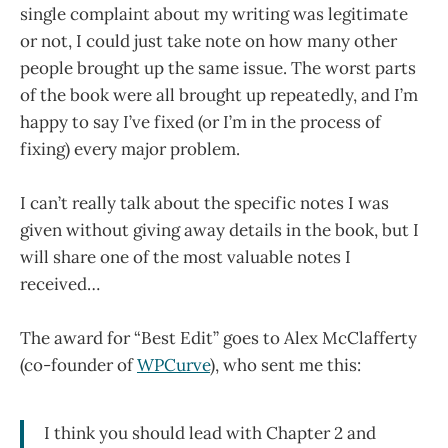
single complaint about my writing was legitimate
or not, I could just take note on how many other
people brought up the same issue. The worst parts
of the book were all brought up repeatedly, and I’m
happy to say I’ve fixed (or I’m in the process of
fixing) every major problem.
I can’t really talk about the specific notes I was
given without giving away details in the book, but I
will share one of the most valuable notes I
received…
The award for “Best Edit” goes to Alex McClafferty
(co-founder of
WPCurve
), who sent me this:
I think you should lead with Chapter 2 and