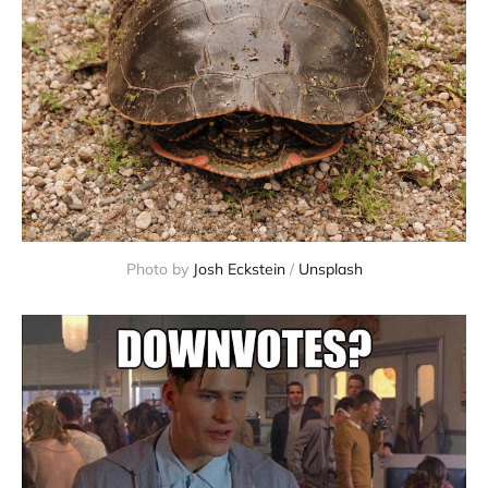
Photo by
Josh Eckstein
/
Unsplash