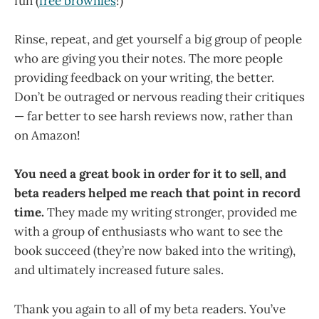
fun (
free brownies
!)
Rinse, repeat, and get yourself a big group of people
who are giving you their notes. The more people
providing feedback on your writing, the better.
Don’t be outraged or nervous reading their critiques
— far better to see harsh reviews now, rather than
on Amazon!
You need a great book in order for it to sell, and
beta readers helped me reach that point in record
time.
They made my writing stronger, provided me
with a group of enthusiasts who want to see the
book succeed (they’re now baked into the writing),
and ultimately increased future sales.
Thank you again to all of my beta readers. You’ve