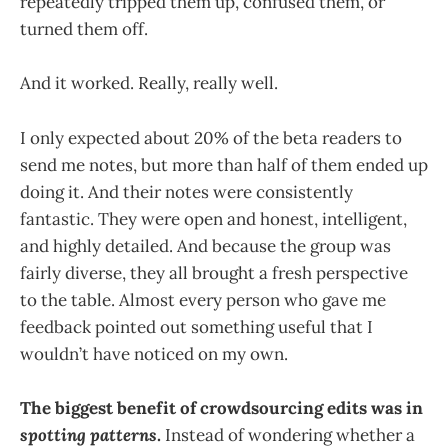
repeatedly tripped them up, confused them, or
turned them off.
And it worked. Really, really well.
I only expected about 20% of the beta readers to
send me notes, but more than half of them ended up
doing it. And their notes were consistently
fantastic. They were open and honest, intelligent,
and highly detailed. And because the group was
fairly diverse, they all brought a fresh perspective
to the table. Almost every person who gave me
feedback pointed out something useful that I
wouldn’t have noticed on my own.
The biggest benefit of crowdsourcing edits was in
spotting patterns
.
Instead of wondering whether a