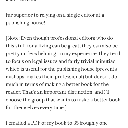
Far superior to relying on a single editor at a
publishing house!
[Note: Even though professional editors who do
this stuff for a living can be great, they can also be
pretty underwhelming. In my experience, they tend
to focus on legal issues and fairly trivial minutiae,
which is useful for the publishing house (prevents
mishaps, makes them professional) but doesn’t do
much in terms of making a better book for the
reader. That’s an important distinction, and I’ll
choose the group that wants to make a better book
for themselves every time.]
I emailed a PDF of my book to 35 (roughly one-