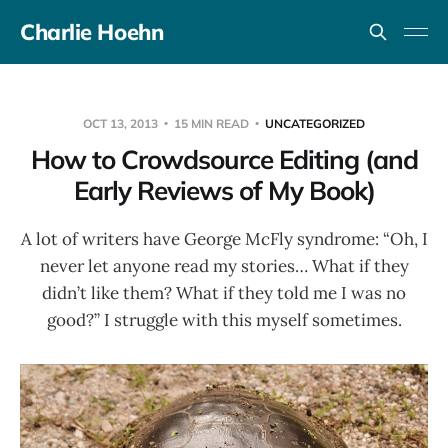
Charlie Hoehn
OCT 13, 2013
15 MIN READ
UNCATEGORIZED
How to Crowdsource Editing (and
Early Reviews of My Book)
A lot of writers have George McFly syndrome: “Oh, I
never let anyone read my stories… What if they
didn’t like them? What if they told me I was no
good?” I struggle with this myself sometimes.