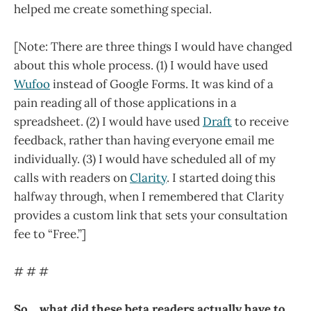
helped me create something special.
[Note: There are three things I would have changed
about this whole process. (1) I would have used
Wufoo
instead of Google Forms. It was kind of a
pain reading all of those applications in a
spreadsheet. (2) I would have used
Draft
to receive
feedback, rather than having everyone email me
individually. (3) I would have scheduled all of my
calls with readers on
Clarity
. I started doing this
halfway through, when I remembered that Clarity
provides a custom link that sets your consultation
fee to “Free.”]
# # #
So… what did these beta readers actually have to