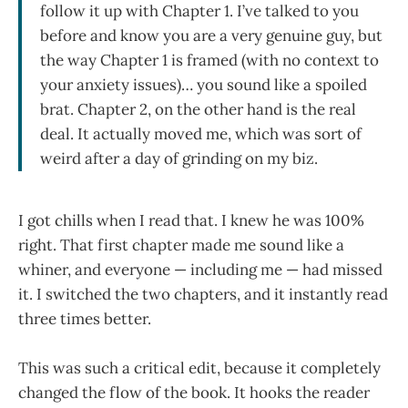
follow it up with Chapter 1. I’ve talked to you
before and know you are a very genuine guy, but
the way Chapter 1 is framed (with no context to
your anxiety issues)… you sound like a spoiled
brat. Chapter 2, on the other hand is the real
deal. It actually moved me, which was sort of
weird after a day of grinding on my biz.
I got chills when I read that. I knew he was 100%
right. That first chapter made me sound like a
whiner, and everyone — including me — had missed
it. I switched the two chapters, and it instantly read
three times better.
This was such a critical edit, because it completely
changed the flow of the book. It hooks the reader