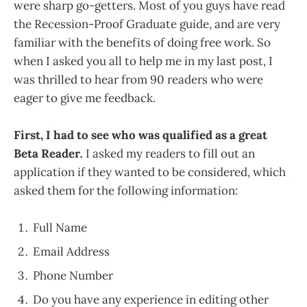
were sharp go-getters. Most of you guys have read
the Recession-Proof Graduate guide, and are very
familiar with the benefits of doing free work. So
when I asked you all to help me in my last post, I
was thrilled to hear from 90 readers who were
eager to give me feedback.
First, I had to see who was qualified as a great
Beta Reader
.
I asked my readers to fill out an
application if they wanted to be considered, which
asked them for the following information:
Full Name
Email Address
Phone Number
Do you have any experience in editing other