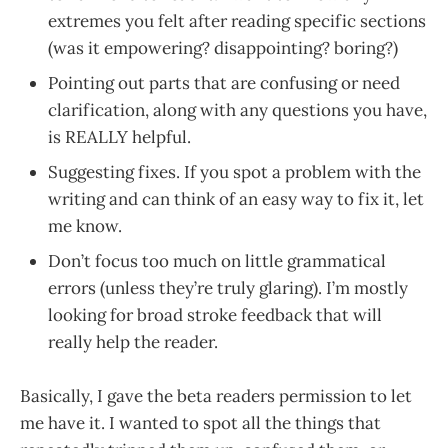
extremes you felt after reading specific sections
(was it empowering? disappointing? boring?)
Pointing out parts that are confusing or need
clarification, along with any questions you have,
is REALLY helpful.
Suggesting fixes. If you spot a problem with the
writing and can think of an easy way to fix it, let
me know.
Don’t focus too much on little grammatical
errors (unless they’re truly glaring). I’m mostly
looking for broad stroke feedback that will
really help the reader.
Basically, I gave the beta readers permission to let
me have it. I wanted to spot all the things that