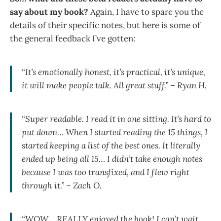
say about my book?
Again, I have to spare you the
details of their specific notes, but here is some of
the general feedback I’ve gotten:
“It’s emotionally honest, it’s practical, it’s unique,
it will make people talk. All great stuff.” – Ryan H.
“Super readable. I read it in one sitting. It’s hard to
put down… When I started reading the 15 things, I
started keeping a list of the best ones. It literally
ended up being all 15… I didn’t take enough notes
because I was too transfixed, and I flew right
through it.” – Zach O.
“WOW… REALLY enjoyed the book! I can’t wait