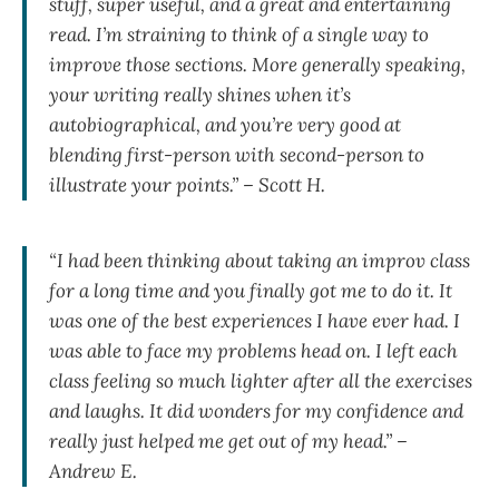
stuff, super useful, and a great and entertaining
read. I’m straining to think of a single way to
improve those sections. More generally speaking,
your writing really shines when it’s
autobiographical, and you’re very good at
blending first-person with second-person to
illustrate your points.” – Scott H.
“I had been thinking about taking an improv class
for a long time and you finally got me to do it. It
was one of the best experiences I have ever had. I
was able to face my problems head on. I left each
class feeling so much lighter after all the exercises
and laughs. It did wonders for my confidence and
really just helped me get out of my head.” –
Andrew E.