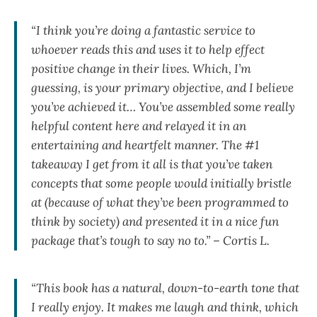
“I think you’re doing a fantastic service to
whoever reads this and uses it to help effect
positive change in their lives. Which, I’m
guessing, is your primary objective, and I believe
you’ve achieved it… You’ve assembled some really
helpful content here and relayed it in an
entertaining and heartfelt manner. The #1
takeaway I get from it all is that you’ve taken
concepts that some people would initially bristle
at (because of what they’ve been programmed to
think by society) and presented it in a nice fun
package that’s tough to say no to.” – Cortis L.
“This book has a natural, down-to-earth tone that
I really enjoy. It makes me laugh and think, which