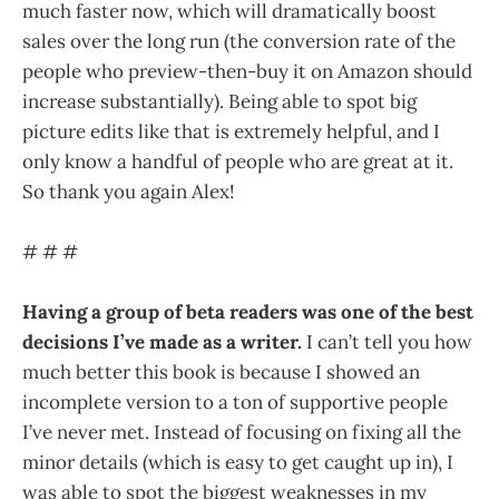
much faster now, which will dramatically boost
sales over the long run (the conversion rate of the
people who preview-then-buy it on Amazon should
increase substantially). Being able to spot big
picture edits like that is extremely helpful, and I
only know a handful of people who are great at it.
So thank you again Alex!
# # #
Having a group of beta readers was one of the best
decisions I’ve made as a writer.
I can’t tell you how
much better this book is because I showed an
incomplete version to a ton of supportive people
I’ve never met. Instead of focusing on fixing all the
minor details (which is easy to get caught up in), I
was able to spot the biggest weaknesses in my