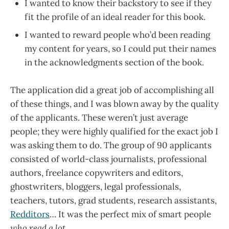
I wanted to know their backstory to see if they
fit the profile of an ideal reader for this book.
I wanted to reward people who’d been reading
my content for years, so I could put their names
in the acknowledgments section of the book.
The application did a great job of accomplishing all
of these things, and I was blown away by the quality
of the applicants. These weren’t just average
people; they were highly qualified for the exact job I
was asking them to do. The group of 90 applicants
consisted of world-class journalists, professional
authors, freelance copywriters and editors,
ghostwriters, bloggers, legal professionals,
teachers, tutors, grad students, research assistants,
Redditors
… It was the perfect mix of smart people
who read a lot
.