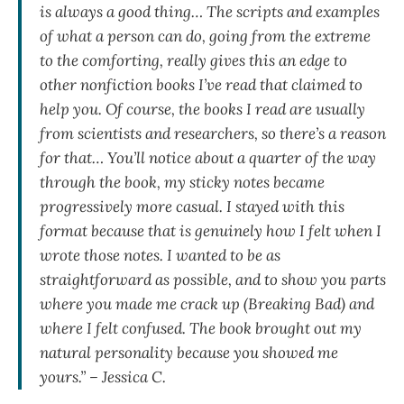
is always a good thing… The scripts and examples
of what a person can do, going from the extreme
to the comforting, really gives this an edge to
other nonfiction books I’ve read that claimed to
help you. Of course, the books I read are usually
from scientists and researchers, so there’s a reason
for that… You’ll notice about a quarter of the way
through the book, my sticky notes became
progressively more casual. I stayed with this
format because that is genuinely how I felt when I
wrote those notes. I wanted to be as
straightforward as possible, and to show you parts
where you made me crack up (Breaking Bad) and
where I felt confused. The book brought out my
natural personality because you showed me
yours.” – Jessica C.