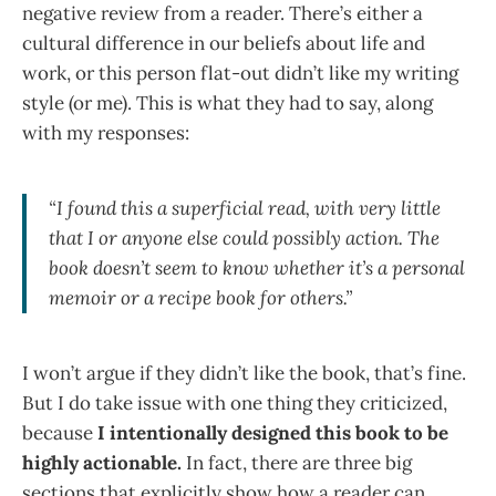
negative review from a reader. There’s either a
cultural difference in our beliefs about life and
work, or this person flat-out didn’t like my writing
style (or me). This is what they had to say, along
with my responses:
“I found this a superficial read, with very little
that I or anyone else could possibly action. The
book doesn’t seem to know whether it’s a personal
memoir or a recipe book for others.”
I won’t argue if they didn’t like the book, that’s fine.
But I do take issue with one thing they criticized,
because
I intentionally designed this book to be
highly actionable.
In fact, there are three big
sections that explicitly show how a reader can