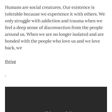
Humans are social creatures. Our existence is
tolerable because we experience it with others. We
only struggle with addiction and trauma when we
feel a deep sense of
disconnection
from the people
around us. When we are no longer isolated and are
bonded with the people who love us and we love
back, we
thrive
.