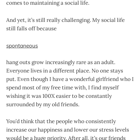
comes to maintaining a social life.
And yet, it’s still really challenging. My social life
still falls off because
spontaneous
hang outs grow increasingly rare as an adult.
Everyone lives in a different place. No one stays
put. Even though I have a wonderful girlfriend who I
spend most of my free time with, I find myself
wishing it was 100X easier to be constantly
surrounded by my old friends.
You’d think that the people who consistently
increase our happiness and lower our stress levels
would be a huge priority. After all, it’s our friends