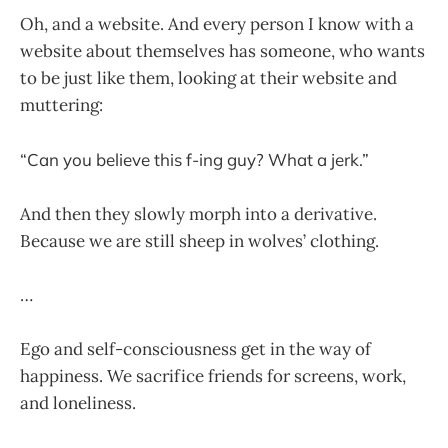
Oh, and a website. And every person I know with a
website about themselves has someone, who wants
to be just like them, looking at their website and
muttering:
“Can you believe this f-ing guy? What a jerk.”
And then they slowly morph into a derivative.
Because we are still sheep in wolves’ clothing.
…
Ego and self-consciousness get in the way of
happiness. We sacrifice friends for screens, work,
and loneliness.