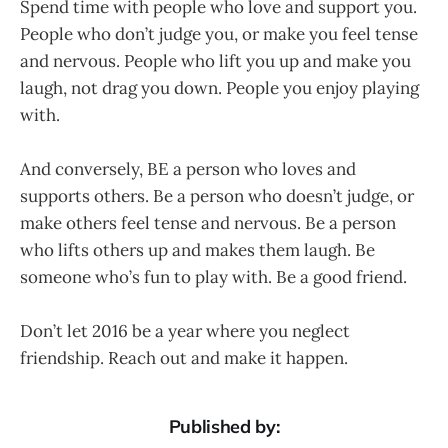
Spend time with people who love and support you.
People who don’t judge you, or make you feel tense
and nervous. People who lift you up and make you
laugh, not drag you down. People you enjoy playing
with.
And conversely, BE a person who loves and
supports others. Be a person who doesn’t judge, or
make others feel tense and nervous. Be a person
who lifts others up and makes them laugh. Be
someone who’s fun to play with. Be a good friend.
Don’t let 2016 be a year where you neglect
friendship. Reach out and make it happen.
Published by: