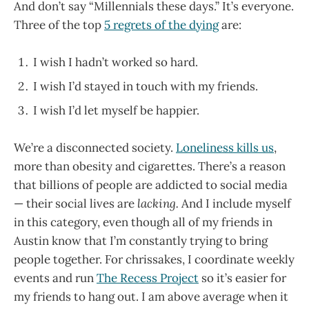
And don’t say “Millennials these days.” It’s everyone.
Three of the top
5 regrets of the dying
are:
I wish I hadn’t worked so hard.
I wish I’d stayed in touch with my friends.
I wish I’d let myself be happier.
We’re a disconnected society.
Loneliness kills us
,
more than obesity and cigarettes. There’s a reason
that billions of people are addicted to social media
— their social lives are
lacking.
And I include myself
in this category, even though all of my friends in
Austin know that I’m constantly trying to bring
people together. For chrissakes, I coordinate weekly
events and run
The Recess Project
so it’s easier for
my friends to hang out. I am above average when it