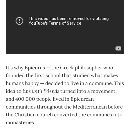
It’s why Epicurus — the Greek philosopher who
founded the first school that studied what makes
humans happy — decided to live in a commune. This
idea to
live with friends
turned into a movement,
and 400,000 people lived in Epicurean
communities throughout the Mediterranean before
the Christian church converted the communes into
monasteries.