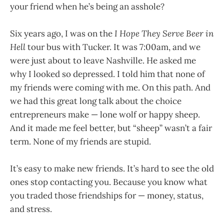
your friend when he’s being an asshole?
Six years ago, I was on the
I Hope They Serve Beer in
Hell
tour bus with Tucker. It was 7:00am, and we
were just about to leave Nashville. He asked me
why I looked so depressed. I told him that none of
my friends were coming with me. On this path. And
we had this great long talk about the choice
entrepreneurs make — lone wolf or happy sheep.
And it made me feel better, but “sheep” wasn’t a fair
term. None of my friends are stupid.
It’s easy to make new friends. It’s hard to see the old
ones stop contacting you. Because you know what
you traded those friendships for — money, status,
and stress.