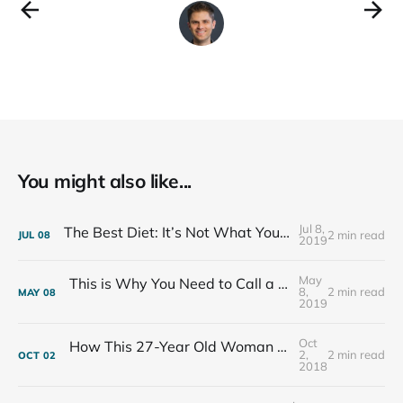
You might also like...
Jul 8,
The Best Diet: It’s Not What You Eat, It’s Who You Eat With
2 min read
JUL
08
2019
May
This is Why You Need to Call a Friend Every Week
8,
2 min read
MAY
08
2019
Oct
How This 27-Year Old Woman Ended Her Panic Attacks
2,
2 min read
OCT
02
2018