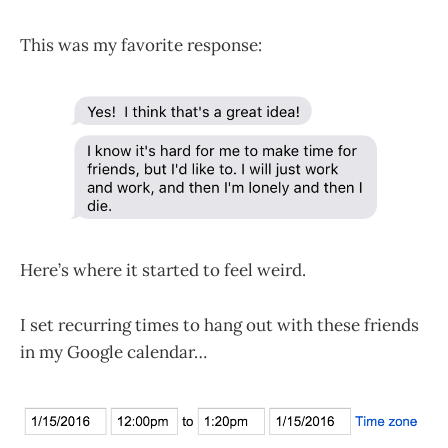
This was my favorite response:
Here’s where it started to feel weird.
I set recurring times to hang out with these friends
in my Google calendar…