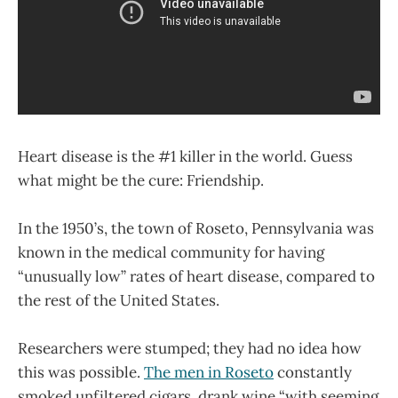
Heart disease is the #1 killer in the world. Guess
what might be the cure: Friendship.
In the 1950’s, the town of Roseto, Pennsylvania was
known in the medical community for having
“unusually low” rates of heart disease, compared to
the rest of the United States.
Researchers were stumped; they had no idea how
this was possible.
The men in Roseto
constantly
smoked unfiltered cigars, drank wine “with seeming