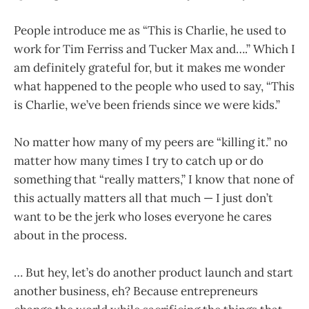
People introduce me as “This is Charlie, he used to
work for Tim Ferriss and Tucker Max and….” Which I
am definitely grateful for, but it makes me wonder
what happened to the people who used to say, “This
is Charlie, we’ve been friends since we were kids.”
No matter how many of my peers are “killing it.” no
matter how many times I try to catch up or do
something that “really matters,” I know that none of
this actually matters all that much — I just don’t
want to be the jerk who loses everyone he cares
about in the process.
… But hey, let’s do another product launch and start
another business, eh? Because entrepreneurs