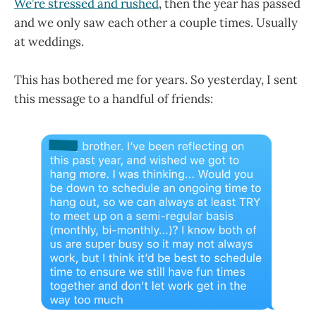
We’re stressed and rushed
, then the year has passed
and we only saw each other a couple times. Usually
at weddings.
This has bothered me for years. So yesterday, I sent
this message to a handful of friends: