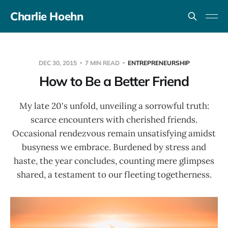
Charlie Hoehn
DEC 30, 2015
7 MIN READ
ENTREPRENEURSHIP
How to Be a Better Friend
My late 20's unfold, unveiling a sorrowful truth:
scarce encounters with cherished friends.
Occasional rendezvous remain unsatisfying amidst
busyness we embrace. Burdened by stress and
haste, the year concludes, counting mere glimpses
shared, a testament to our fleeting togetherness.