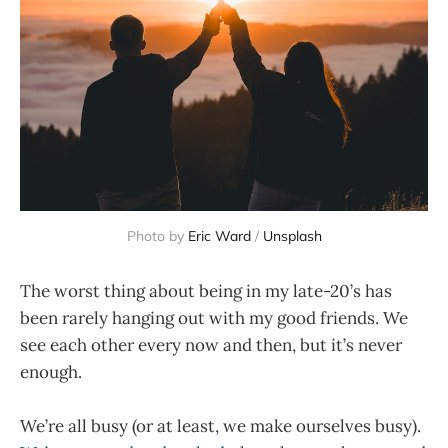
Photo by
Eric Ward
/
Unsplash
The worst thing about being in my late-20’s has
been rarely hanging out with my good friends. We
see each other every now and then, but it’s never
enough.
We’re all busy (or at least, we make ourselves busy).