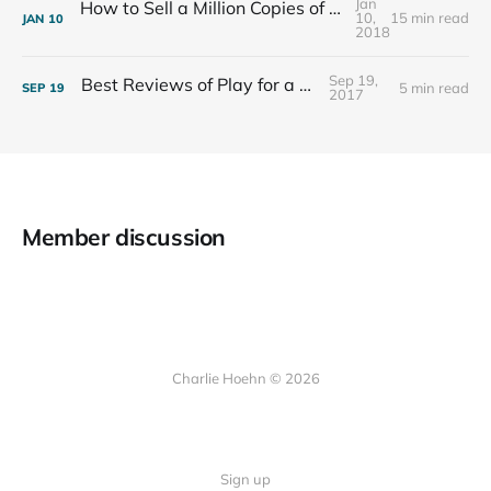
Jan
How to Sell a Million Copies of Your Non-Fiction Book
10,
15 min read
JAN
10
2018
Sep 19,
Best Reviews of Play for a Living
5 min read
SEP
19
2017
Member discussion
Charlie Hoehn © 2026
Sign up