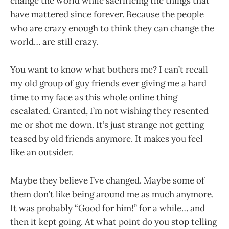
change the world while sacrificing the things that
have mattered since forever. Because the people
who are crazy enough to think they can change the
world… are still crazy.
You want to know what bothers me? I can’t recall
my old group of guy friends ever giving me a hard
time to my face as this whole online thing
escalated. Granted, I’m not wishing they resented
me or shot me down. It’s just strange not getting
teased by old friends anymore. It makes you feel
like an outsider.
Maybe they believe I’ve changed. Maybe some of
them don’t like being around me as much anymore.
It was probably “Good for him!” for a while… and
then it kept going. At what point do you stop telling