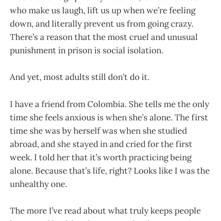
who make us laugh, lift us up when we’re feeling
down, and literally prevent us from going crazy.
There’s a reason that the most cruel and unusual
punishment in prison is social isolation.
And yet, most adults still don’t do it.
I have a friend from Colombia. She tells me the only
time she feels anxious is when she’s alone. The first
time she was by herself was when she studied
abroad, and she stayed in and cried for the first
week. I told her that it’s worth practicing being
alone. Because that’s life, right? Looks like I was the
unhealthy one.
The more I’ve read about what truly keeps people