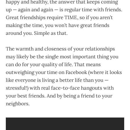
happy and healthy, the answer that keeps coming
up — again and again — is regular time with friends.
Great friendships require TIME, so if you aren’t
making the time, you won’t have great friends
around you. Simple as that.
The warmth and closeness of your relationships
may likely be the single most important thing you
can do for your quality of life. That means
outweighing your time on Facebook (where it looks
like everyone is living a better life than you —
stressful!) with real face-to-face hangouts with
your best friends. And by being a friend to your
neighbors.