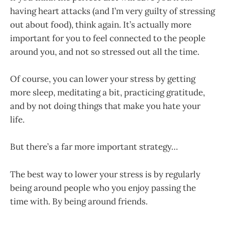
having heart attacks (and I’m very guilty of stressing
out about food), think again. It’s actually more
important for you to feel connected to the people
around you, and not so stressed out all the time.
Of course, you can lower your stress by getting
more sleep, meditating a bit, practicing gratitude,
and by not doing things that make you hate your
life.
But there’s a far more important strategy…
The best way to lower your stress is by regularly
being around people who you enjoy passing the
time with. By being around friends.