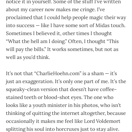
notice it in yourself. Some of the stuff I’ve written
about my career now makes me cringe. I’ve
proclaimed that I could help people magic their way
into success — like I have some sort of Midas touch.
Sometimes I believed it, other times I thought
“What the hell am I doing.” Often, I thought “This
will pay the bills.” It works sometimes, but not as
well as you’d think.
It’s not that “CharlieHoehn.com” is a sham — it’s
just an exaggeration. It’s only one part of me. It’s the
squeaky-clean version that doesn’t have coffee-
stained teeth or blood-shot eyes. The one who
looks like a youth minister in his photos, who isn’t
thinking of quitting the internet altogether, because
occasionally it makes me feel like Lord Voldemort
splitting his soul into horcruxes just to stay alive.