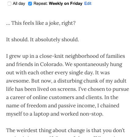
… This feels like a joke, right?
It should. It absolutely should.
I grew up in a close-knit neighborhood of families
and friends in Colorado. We spontaneously hung
out with each other every single day. It was
awesome. But now, a disturbing chunk of my adult
life has been lived on screens. I’ve chosen to pursue
a career of online customers and clients. In the
name of freedom and passive income, I chained
myself to a laptop and worked non-stop.
The weirdest thing about change is that you don’t