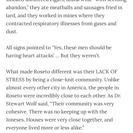
abandon,” they ate meatballs and sausages fried in
lard, and they worked in mines where they
contracted respiratory illnesses from gases and
dust.
All signs pointed to ‘Yes, these men should be
having heart attacks’ … But they weren’t.
What made Roseto different was their LACK OF
STRESS by being a close-knit community. Unlike
almost every other city in America, the people in
Roseto were incredibly close to each other. As Dr.
Stewart Wolf said, “Their community was very
cohesive. There was no keeping up with the
Joneses. Houses were very close together, and
everyone lived more or less alike.”