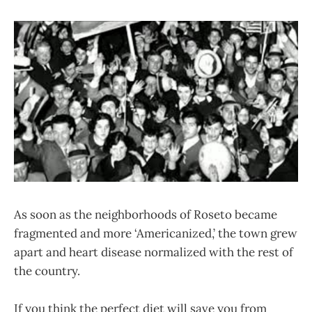
As soon as the neighborhoods of Roseto became
fragmented and more ‘Americanized,’ the town grew
apart and heart disease normalized with the rest of
the country.
If you think the perfect diet will save you from