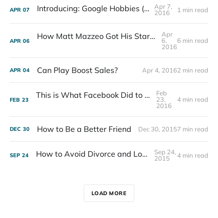
Apr 7,
Introducing: Google Hobbies (Mockup)
1 min read
APR
07
2016
Apr
How Matt Mazzeo Got His Start by Doing Free Work
6,
6 min read
APR
06
2016
Can Play Boost Sales?
Apr 4, 2016
2 min read
APR
04
Feb
This is What Facebook Did to My Business
23,
4 min read
FEB
23
2016
How to Be a Better Friend
Dec 30, 2015
7 min read
DEC
30
Sep 24,
How to Avoid Divorce and Love Your Job
4 min read
SEP
24
2015
LOAD MORE