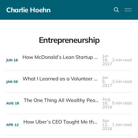
Charlie Hoehn
Entrepreneurship
Jun
How McDonald’s Lean Startup Revolutionized Fast Food
18,
2 min read
JUN
18
2017
Jan
What I Learned as a Volunteer Teacher at Ko School
6,
2 min read
JAN
06
2017
Aug
The One Thing All Wealthy People Have in Common
18,
5 min read
AUG
18
2016
Apr
How Uber’s CEO Taught Me the Key to Success for Entrepreneurs
12,
1 min read
APR
12
2016