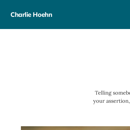
Charlie Hoehn
Telling somebo
your assertion,