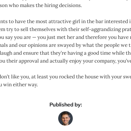
rson who makes the hiring decisions.
ts to have the most attractive girl in the bar interested
m try to sell themselves with their self-aggrandizing pra
u say you are — you just met her and therefore you have n
mals and our opinions are swayed by what the people we t
laugh and ensure that they’re having a good time while th
ou their approval and actually enjoy your company, you’v
don’t like you, at least you rocked the house with your s
 win either way.
Published by: