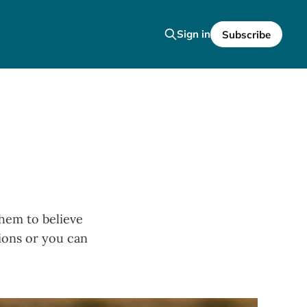
Sign in
Subscribe
them to believe
tions or you can