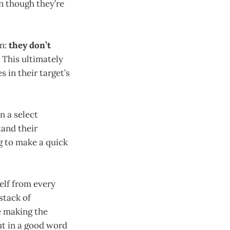
n though they’re
on:
they don’t
This ultimately
 in their target’s
n a select
and their
g to make a quick
elf from every
stack of
e making the
put in a good word