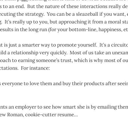
 to an end. But the nature of these interactions really d
cuting the strategy. You can be a sleazeball if you want, 
g. It’s really up to you, but approaching it from a moral s
results in the long run (for your bottom-line, happiness, etc
t is just a smarter way to promote yourself. It’s a circuit
ild a relationship very quickly. Most of us take an unexa
oach to earning someone’s trust, which is why most of ou
ectations. For instance:
everyone to love them and buy their products after seein
nts an employer to see how smart she is by emailing them
New Roman, cookie-cutter resume…