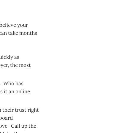
believe your
 can take months
uickly as
yer, the most
s. Who has
s it an online
 their trust right
 board
ove. Call up the