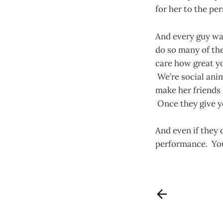
for her to the pe
And every guy wan
do so many of the
care how great yo
We’re social ani
make her friends 
Once they give y
And even if they 
performance. You