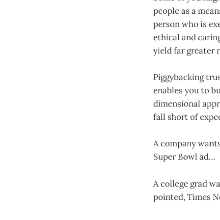
people as a means
person who is exe
ethical and carin
yield far greater 
Piggybacking trus
enables you to bu
dimensional appr
fall short of exp
A company wants 
Super Bowl ad…
A college grad wa
pointed, Times 