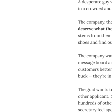
A desperate guy w
in a crowded and
The company, the
deserve what the
stems from them b
shoes and find o
The company wants
message board an
customers better 
buck — they’re in 
The grad wants to
other applicant. 
hundreds of othe
secretary feel sp