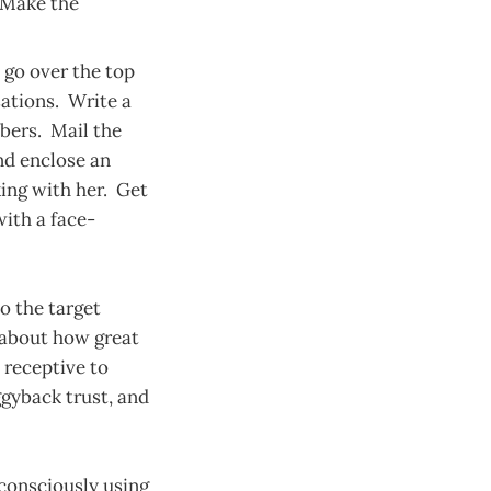
. Make the
go over the top
sations. Write a
bers. Mail the
nd enclose an
king with her. Get
ith a face-
to the target
 about how great
e receptive to
gyback trust, and
 consciously using