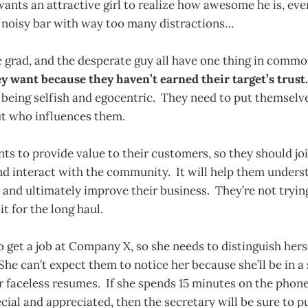
ants an attractive girl to realize how awesome he is, eve
 noisy bar with way too many distractions…
 grad, and the desperate guy all have one thing in comm
y want because they haven’t earned their target’s trust.
eing selfish and egocentric. They need to put themselves
ut who influences them.
 to provide value to their customers, so they should joi
d interact with the community. It will help them underst
and ultimately improve their business. They’re not tryin
it for the long haul.
 get a job at Company X, so she needs to distinguish hers
She can’t expect them to notice her because she’ll be in a 
r faceless resumes. If she spends 15 minutes on the phon
ecial and appreciated, then the secretary will be sure to 