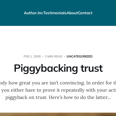
Author.Inc
Testimonials
About
Contact
FEB 1, 2009
3 MIN READ
UNCATEGORIZED
Piggybacking trust
dy how great you are isn’t convincing. In order for 
 you either have to prove it repeatedly with your ac
piggyback on trust. Here’s how to do the latter...