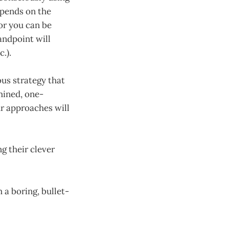
epends on the
or you can be
tandpoint will
.).
ous strategy that
mined, one-
r approaches will
g their clever
 a boring, bullet-