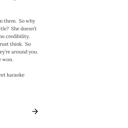
 in them. So why
ttle? She doesn’t
o credibility.
rust think. So
ey’re around you.
e won.
weet karaoke