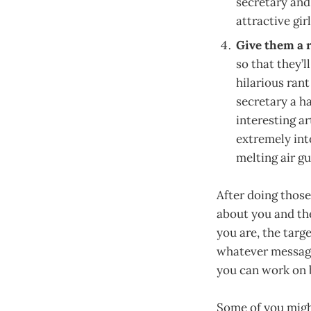
secretary and
attractive girl
Give them a r
so that they’
hilarious ran
secretary a h
interesting a
extremely in
melting air gu
After doing those 
about you and the
you are, the targ
whatever message
you can work on b
Some of you might