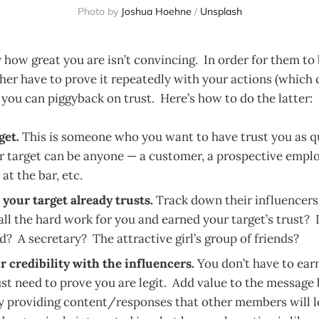
Photo by
Joshua Hoehne
/
Unsplash
how great you are isn’t convincing. In order for them to 
ther have to prove it repeatedly with your actions (which
r you can piggyback on trust. Here’s how to do the latter:
get.
This is someone who you want to have trust you as q
r target can be anyone — a customer, a prospective emplo
 at the bar, etc.
your target already trusts.
Track down their influencer
ll the hard work for you and earned your target’s trust? I
? A secretary? The attractive girl’s group of friends?
r credibility with the influencers.
You don’t have to earn
st need to prove you are legit. Add value to the message
y providing content/responses that other members will l