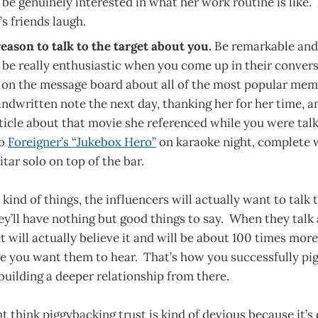
 be genuinely interested in what her work routine is like
’s friends laugh.
eason to talk to the target about you.
Be remarkable and 
ll be really enthusiastic when you come up in their conver
t on the message board about all of the most popular mem
andwritten note the next day, thanking her for her time, a
rticle about that movie she referenced while you were tal
to
Foreigner’s “Jukebox Hero”
on karaoke night, complete w
itar solo on top of the bar.
kind of things, the influencers will actually want to talk 
y’ll have nothing but good things to say. When they talk
et will actually believe it and will be about 100 times mor
 you want them to hear. That’s how you successfully pig
uilding a deeper relationship from there.
 think piggybacking trust is kind of devious because it’s