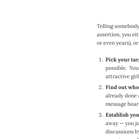
Telling somebody 
assertion, you ei
or even years), o
Pick your tar
possible. You
attractive girl
Find out who 
already done a
message board
Establish you
away — you ju
discussions b