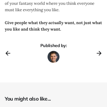
of your fantasy world where you think everyone
must like everything you like.
Give people what they
actually
want, not just what
you like and think they want.
Published by:
You might also like...