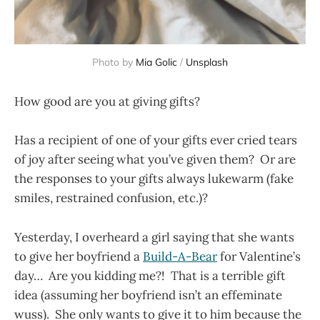
Photo by
Mia Golic
/
Unsplash
How good are you at giving gifts?
Has a recipient of one of your gifts ever cried tears
of joy after seeing what you’ve given them? Or are
the responses to your gifts always lukewarm (fake
smiles, restrained confusion, etc.)?
Yesterday, I overheard a girl saying that she wants
to give her boyfriend a
Build-A-Bear
for Valentine’s
day… Are you kidding me?! That is a terrible gift
idea (assuming her boyfriend isn’t an effeminate
wuss). She only wants to give it to him because the