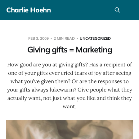
Charlie Hoehn
FEB 3, 2009
2 MIN READ
UNCATEGORIZED
Giving gifts = Marketing
How good are you at giving gifts? Has a recipient of
one of your gifts ever cried tears of joy after seeing
what you’ve given them? Or are the responses to
your gifts always lukewarm? Give people what they
actually want, not just what you like and think they
want.