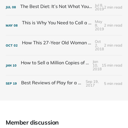
Jul 8,
The Best Diet: It’s Not What You Eat, It’s Who You Eat With
2 min read
JUL
08
2019
May
This is Why You Need to Call a Friend Every Week
8,
2 min read
MAY
08
2019
Oct
How This 27-Year Old Woman Ended Her Panic Attacks
2,
2 min read
OCT
02
2018
Jan
How to Sell a Million Copies of Your Non-Fiction Book
10,
15 min read
JAN
10
2018
Sep 19,
Best Reviews of Play for a Living
5 min read
SEP
19
2017
Member discussion