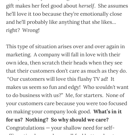
gift makes her feel good about
herself
. She assumes
he’ll love it too because they’re emotionally close
and he’ll probably like anything that she likes…
right? Wrong!
This type of situation arises over and over again in
marketing. A company will fall in love with their
own idea, then scratch their heads when they see
that their customers don’t care as much as they do.
“Our customers will love this flashy TV ad! It
makes us seem so fun and edgy! Who
wouldn’t
want
to do business with us?” Me, for starters. None of
your customers care because you were too focused
on making your company look good.
What’s in it
for us? Nothing? So why should we care?
Congratulations — your shallow need for self-