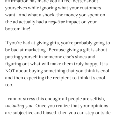
affirmation has made you all feel better about
yourselves while ignoring what your customers
want. And what a shock, the money you spent on
the ad actually had a
negative
impact on your
bottom line!
If you’re bad at giving gifts, you’re probably going to
be bad at marketing. Because giving a gift is about
putting yourself in someone else’s shoes and
figuring out what will make them truly happy. It is
NOT about buying something that you think is cool
and then expecting the recipient to think it’s cool,
too.
I cannot stress this enough: all people are selfish,
including you
. Once you realize that your opinions
are subjective and biased, then you can step outside