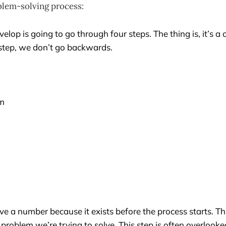
blem-solving process:
elop is going to go through four steps. The thing is, it’s a
 step, we don’t go backwards.
rm
ve a number because it exists before the process starts. Th
e problem we’re trying to solve. This step is often overloo