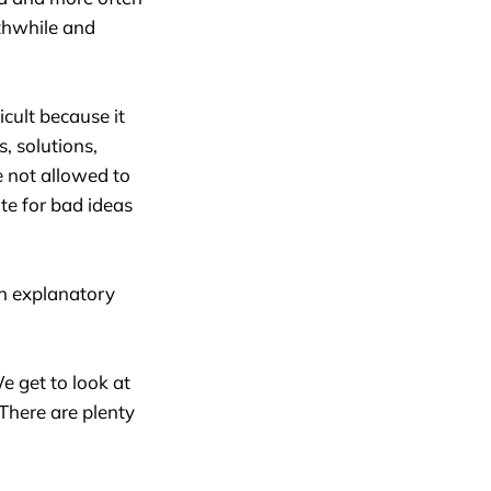
rthwhile and
ficult because it
s, solutions,
e not allowed to
ote for bad ideas
gh explanatory
e get to look at
 There are plenty