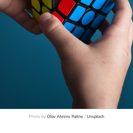
Photo by
Olav Ahrens Røtne
/
Unsplash