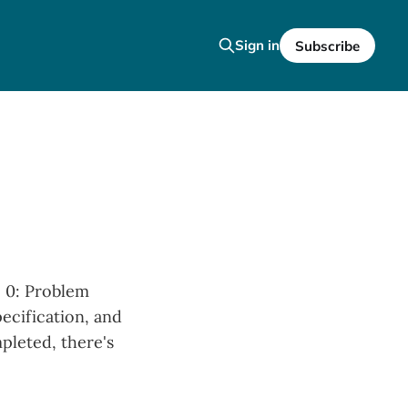
Sign in
Subscribe
p 0: Problem
pecification, and
pleted, there's