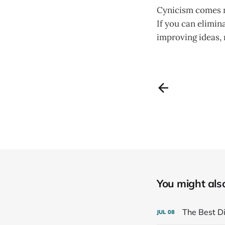
Cynicism comes na
If you can elimin
improving ideas, 
You might also 
The Best Di
JUL
08