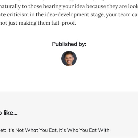
turally to those hearing your idea because they are looki
ate criticism in the idea-development stage, your team c
not just making them fail-proof.
Published by:
like...
et: It’s Not What You Eat, It’s Who You Eat With