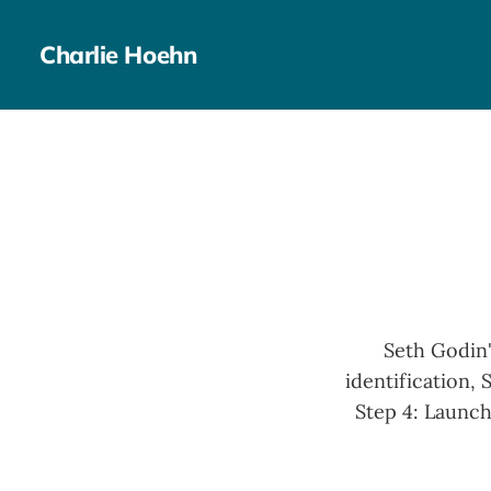
Charlie Hoehn
Seth Godin'
identification, 
Step 4: Launch