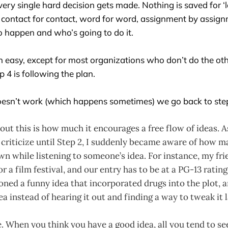
ery single hard decision gets made. Nothing is saved for ‘la
, contact for contact, word for word, assignment by assign
o happen and who’s going to do it.
n easy, except for most organizations who don’t do the oth
ep 4 is following the plan.
esn’t work (which happens sometimes) we go back to step 
out this is how much it encourages a free flow of ideas. A
 criticize until Step 2, I suddenly became aware of how m
n while listening to someone’s idea. For instance, my fri
r a film festival, and our entry has to be at a PG-13 ratin
ned a funny idea that incorporated drugs into the plot, a
ea instead of hearing it out and finding a way to tweak it l
e. When you think you have a good idea, all you tend to see 