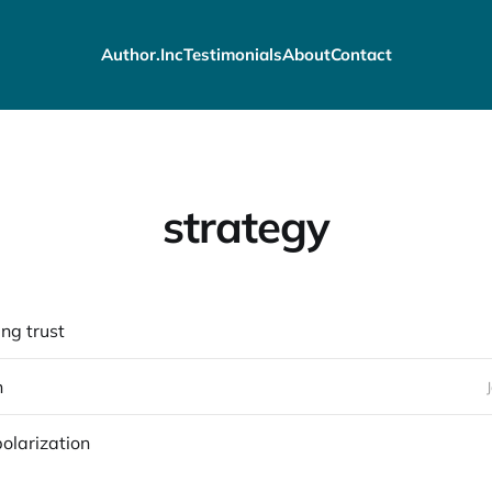
Author.Inc
Testimonials
About
Contact
strategy
ng trust
n
polarization