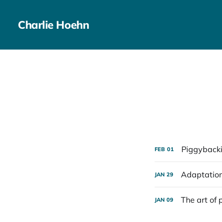
Charlie Hoehn
Piggybacki
FEB
01
Adaptatio
JAN
29
The art of 
JAN
09