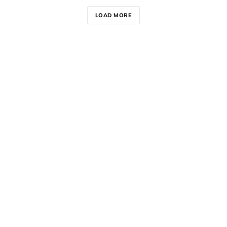
LOAD MORE