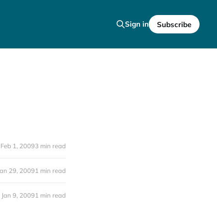
Sign in
Subscribe
Feb 1, 2009
3 min read
Jan 29, 2009
1 min read
Jan 9, 2009
1 min read