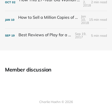
2,
2 min read
OCT
02
2018
Jan
How to Sell a Million Copies of Your Non-Fiction Book
10,
15 min read
JAN
10
2018
Sep 19,
Best Reviews of Play for a Living
5 min read
SEP
19
2017
Member discussion
Charlie Hoehn © 2026