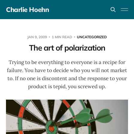
Charlie Hoehn
JAN 9, 2009
1 MIN READ
UNCATEGORIZED
The art of polarization
Trying to be everything to everyone is a recipe for
failure. You have to decide who you will not market
to. If no one is discontent and the response to your
product is tepid, you screwed up.