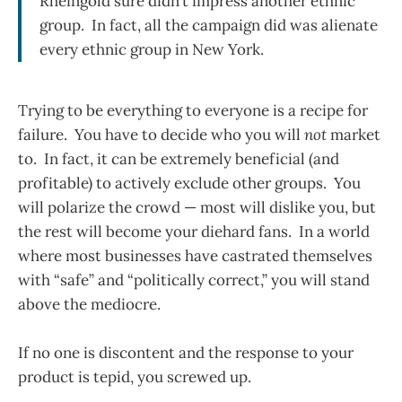
Rheingold sure didn’t impress another ethnic
group. In fact, all the campaign did was alienate
every ethnic group in New York.
Trying to be everything to everyone is a recipe for
failure. You have to decide who you will
not
market
to. In fact, it can be extremely beneficial (and
profitable) to actively exclude other groups. You
will polarize the crowd — most will dislike you, but
the rest will become your diehard fans. In a world
where most businesses have castrated themselves
with “safe” and “politically correct,” you will stand
above the mediocre.
If no one is discontent and the response to your
product is tepid, you screwed up.