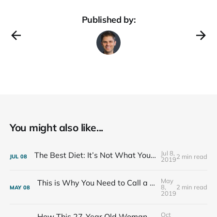
Published by:
You might also like...
Jul 8,
The Best Diet: It’s Not What You Eat, It’s Who You Eat With
2 min read
JUL
08
2019
May
This is Why You Need to Call a Friend Every Week
8,
2 min read
MAY
08
2019
Oct
How This 27-Year Old Woman Ended Her Panic Attacks