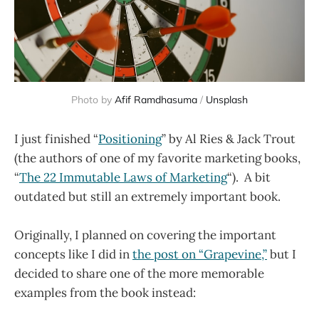
Photo by
Afif Ramdhasuma
/
Unsplash
I just finished “
Positioning
” by Al Ries & Jack Trout
(the authors of one of my favorite marketing books,
“
The 22 Immutable Laws of Marketing
“). A bit
outdated but still an extremely important book.
Originally, I planned on covering the important
concepts like I did in
the post on “Grapevine,”
but I
decided to share one of the more memorable
examples from the book instead: