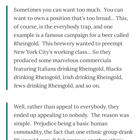
Sometimes you can want too much. You can
want to own a position that’s too broad… This,
of course, is the everybody trap, and one
example is a famous campaign for a beer called
Rheingold. This brewery wanted to preempt
New York City’s working class… So they
produced some marvelous commercials
featuring Italians drinking Rheingold, Blacks
drinking Rheingold, Irish drinking Rheingold,
Jews drinking Rheingold, and so on.
Well, rather than appeal to everybody, they
ended up appealing to nobody. The reason was
simple. Prejudice being a basic human
commodity, the fact that one ethnic group drank