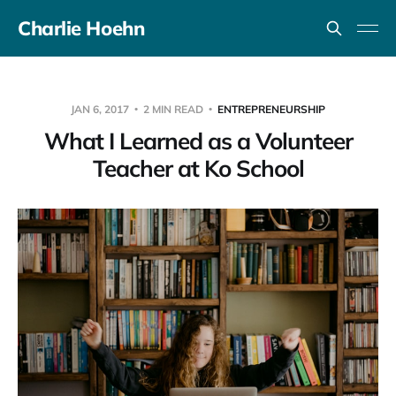
Charlie Hoehn
JAN 6, 2017
2 MIN READ
ENTREPRENEURSHIP
What I Learned as a Volunteer
Teacher at Ko School