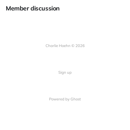
Member discussion
Charlie Hoehn © 2026
Sign up
Powered by Ghost