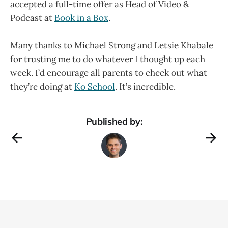
accepted a full-time offer as Head of Video &
Podcast at
Book in a Box
.
Many thanks to Michael Strong and Letsie Khabale
for trusting me to do whatever I thought up each
week. I’d encourage all parents to check out what
they’re doing at
Ko School
. It’s incredible.
Published by: