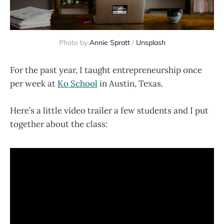
Photo by
Annie Spratt
/
Unsplash
For the past year, I taught entrepreneurship once
per week at
Ko School
in Austin, Texas.
Here’s a little video trailer a few students and I put
together about the class: