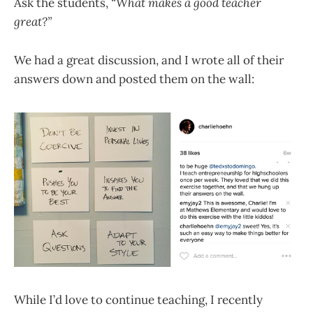
Ask the students,
“What makes a good teacher
great?”
We had a great discussion, and I wrote all of their
answers down and posted them on the wall:
While I’d love to continue teaching, I recently