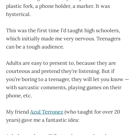
plastic fork, a phone holder, a marker. It was
hysterical.
This was the first time I’d taught high schoolers,
which initially made me very nervous. Teenagers
can be a tough audience.
Adults are easy to present to, because they are
courteous and pretend they’re listening. But if
you’re boring to a teenager, they will let you know —
with sarcastic comments, playing games on their
phone, etc.
My friend
Azul Terronez
(who taught for over 20
years) gave me a fantastic idea: