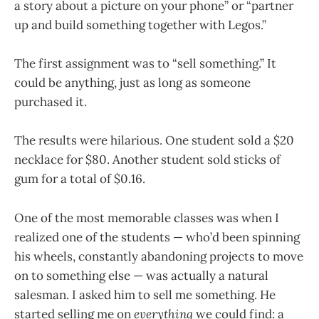
a story about a picture on your phone” or “partner
up and build something together with Legos.”
The first assignment was to “sell something.” It
could be anything, just as long as someone
purchased it.
The results were hilarious. One student sold a $20
necklace for $80. Another student sold sticks of
gum for a total of $0.16.
One of the most memorable classes was when I
realized one of the students — who’d been spinning
his wheels, constantly abandoning projects to move
on to something else — was actually a natural
salesman. I asked him to sell me something. He
started selling me on
everything
we could find: a