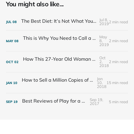
You might also like...
Jul 8,
The Best Diet: It’s Not What You Eat, It’s Who You Eat With
2 min read
JUL
08
2019
May
This is Why You Need to Call a Friend Every Week
8,
2 min read
MAY
08
2019
Oct
How This 27-Year Old Woman Ended Her Panic Attacks
2,
2 min read
OCT
02
2018
Jan
How to Sell a Million Copies of Your Non-Fiction Book
10,
15 min read
JAN
10
2018
Sep 19,
Best Reviews of Play for a Living
5 min read
SEP
19
2017