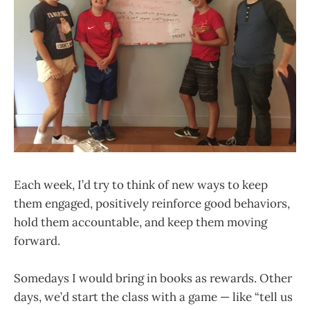
Each week, I’d try to think of new ways to keep
them engaged, positively reinforce good behaviors,
hold them accountable, and keep them moving
forward.
Somedays I would bring in books as rewards. Other
days, we’d start the class with a game — like “tell us