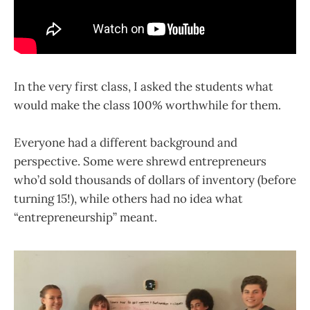
In the very first class, I asked the students what
would make the class 100% worthwhile for them.
Everyone had a different background and
perspective. Some were shrewd entrepreneurs
who’d sold thousands of dollars of inventory (before
turning 15!), while others had no idea what
“entrepreneurship” meant.