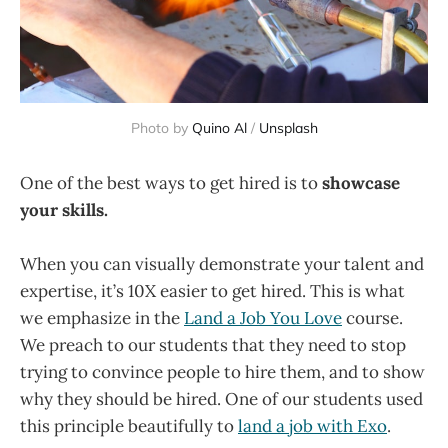
Photo by
Quino Al
/
Unsplash
One of the best ways to get hired is to
showcase
your skills.
When you can visually demonstrate your talent and
expertise, it’s 10X easier to get hired. This is what
we emphasize in the
Land a Job You Love
course.
We preach to our students that they need to stop
trying to convince people to hire them, and to show
why they should be hired. One of our students used
this principle beautifully to
land a job with Exo
.