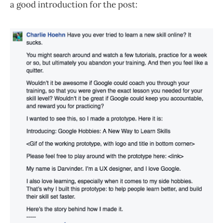
a good introduction for the post: