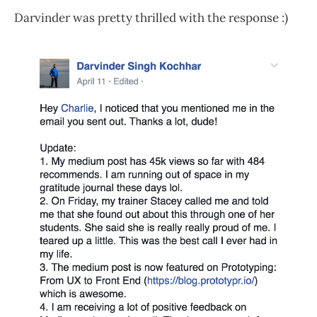
Darvinder was pretty thrilled with the response :)