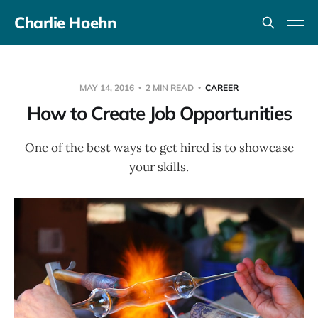
Charlie Hoehn
MAY 14, 2016
2 MIN READ
CAREER
How to Create Job Opportunities
One of the best ways to get hired is to showcase
your skills.