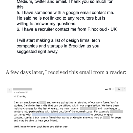
A few days later, I received this email from a reader: