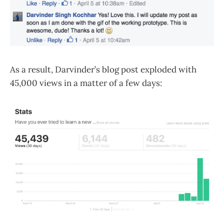
As a result, Darvinder’s blog post exploded with
45,000 views in a matter of a few days: