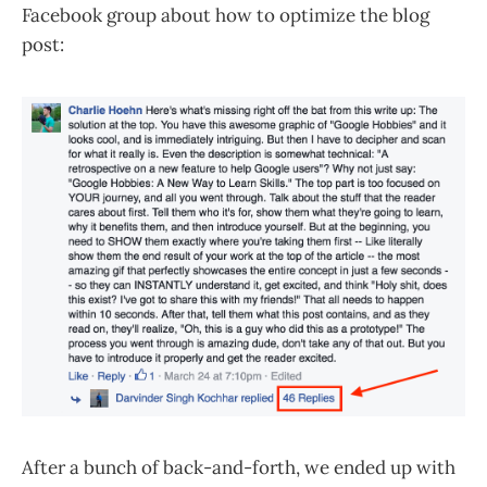
Facebook group about how to optimize the blog
post:
After a bunch of back-and-forth, we ended up with