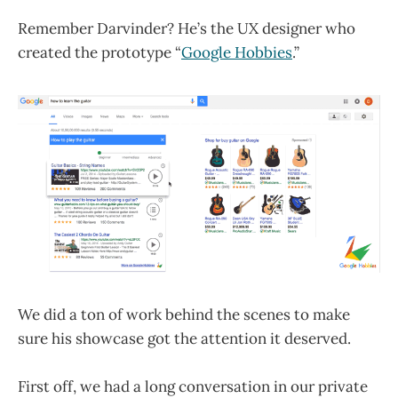
Remember Darvinder? He’s the UX designer who
created the prototype “
Google Hobbies
.”
We did a ton of work behind the scenes to make
sure his showcase got the attention it deserved.
First off, we had a long conversation in our private