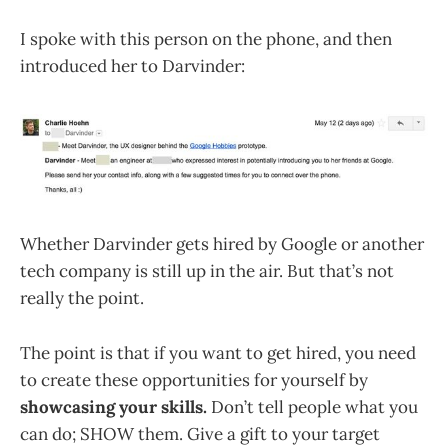
I spoke with this person on the phone, and then
introduced her to Darvinder:
Whether Darvinder gets hired by Google or another
tech company is still up in the air. But that’s not
really the point.
The point is that if you want to get hired, you need
to create these opportunities for yourself by
showcasing your skills.
Don’t tell people what you
can do; SHOW them. Give a gift to your target