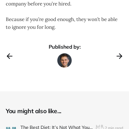
company before you’re hired.
Because if you’re good enough, they won’t be able
to ignore you for long.
Published by:
You might also like...
Jul 8,
The Best Diet: It’s Not What You Eat, It’s Who You Eat With
2 min read
JUL
08