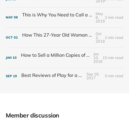
2019
May
This is Why You Need to Call a Friend Every Week
8,
2 min read
MAY
08
2019
Oct
How This 27-Year Old Woman Ended Her Panic Attacks
2,
2 min read
OCT
02
2018
Jan
How to Sell a Million Copies of Your Non-Fiction Book
10,
15 min read
JAN
10
2018
Sep 19,
Best Reviews of Play for a Living
5 min read
SEP
19
2017
Member discussion