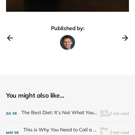
Published by:
You might also like...
Jul 8,
The Best Diet: It’s Not What You Eat, It’s Who You Eat With
2 min read
JUL
08
2019
May
This is Why You Need to Call a Friend Every Week
8,
2 min read
MAY
08