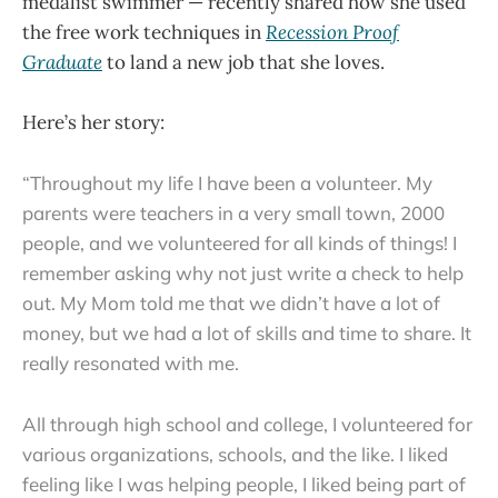
medalist swimmer — recently shared how she used
the free work techniques in
Recession Proof
Graduate
to land a new job that she loves.
Here’s her story:
“Throughout my life I have been a volunteer. My
parents were teachers in a very small town, 2000
people, and we volunteered for all kinds of things! I
remember asking why not just write a check to help
out. My Mom told me that we didn’t have a lot of
money, but we had a lot of skills and time to share. It
really resonated with me.
All through high school and college, I volunteered for
various organizations, schools, and the like. I liked
feeling like I was helping people, I liked being part of