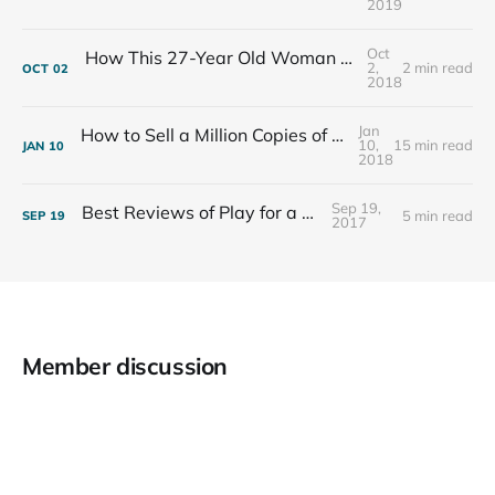
2019
Oct
How This 27-Year Old Woman Ended Her Panic Attacks
2,
2 min read
OCT
02
2018
Jan
How to Sell a Million Copies of Your Non-Fiction Book
10,
15 min read
JAN
10
2018
Sep 19,
Best Reviews of Play for a Living
5 min read
SEP
19
2017
Member discussion