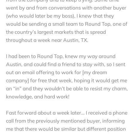
went by and from conversations with another buyer
(who would later be my boss), I knew that they
would be sending a small team to Round Top, one of
the country’s largest markets that is spread
throughout a week near Austin, TX.
I had been to Round Top, knew my way around
Austin, and could find a friend to stay with, so I sent
out an email offering to work for [my dream
company] for free that week, hoping it would get me
an “in” and they wouldn’t be able to resist my charm,
knowledge, and hard work!
Fast forward about a week later… I received a phone
call from the previously mentioned buyer, informing
me that there would be similar but different position