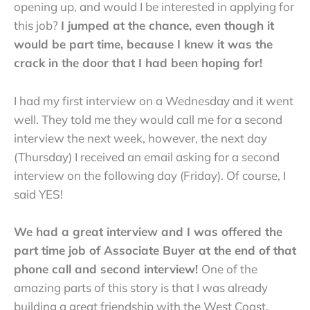
opening up, and would I be interested in applying for
this job?
I jumped at the chance, even though it
would be part time, because I knew it was the
crack in the door that I had been hoping for!
I had my first interview on a Wednesday and it went
well. They told me they would call me for a second
interview the next week, however, the next day
(Thursday) I received an email asking for a second
interview on the following day (Friday). Of course, I
said YES!
We had a great interview and I was offered the
part time job of Associate Buyer at the end of that
phone call and second interview!
One of the
amazing parts of this story is that I was already
building a great friendship with the West Coast,