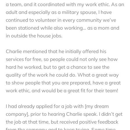
a team, and it coordinated with my work ethic. As an
adult and especially as a military spouse, I have
continued to volunteer in every community we’ve
been stationed while also working… as a mom and
in outside the house jobs.
Charlie mentioned that he initially offered his
services for free, so people could not only see how
hard he worked, but to get a chance to see the
quality of the work he could do. What a great way
to show people that you are prepared, have a great
work ethic, and would be a great fit for their team!
I had already applied for a job with [my dream
company], prior to hearing Charlie speak. I didn’t get
the job at that time, but received positive feedback
from the company and to keep trying. Some time