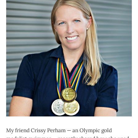
My friend Crissy Perham — an Olympic gold