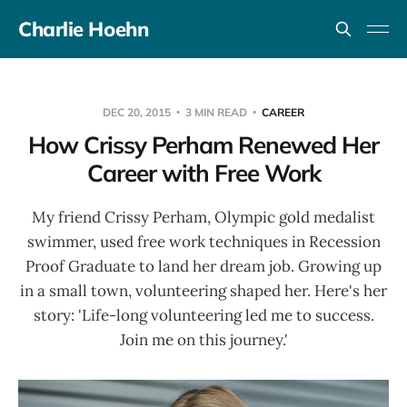
Charlie Hoehn
DEC 20, 2015
3 MIN READ
CAREER
How Crissy Perham Renewed Her
Career with Free Work
My friend Crissy Perham, Olympic gold medalist
swimmer, used free work techniques in Recession
Proof Graduate to land her dream job. Growing up
in a small town, volunteering shaped her. Here's her
story: 'Life-long volunteering led me to success.
Join me on this journey.'