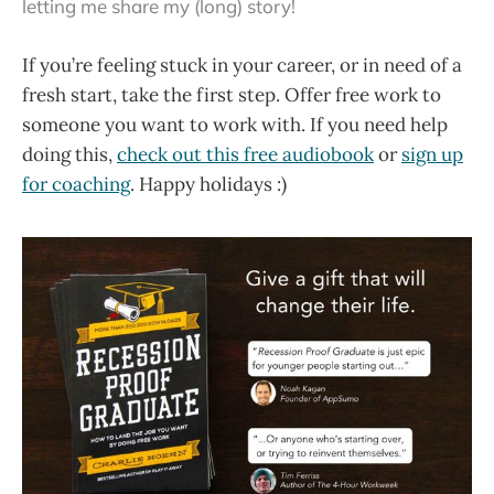
letting me share my (long) story!
If you’re feeling stuck in your career, or in need of a
fresh start, take the first step. Offer free work to
someone you want to work with. If you need help
doing this,
check out this free audiobook
or
sign up
for coaching
. Happy holidays :)