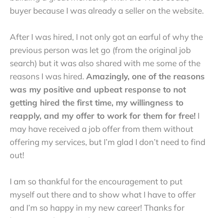
buyer because I was already a seller on the website.
After I was hired, I not only got an earful of why the
previous person was let go (from the original job
search) but it was also shared with me some of the
reasons I was hired.
Amazingly, one of the reasons
was my positive and upbeat response to not
getting hired the first time, my willingness to
reapply, and my offer to work for them for free!
I
may have received a job offer from them without
offering my services, but I’m glad I don’t need to find
out!
I am so thankful for the encouragement to put
myself out there and to show what I have to offer
and I’m so happy in my new career! Thanks for