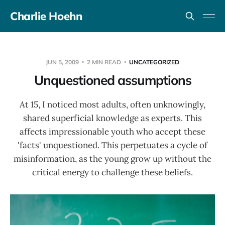
Charlie Hoehn
JUN 5, 2009
2 MIN READ
UNCATEGORIZED
Unquestioned assumptions
At 15, I noticed most adults, often unknowingly,
shared superficial knowledge as experts. This
affects impressionable youth who accept these
'facts' unquestioned. This perpetuates a cycle of
misinformation, as the young grow up without the
critical energy to challenge these beliefs.