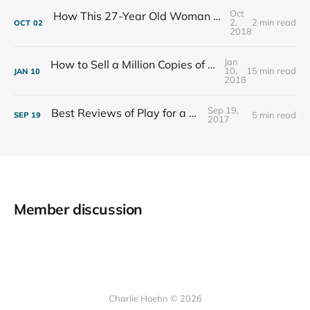
Oct
How This 27-Year Old Woman Ended Her Panic Attacks
2,
2 min read
OCT
02
2018
Jan
How to Sell a Million Copies of Your Non-Fiction Book
10,
15 min read
JAN
10
2018
Sep 19,
Best Reviews of Play for a Living
5 min read
SEP
19
2017
Member discussion
Charlie Hoehn © 2026