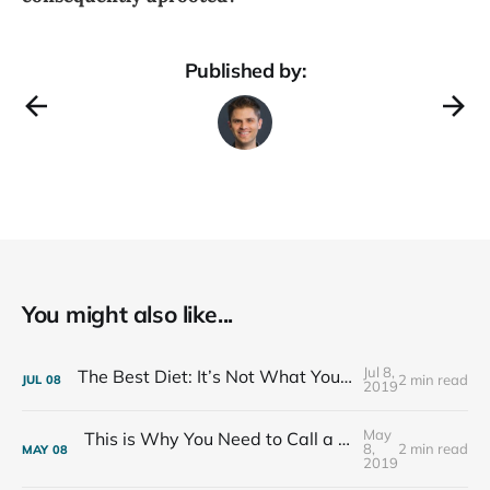
Published by:
You might also like...
Jul 8,
The Best Diet: It’s Not What You Eat, It’s Who You Eat With
2 min read
JUL
08
2019
May
This is Why You Need to Call a Friend Every Week
8,
2 min read
MAY
08
2019