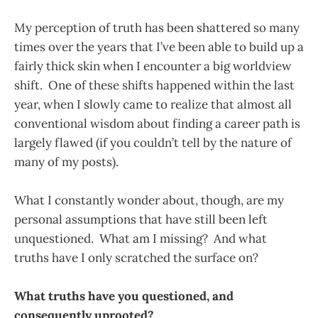
My perception of truth has been shattered so many
times over the years that I’ve been able to build up a
fairly thick skin when I encounter a big worldview
shift. One of these shifts happened within the last
year, when I slowly came to realize that almost all
conventional wisdom about finding a career path is
largely flawed (if you couldn’t tell by the nature of
many of my posts).
What I constantly wonder about, though, are my
personal assumptions that have still been left
unquestioned. What am I missing? And what
truths have I only scratched the surface on?
What truths have you questioned, and
consequently uprooted?