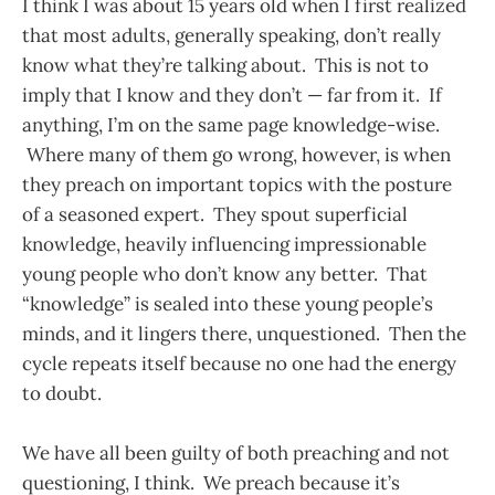
I think I was about 15 years old when I first realized
that most adults, generally speaking, don’t really
know what they’re talking about. This is not to
imply that I know and they don’t — far from it. If
anything, I’m on the same page knowledge-wise.
Where many of them go wrong, however, is when
they preach on important topics with the posture
of a seasoned expert. They spout superficial
knowledge, heavily influencing impressionable
young people who don’t know any better. That
“knowledge” is sealed into these young people’s
minds, and it lingers there, unquestioned. Then the
cycle repeats itself because no one had the energy
to doubt.
We have all been guilty of both preaching and not
questioning, I think. We preach because it’s