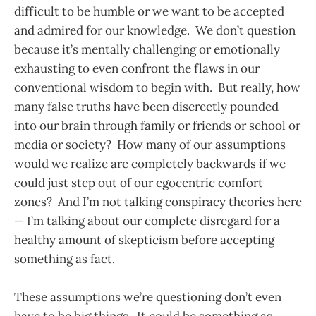
difficult to be humble or we want to be accepted
and admired for our knowledge. We don’t question
because it’s mentally challenging or emotionally
exhausting to even confront the flaws in our
conventional wisdom to begin with. But really, how
many false truths have been discreetly pounded
into our brain through family or friends or school or
media or society? How many of our assumptions
would we realize are completely backwards if we
could just step out of our egocentric comfort
zones? And I’m not talking conspiracy theories here
— I’m talking about our complete disregard for a
healthy amount of skepticism before accepting
something as fact.
These assumptions we’re questioning don’t even