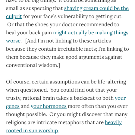
have to be big things. It could be something as
small as suspecting that
shaving cream could be the
culprit
for your face’s vulnerability to getting cut.
Or that the shoes your doctor recommended to
heal your back pain
might actually be making things
worse
. [And I’m not linking to these articles
because they contain irrefutable facts; I’m linking to
them because they make good arguments against
conventional wisdom.]
Of course, certain assumptions can be life-altering
when questioned. You could find out that your
trusty, rational brain takes a backseat to both
your
genes
and
your hormones
more often than you ever
thought possible. Or you might discover that many
religions are intricate metaphors that are
heavily
rooted in sun worship
.