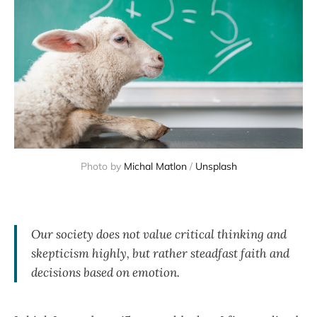
Photo by
Michal Matlon
/
Unsplash
Our society does not value critical thinking and
skepticism highly, but rather steadfast faith and
decisions based on emotion.