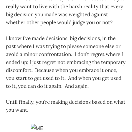
really want to live with the harsh reality that every
big decision you made was weighted against
whether other people would judge you or not?
I know I’ve made decisions, big decisions, in the
past where I was trying to please someone else or
avoid a minor confrontation. I don’t regret where I
ended up; I just regret not embracing the temporary
discomfort. Because when you embrace it once,
you start to get used to it. And when you get used
to it, you can do it again. And again.
Until finally, you’re making decisions based on what
you
want.