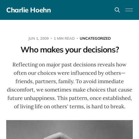
Charlie Hoehn
JUN 1, 2009
1 MIN READ
UNCATEGORIZED
Who makes your decisions?
Reflecting on major past decisions reveals how
often our choices were influenced by others—
friends, partners, family. To avoid immediate
discomfort, we sometimes make choices that cause
future unhappiness. This pattern, once established,
of living life on others' terms, is hard to break.