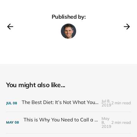
Published by:
You might also like...
Jul 8,
The Best Diet: It’s Not What You Eat, It’s Who You Eat With
2 min read
JUL
08
2019
May
This is Why You Need to Call a Friend Every Week
8,
2 min read
MAY
08
2019