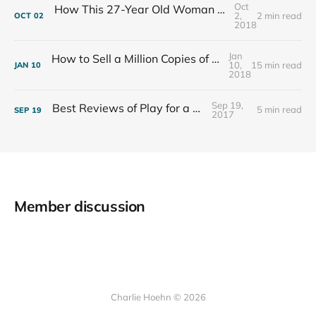
Oct
How This 27-Year Old Woman Ended Her Panic Attacks
2,
2 min read
OCT
02
2018
Jan
How to Sell a Million Copies of Your Non-Fiction Book
10,
15 min read
JAN
10
2018
Sep 19,
Best Reviews of Play for a Living
5 min read
SEP
19
2017
Member discussion
Charlie Hoehn © 2026