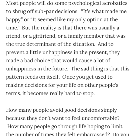
Most people will do some psychological acrobatics
to shrug off sub-par decisions. “It’s what made me
happy,” or “It seemed like my only option at the
time.” But the reality is that there was usually a
friend, or a girlfriend, or a family member that was
the true determinant of the situation. And to
prevent a little unhappiness in the present, they
made a bad choice that would cause a lot of
unhappiness in the future. The sad thing is that this
pattern feeds on itself. Once you get used to
making decisions for your life on other people’s
terms, it becomes really hard to stop.
How many people avoid good decisions simply
because they don’t want to feel uncomfortable?
How many people go through life hoping to limit
the number of times they felt embarrassed? Do you