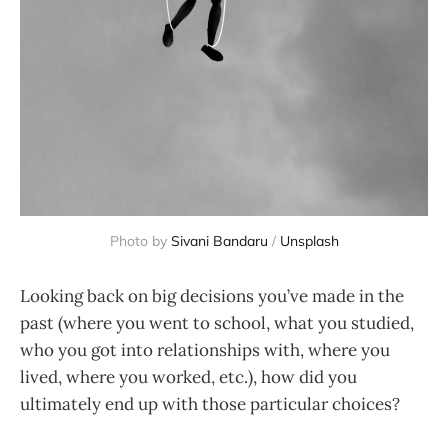
Photo by
Sivani Bandaru
/
Unsplash
Looking back on big decisions you’ve made in the
past (where you went to school, what you studied,
who you got into relationships with, where you
lived, where you worked, etc.), how did you
ultimately end up with those particular choices?