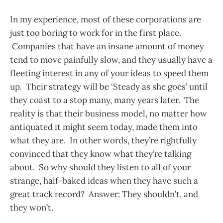
In my experience, most of these corporations are
just too boring to work for in the first place.
Companies that have an insane amount of money
tend to move painfully slow, and they usually have a
fleeting interest in any of your ideas to speed them
up. Their strategy will be ‘Steady as she goes’ until
they coast to a stop many, many years later. The
reality is that their business model, no matter how
antiquated it might seem today, made them into
what they are. In other words, they’re rightfully
convinced that they know what they’re talking
about. So why should they listen to all of your
strange, half-baked ideas when they have such a
great track record? Answer: They shouldn’t, and
they won’t.