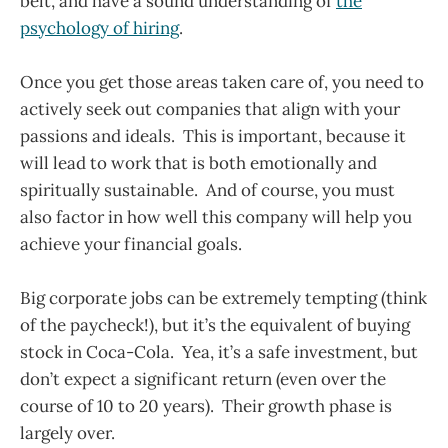
belt, and have a sound understanding of
the
psychology of hiring
.
Once you get those areas taken care of, you need to
actively seek out companies that align with your
passions and ideals. This is important, because it
will lead to work that is both emotionally and
spiritually sustainable. And of course, you must
also factor in how well this company will help you
achieve your financial goals.
Big corporate jobs can be extremely tempting (think
of the paycheck!), but it’s the equivalent of buying
stock in Coca-Cola. Yea, it’s a safe investment, but
don’t expect a significant return (even over the
course of 10 to 20 years). Their growth phase is
largely over.