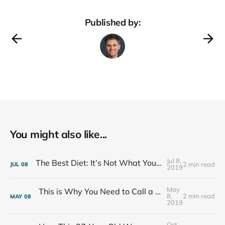
Published by:
You might also like...
Jul 8,
The Best Diet: It’s Not What You Eat, It’s Who You Eat With
2 min read
JUL
08
2019
May
This is Why You Need to Call a Friend Every Week
8,
2 min read
MAY
08
2019
Oct