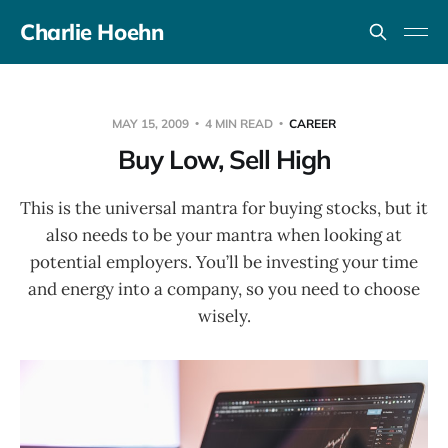
Charlie Hoehn
MAY 15, 2009
4 MIN READ
CAREER
Buy Low, Sell High
This is the universal mantra for buying stocks, but it
also needs to be your mantra when looking at
potential employers. You’ll be investing your time
and energy into a company, so you need to choose
wisely.