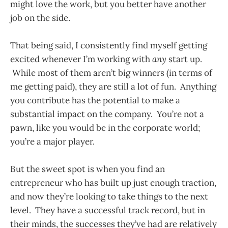
might love the work, but you better have another
job on the side.
That being said, I consistently find myself getting
excited whenever I’m working with
any
start up.
While most of them aren’t big winners (in terms of
me getting paid), they are still a lot of fun. Anything
you contribute has the potential to make a
substantial impact on the company. You’re not a
pawn, like you would be in the corporate world;
you’re a major player.
But the sweet spot is when you find an
entrepreneur who has built up just enough traction,
and now they’re looking to take things to the next
level. They have a successful track record, but in
their minds, the successes they’ve had are relatively