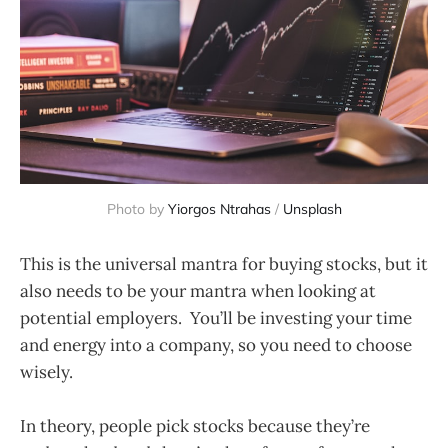
Photo by
Yiorgos Ntrahas
/
Unsplash
This is the universal mantra for buying stocks, but it
also needs to be your mantra when looking at
potential employers. You’ll be investing your time
and energy into a company, so you need to choose
wisely.
In theory, people pick stocks because they’re