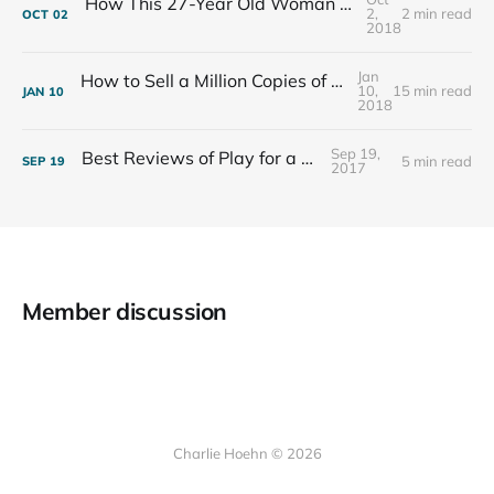
How This 27-Year Old Woman Ended Her Panic Attacks
2,
2 min read
OCT
02
2018
Jan
How to Sell a Million Copies of Your Non-Fiction Book
10,
15 min read
JAN
10
2018
Sep 19,
Best Reviews of Play for a Living
5 min read
SEP
19
2017
Member discussion
Charlie Hoehn © 2026