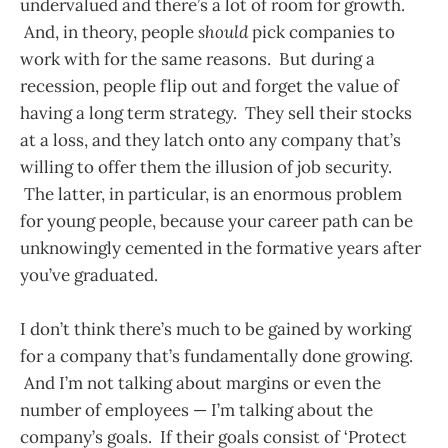
undervalued and there’s a lot of room for growth.
And, in theory, people
should
pick companies to
work with for the same reasons. But during a
recession, people flip out and forget the value of
having a long term strategy. They sell their stocks
at a loss, and they latch onto any company that’s
willing to offer them the illusion of job security.
The latter, in particular, is an enormous problem
for young people, because your career path can be
unknowingly cemented in the formative years after
you’ve graduated.
I don’t think there’s much to be gained by working
for a company that’s fundamentally done growing.
And I’m not talking about margins or even the
number of employees — I’m talking about the
company’s goals. If their goals consist of ‘Protect