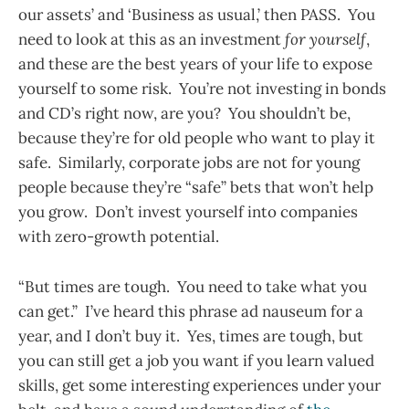
our assets’ and ‘Business as usual,’ then PASS. You
need to look at this as an investment
for yourself
,
and these are the best years of your life to expose
yourself to some risk. You’re not investing in bonds
and CD’s right now, are you? You shouldn’t be,
because they’re for old people who want to play it
safe. Similarly, corporate jobs are not for young
people because they’re “safe” bets that won’t help
you grow. Don’t invest yourself into companies
with zero-growth potential.
“But times are tough. You need to take what you
can get.” I’ve heard this phrase ad nauseum for a
year, and I don’t buy it. Yes, times are tough, but
you can still get a job you want if you learn valued
skills, get some interesting experiences under your