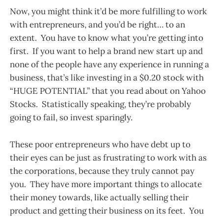
Now, you might think it’d be more fulfilling to work
with entrepreneurs, and you’d be right… to an
extent. You have to know what you’re getting into
first. If you want to help a brand new start up and
none of the people have any experience in running a
business, that’s like investing in a $0.20 stock with
“HUGE POTENTIAL” that you read about on Yahoo
Stocks. Statistically speaking, they’re probably
going to fail, so invest sparingly.
These poor entrepreneurs who have debt up to
their eyes can be just as frustrating to work with as
the corporations, because they truly cannot pay
you. They have more important things to allocate
their money towards, like actually selling their
product and getting their business on its feet. You