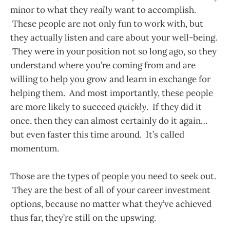
minor to what they
really
want to accomplish.
These people are not only fun to work with, but
they actually listen and care about your well-being.
They were in your position not so long ago, so they
understand where you’re coming from and are
willing to help you grow and learn in exchange for
helping them. And most importantly, these people
are more likely to succeed
quickly
. If they did it
once, then they can almost certainly do it again…
but even faster this time around. It’s called
momentum.
Those are the types of people you need to seek out.
They are the best of all of your career investment
options, because no matter what they’ve achieved
thus far, they’re still on the upswing.