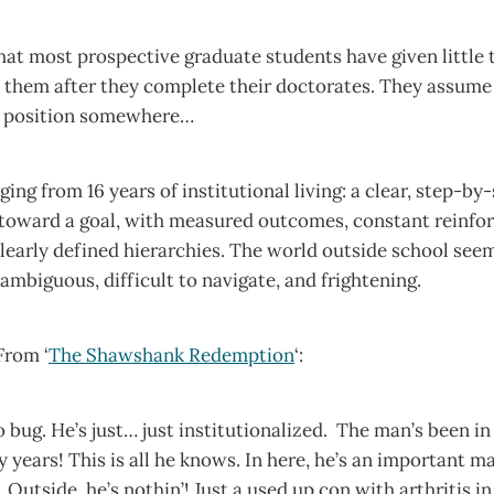
hat most prospective graduate students have given little
o them after they complete their doctorates. They assume
t position somewhere…
ing from 16 years of institutional living: a clear, step-by
oward a goal, with measured outcomes, constant reinfo
learly defined hierarchies. The world outside school see
ambiguous, difficult to navigate, and frightening.
From ‘
The Shawshank Redemption
‘:
o bug. He’s just… just institutionalized. The man’s been in 
 years! This is all he knows. In here, he’s an important ma
Outside, he’s nothin’! Just a used up con with arthritis i