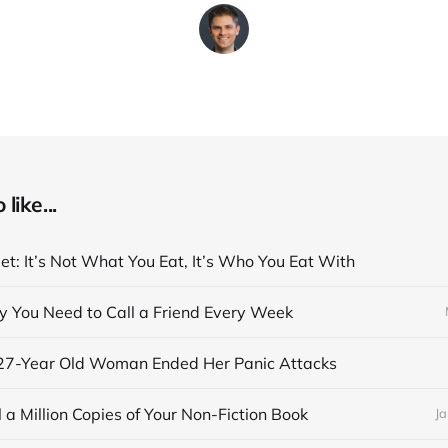
like...
et: It’s Not What You Eat, It’s Who You Eat With
y You Need to Call a Friend Every Week
27-Year Old Woman Ended Her Panic Attacks
 a Million Copies of Your Non-Fiction Book
Ja