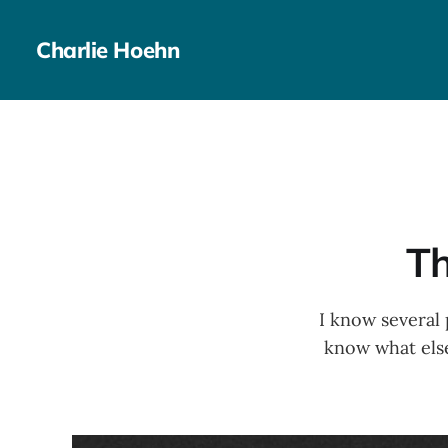
Charlie Hoehn
Th
I know several 
know what else 