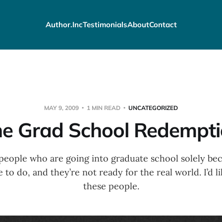
Author.Inc
Testimonials
About
Contact
MAY 9, 2009
1 MIN READ
UNCATEGORIZED
e Grad School Redempt
people who are going into graduate school solely be
to do, and they’re not ready for the real world. I’d lik
these people.