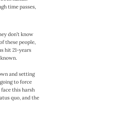
ugh time passes,
they don’t know
 of these people,
s hit 21-years
r known.
 own and setting
going to force
face this harsh
tatus quo, and the