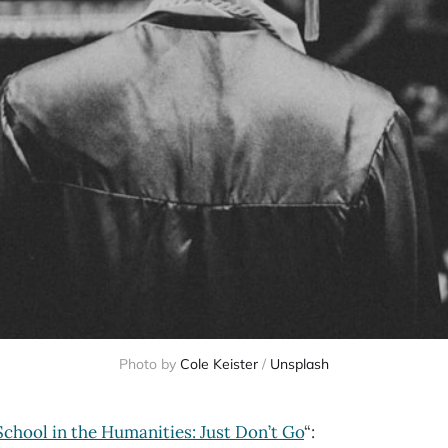
Photo by
Cole Keister
/
Unsplash
chool in the Humanities: Just Don’t Go
“: