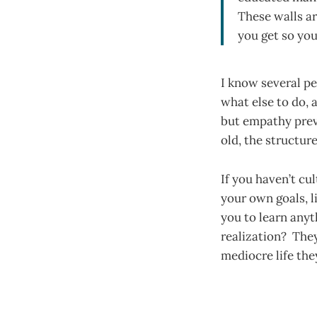
These walls ar
you get so you
I know several p
what else to do, a
but empathy preve
old, the structur
If you haven’t cu
your own goals, l
you to learn any
realization? They
mediocre life th