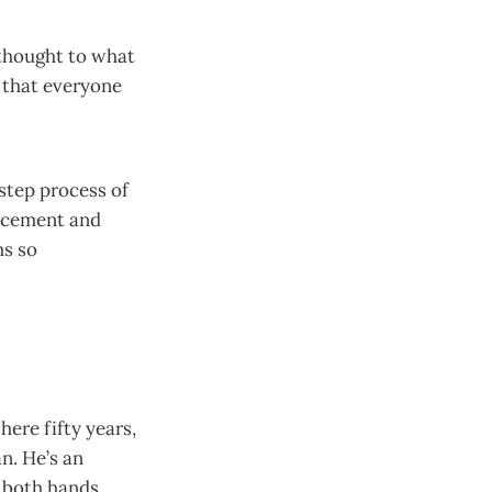
 thought to what
 that everyone
-step process of
rcement and
ms so
here fifty years,
n. He’s an
n both hands.