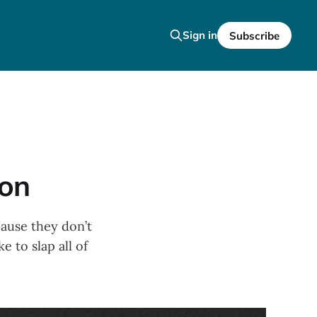
Sign in
Subscribe
ion
cause they don’t
e to slap all of