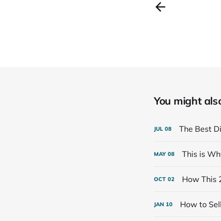
You might also 
The Best Di
JUL
08
This is Wh
MAY
08
How This 
OCT
02
How to Sell
JAN
10