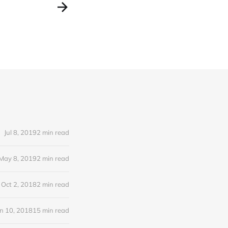
Jul 8, 2019
2 min read
May 8, 2019
2 min read
Oct 2, 2018
2 min read
n 10, 2018
15 min read