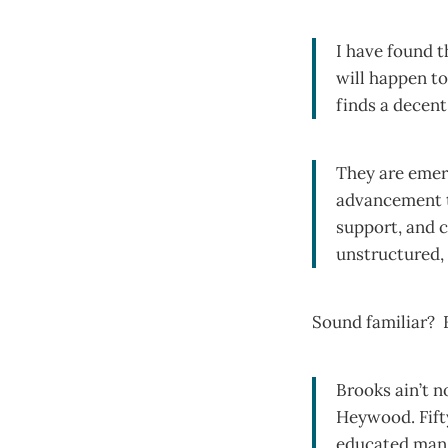
I have found t
will happen t
finds a decen
They are emerg
advancement t
support, and c
unstructured, 
Sound familiar? 
Brooks ain’t n
Heywood. Fifty
educated man. 