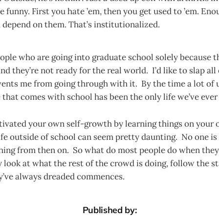
e funny. First you hate ’em, then you get used to ’em. Eno
 depend on them. That’s institutionalized.
eople who are going into graduate school solely because 
nd they’re not ready for the real world. I’d like to slap all
nts me from going through with it. By the time a lot of u
e that comes with school has been the only life we’ve eve
ltivated your own self-growth by learning things on your
ife outside of school can seem pretty daunting. No one is 
thing from then on. So what do most people do when they 
 look at what the rest of the crowd is doing, follow the s
ey’ve always dreaded commences.
Published by: