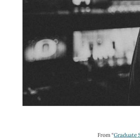
From “
Graduate S