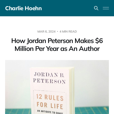
Charlie Hoehn
MAR 6, 2024
4 MIN READ
How Jordan Peterson Makes $6
Million Per Year as An Author