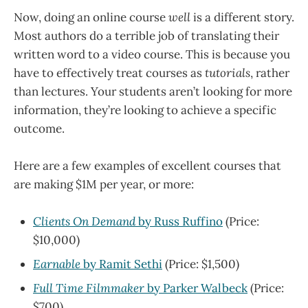
Now, doing an online course
well
is a different story.
Most authors do a terrible job of translating their
written word to a video course. This is because you
have to effectively treat courses as
tutorials
, rather
than lectures. Your students aren’t looking for more
information, they’re looking to achieve a specific
outcome.
Here are a few examples of excellent courses that
are making $1M per year, or more:
Clients On Demand
by Russ Ruffino
(Price:
$10,000)
Earnable
by Ramit Sethi
(Price: $1,500)
Full Time Filmmaker
by Parker Walbeck
(Price:
$700)