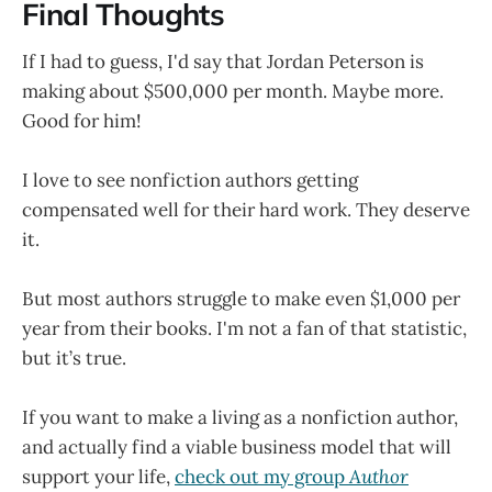
Final Thoughts
If I had to guess, I'd say that Jordan Peterson is
making about $500,000 per month. Maybe more.
Good for him!
I love to see nonfiction authors getting
compensated well for their hard work. They deserve
it.
But most authors struggle to make even $1,000 per
year from their books. I'm not a fan of that statistic,
but it’s true.
If you want to make a living as a nonfiction author,
and actually find a viable business model that will
support your life,
check out my group
Author