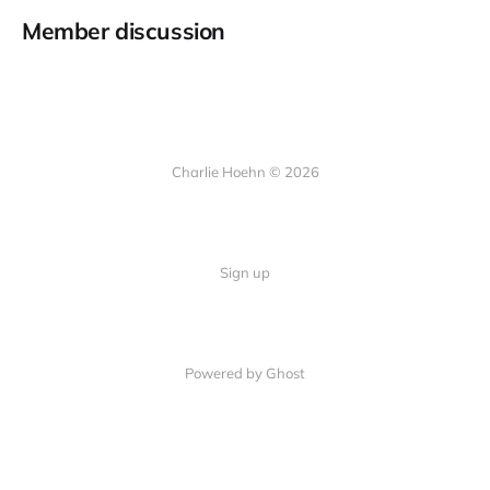
Member discussion
Charlie Hoehn © 2026
Sign up
Powered by Ghost