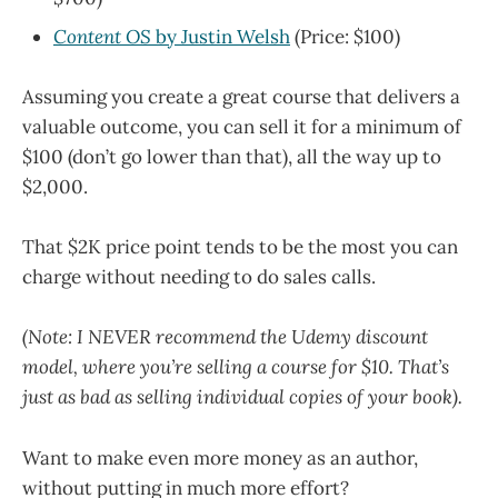
Content OS
by Justin Welsh
(Price: $100)
Assuming you create a great course that delivers a
valuable outcome, you can sell it for a minimum of
$100 (don’t go lower than that), all the way up to
$2,000.
That $2K price point tends to be the most you can
charge without needing to do sales calls.
(Note: I NEVER recommend the Udemy discount
model, where you’re selling a course for $10. That’s
just as bad as selling individual copies of your book).
Want to make even more money as an author,
without putting in much more effort?