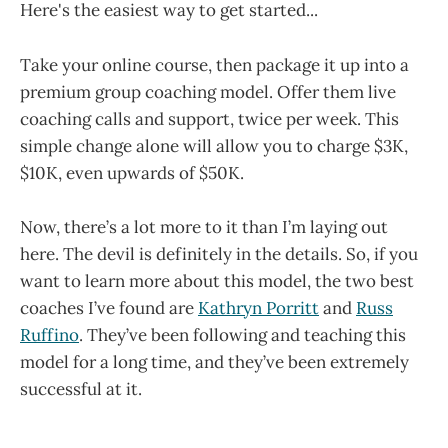
Here's the easiest way to get started...
Take your online course, then package it up into a
premium group coaching model. Offer them live
coaching calls and support, twice per week. This
simple change alone will allow you to charge $3K,
$10K, even upwards of $50K.
Now, there’s a lot more to it than I’m laying out
here. The devil is definitely in the details. So, if you
want to learn more about this model, the two best
coaches I’ve found are
Kathryn Porritt
and
Russ
Ruffino
. They’ve been following and teaching this
model for a long time, and they’ve been extremely
successful at it.