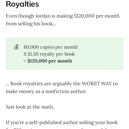
Royalties
Even though Jordan is making $120,000 per month
from selling his book...
💰
80,000 copies per month
X $1.50 royalty per book
=
$120,000 per month
... Book royalties are arguably the WORST WAY to
make money as a nonfiction author.
Just look at the math.
If you’re a self-published author selling your book