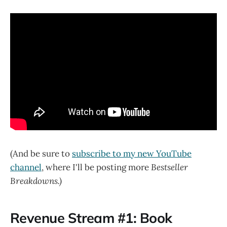
(And be sure to
subscribe to my new YouTube
channel
, where I'll be posting more
Bestseller
Breakdowns.)
Revenue Stream #1: Book