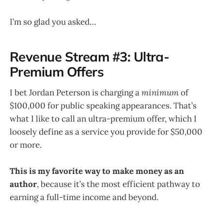
I’m so glad you asked…
Revenue Stream #3: Ultra-
Premium Offers
I bet Jordan Peterson is charging a
minimum
of
$100,000 for public speaking appearances. That’s
what I like to call an ultra-premium offer, which I
loosely define as a service you provide for $50,000
or more.
This is my favorite way to make money as an
author
, because it’s the most efficient pathway to
earning a full-time income and beyond.