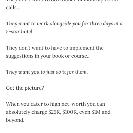
calls...
They want to work alongside you for three days at a
5-star hotel.
They don’t want to have to implement the
suggestions in your book or course...
They want you to just do it for them.
Get the picture?
When you cater to high net-worth you can
absolutely charge $25K, $100K, even $1M and
beyond.