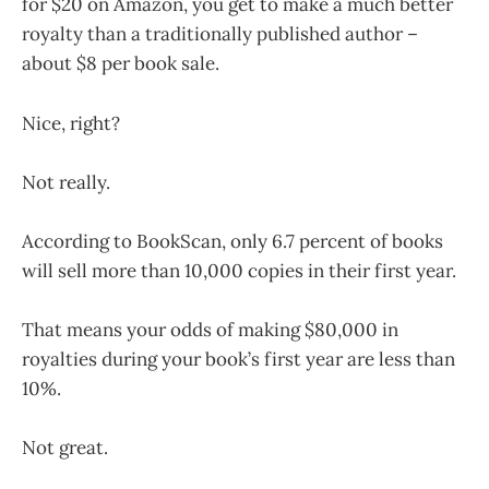
for $20 on Amazon, you get to make a much better
royalty than a traditionally published author –
about $8 per book sale.
Nice, right?
Not really.
According to BookScan, only 6.7 percent of books
will sell more than 10,000 copies in their first year.
That means your odds of making $80,000 in
royalties during your book’s first year are less than
10%.
Not great.