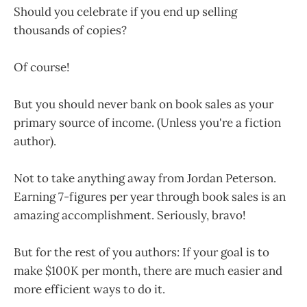
Should you celebrate if you end up selling
thousands of copies?
Of course!
But you should never bank on book sales as your
primary source of income. (Unless you're a fiction
author).
Not to take anything away from Jordan Peterson.
Earning 7-figures per year through book sales is an
amazing accomplishment. Seriously, bravo!
But for the rest of you authors: If your goal is to
make $100K per month, there are much easier and
more efficient ways to do it.