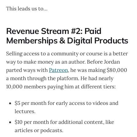
This leads us to…
Revenue Stream #2: Paid
Memberships & Digital Products
Selling access to a community or course is a better
way to make money as an author. Before Jordan
parted ways with
Patreon
, he was making $80,000
a month through the platform. He had nearly
10,000 members paying him at different tiers:
$5 per month for early access to videos and
lectures.
$10 per month for additional content, like
articles or podcasts.