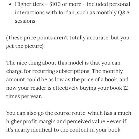
Higher tiers – $100 or more – included personal
interactions with Jordan, such as monthly Q&A
sessions.
(These price points aren't totally accurate, but you
get the picture):
The nice thing about this model is that you can
charge for recurring subscriptions. The monthly
amount could be as low as the price of a book, and
now your reader is effectively buying your book 12
times per year.
You can also go the course route, which has a much
higher profit margin and perceived value - even if
it’s nearly identical to the content in your book.