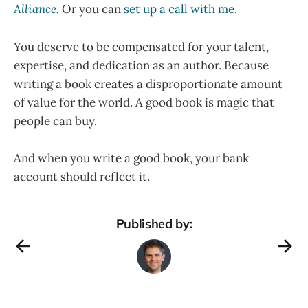
Alliance
.
Or you can
set up a call with me
.
You deserve to be compensated for your talent,
expertise, and dedication as an author. Because
writing a book creates a disproportionate amount
of value for the world. A good book is magic that
people can buy.
And when you write a good book, your bank
account should reflect it.
Published by: