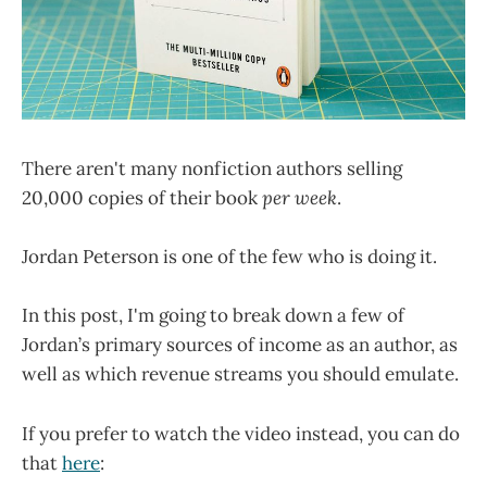
There aren't many nonfiction authors selling
20,000 copies of their book
per week
.
Jordan Peterson is one of the few who is doing it.
In this post, I'm going to break down a few of
Jordan’s primary sources of income as an author, as
well as which revenue streams you should emulate.
If you prefer to watch the video instead, you can do
that
here
: