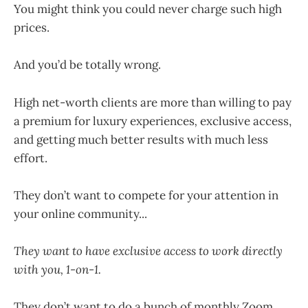
You might think you could never charge such high
prices.
And you’d be totally wrong.
High net-worth clients are more than willing to pay
a premium for luxury experiences
,
exclusive access,
and getting much better results with much less
effort.
They don’t want to compete for your attention in
your online community...
They want to have exclusive access to work directly
with you, 1-on-1.
They don’t want to do a bunch of monthly Zoom