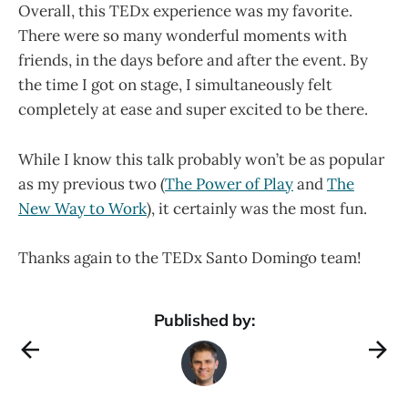
Overall, this TEDx experience was my favorite.
There were so many wonderful moments with
friends, in the days before and after the event. By
the time I got on stage, I simultaneously felt
completely at ease and super excited to be there.
While I know this talk probably won’t be as popular
as my previous two (
The Power of Play
and
The
New Way to Work
), it certainly was the most fun.
Thanks again to the TEDx Santo Domingo team!
Published by: