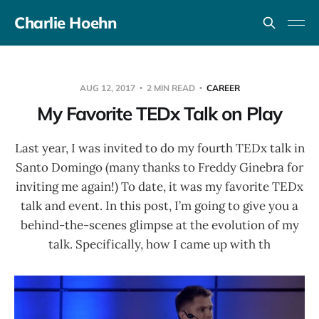
Charlie Hoehn
AUG 12, 2017
2 MIN READ
CAREER
My Favorite TEDx Talk on Play
Last year, I was invited to do my fourth TEDx talk in
Santo Domingo (many thanks to Freddy Ginebra for
inviting me again!) To date, it was my favorite TEDx
talk and event. In this post, I’m going to give you a
behind-the-scenes glimpse at the evolution of my
talk. Specifically, how I came up with th