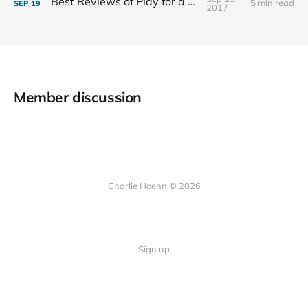
Best Reviews of Play for a Living
5 min read
SEP
19
2017
Member discussion
Charlie Hoehn © 2026
Sign up