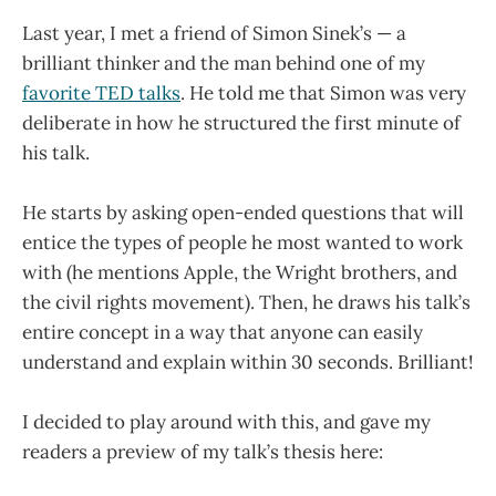
Last year, I met a friend of Simon Sinek’s — a
brilliant thinker and the man behind one of my
favorite TED talks
. He told me that Simon was very
deliberate in how he structured the first minute of
his talk.
He starts by asking open-ended questions that will
entice the types of people he most wanted to work
with (he mentions Apple, the Wright brothers, and
the civil rights movement). Then, he draws his talk’s
entire concept in a way that anyone can easily
understand and explain within 30 seconds. Brilliant!
I decided to play around with this, and gave my
readers a preview of my talk’s thesis here: