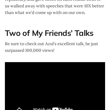
us walked away with speeches that were 10X better
than what we’d come up with on our own.
Two of My Friends’ Talks
Be sure to check out Azul’s excellent talk, he just
surpassed 100,000 views!