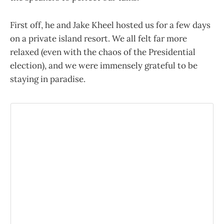
First off, he and Jake Kheel hosted us for a few days
on a private island resort. We all felt far more
relaxed (even with the chaos of the Presidential
election), and we were immensely grateful to be
staying in paradise.