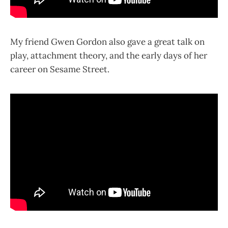
My friend Gwen Gordon also gave a great talk on
play, attachment theory, and the early days of her
career on Sesame Street.