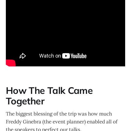
How The Talk Came
Together
The biggest blessing of the trip was how much
Freddy Ginebra (the event planner) enabled all of
the speakers to perfect our talks.