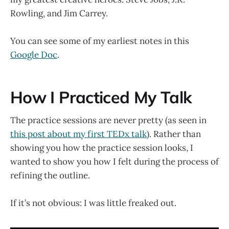
Rowling, and Jim Carrey.
You can see some of my earliest notes in this
Google Doc
.
How I Practiced My Talk
The practice sessions are never pretty (as seen in
this post about my first TEDx talk
). Rather than
showing you how the practice session looks, I
wanted to show you how I felt during the process of
refining the outline.
If it’s not obvious: I was little freaked out.