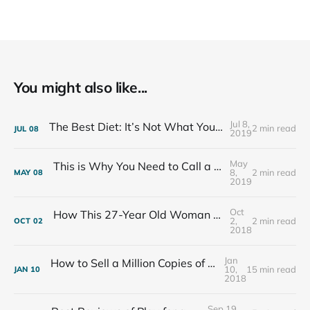
You might also like...
Jul 8,
The Best Diet: It’s Not What You Eat, It’s Who You Eat With
2 min read
JUL
08
2019
May
This is Why You Need to Call a Friend Every Week
8,
2 min read
MAY
08
2019
Oct
How This 27-Year Old Woman Ended Her Panic Attacks
2,
2 min read
OCT
02
2018
Jan
How to Sell a Million Copies of Your Non-Fiction Book
10,
15 min read
JAN
10
2018
Sep 19,