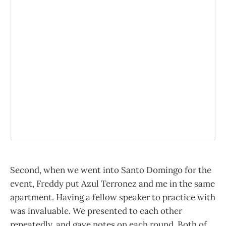
Second, when we went into Santo Domingo for the
event, Freddy put Azul Terronez and me in the same
apartment. Having a fellow speaker to practice with
was invaluable. We presented to each other
repeatedly, and gave notes on each round. Both of