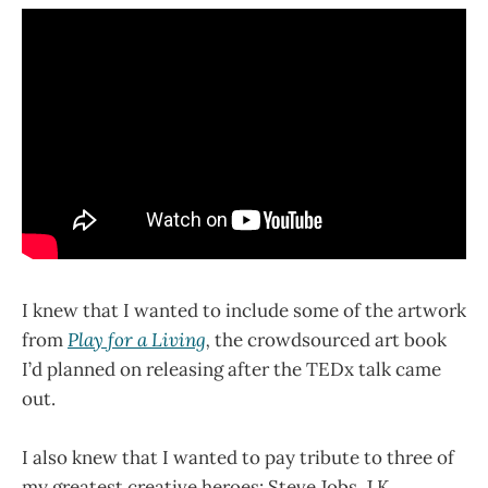
I knew that I wanted to include some of the artwork
from
Play for a Living
,
the crowdsourced art book
I’d planned on releasing after the TEDx talk came
out.
I also knew that I wanted to pay tribute to three of
my greatest creative heroes: Steve Jobs, J.K.