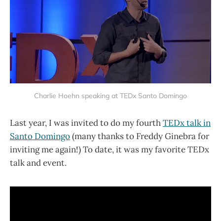
Charlie Hoehn speaking at TEDx Santo Domingo
Last year, I was invited to do my fourth
TEDx talk in
Santo Domingo
(many thanks to Freddy Ginebra for
inviting me again!) To date, it was my favorite TEDx
talk and event.