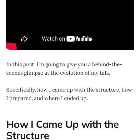
In this post, I’m going to give you a behind-the-
scenes glimpse at the evolution of my talk.
Specifically, how I came up with the structure, how
I prepared, and where I ended up.
How I Came Up with the
Structure