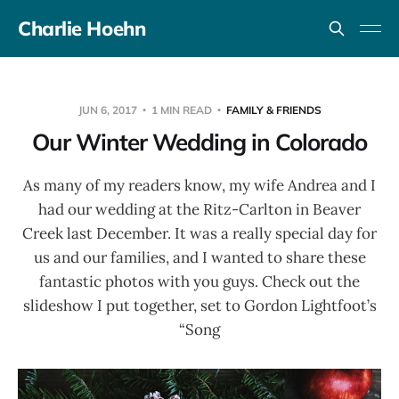
Charlie Hoehn
JUN 6, 2017
1 MIN READ
FAMILY & FRIENDS
Our Winter Wedding in Colorado
As many of my readers know, my wife Andrea and I
had our wedding at the Ritz-Carlton in Beaver
Creek last December. It was a really special day for
us and our families, and I wanted to share these
fantastic photos with you guys. Check out the
slideshow I put together, set to Gordon Lightfoot’s
“Song