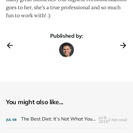
goes to her, she’s a true professional and so much
fun to work with! :)
Published by:
You might also like...
Jul 8,
The Best Diet: It’s Not What You Eat, It’s Who You Eat With
2 min read
JUL
08
2019