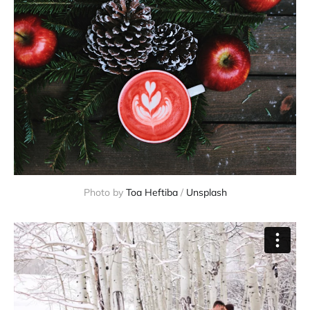
Photo by
Toa Heftiba
/
Unsplash