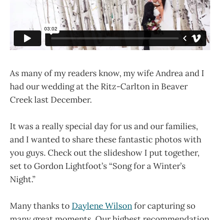
As many of my readers know, my wife Andrea and I
had our wedding at the Ritz-Carlton in Beaver
Creek last December.
It was a really special day for us and our families,
and I wanted to share these fantastic photos with
you guys. Check out the slideshow I put together,
set to Gordon Lightfoot’s “Song for a Winter’s
Night.”
Many thanks to
Daylene Wilson
for capturing so
many great moments. Our highest recommendation