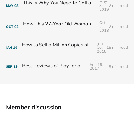
May
This is Why You Need to Call a Friend Every Week
8,
2 min read
MAY
08
2019
Oct
How This 27-Year Old Woman Ended Her Panic Attacks
2,
2 min read
OCT
02
2018
Jan
How to Sell a Million Copies of Your Non-Fiction Book
10,
15 min read
JAN
10
2018
Sep 19,
Best Reviews of Play for a Living
5 min read
SEP
19
2017
Member discussion