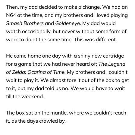
Then, my dad decided to make a change. We had an
N64 at the time, and my brothers and I loved playing
Smash Brothers
and
Goldeneye
. My dad would
watch occasionally, but never without some form of
work to do at the same time. This was different.
He came home one day with a shiny new cartridge
for a game that we had never heard of:
The Legend
of Zelda: Ocarina of Time.
My brothers and I couldn’t
wait to play it. We almost tore it out of the box to get
to it, but my dad told us no. We would have to wait
till the weekend.
The box sat on the mantle, where we couldn’t reach
it, as the days crawled by.