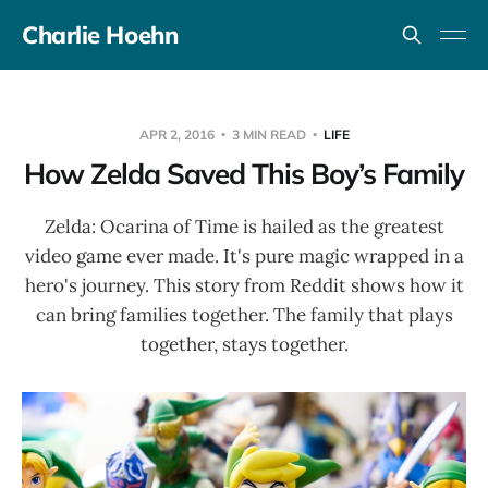
Charlie Hoehn
APR 2, 2016
3 MIN READ
LIFE
How Zelda Saved This Boy’s Family
Zelda: Ocarina of Time is hailed as the greatest
video game ever made. It's pure magic wrapped in a
hero's journey. This story from Reddit shows how it
can bring families together. The family that plays
together, stays together.