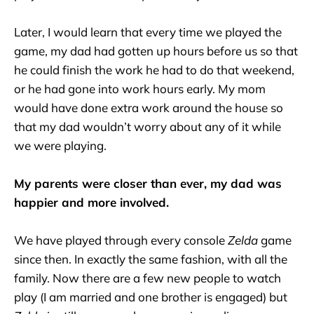
Later, I would learn that every time we played the
game, my dad had gotten up hours before us so that
he could finish the work he had to do that weekend,
or he had gone into work hours early. My mom
would have done extra work around the house so
that my dad wouldn’t worry about any of it while
we were playing.
My parents were closer than ever, my dad was
happier and more involved.
We have played through every console
Zelda
game
since then. In exactly the same fashion, with all the
family. Now there are a few new people to watch
play (I am married and one brother is engaged) but