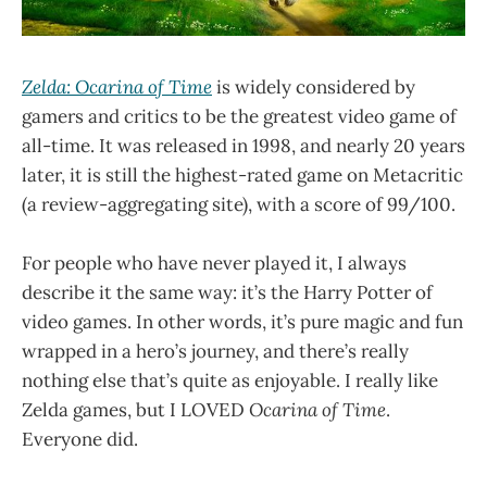
Zelda: Ocarina of Time
is widely considered by
gamers and critics to be the greatest video game of
all-time. It was released in 1998, and nearly 20 years
later, it is still the highest-rated game on Metacritic
(a review-aggregating site), with a score of 99/100.
For people who have never played it, I always
describe it the same way: it’s the Harry Potter of
video games. In other words, it’s pure magic and fun
wrapped in a hero’s journey, and there’s really
nothing else that’s quite as enjoyable. I really like
Zelda games, but I LOVED
Ocarina of Time
.
Everyone did.