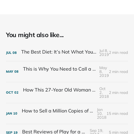
You might also like...
Jul 8,
The Best Diet: It’s Not What You Eat, It’s Who You Eat With
2 min read
JUL
08
2019
May
This is Why You Need to Call a Friend Every Week
8,
2 min read
MAY
08
2019
Oct
How This 27-Year Old Woman Ended Her Panic Attacks
2,
2 min read
OCT
02
2018
Jan
How to Sell a Million Copies of Your Non-Fiction Book
10,
15 min read
JAN
10
2018
Sep 19,
Best Reviews of Play for a Living
5 min read
SEP
19