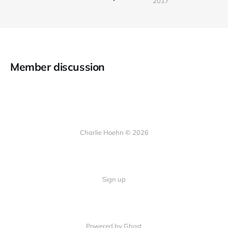
2017
Member discussion
Charlie Hoehn © 2026
Sign up
Powered by Ghost