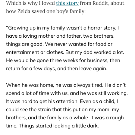
Which is why I loved
this story
from Reddit, about
how Zelda saved one boy’s family:
“Growing up in my family wasn’t a horror story. I
have a loving mother and father, two brothers,
things are good. We never wanted for food or
entertainment or clothes. But my dad worked a lot.
He would be gone three weeks for business, then
return for a few days, and then leave again.
When he was home, he was always tired. He didn’t
spend a lot of time with us, and he was still working.
It was hard to get his attention. Even as a child, I
could see the strain that this put on my mom, my
brothers, and the family as a whole. It was a rough
time. Things started looking a little dark.