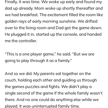
Finally, it was time. We woke up early and found my
dad up already. Mom woke up shortly thereafter and
we had breakfast. The excitement filled the room like
golden rays of early morning sunshine. We drifted
over to the living room and Dad got the game down.
He plugged it in, started up the console, and handed
me the controller.
“This is a one player game,” he said. “But we are
going to play through it as a family.”
And so we did. My parents sat together on the
couch, holding each other and guiding us through
the games puzzles and fights. We didn’t play a
single second of the game if the whole family wasn’t
there. And no one could do anything else while we
played. It was uninterrupted family time.