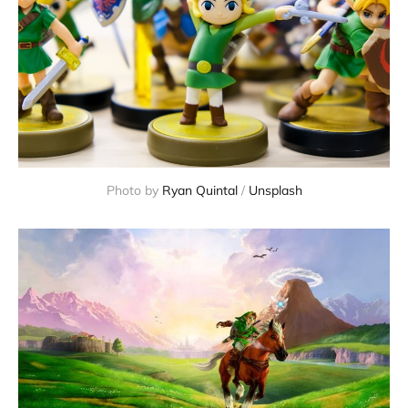
Photo by
Ryan Quintal
/
Unsplash