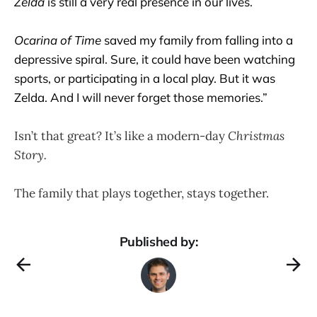
Zelda
is still a very real presence in our lives.
Ocarina of Time
saved my family from falling into a
depressive spiral. Sure, it could have been watching
sports, or participating in a local play. But it was
Zelda. And I will never forget those memories.”
Isn’t that great? It’s like a modern-day
Christmas
Story.
The family that plays together, stays together.
Published by: