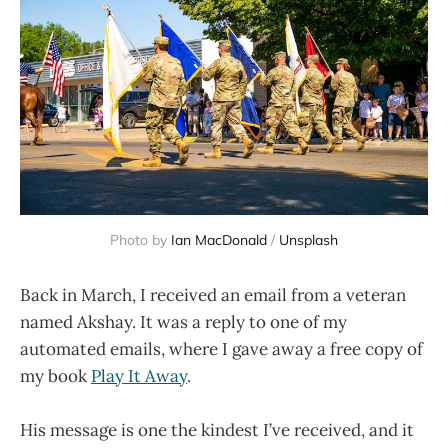
Photo by 
Ian MacDonald
 / 
Unsplash
Back in March, I received an email from a veteran
named Akshay. It was a reply to one of my
automated emails, where I gave away a free copy of
my book
Play It Away
.
His message is one the kindest I’ve received, and it