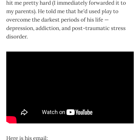
hit me pretty hard (I immediately forwarded it to
my parents). He told me that he’d used
play
to
overcome the darkest periods of his life —
depression, addiction, and post-traumatic stress
disorder.
Here is his email: