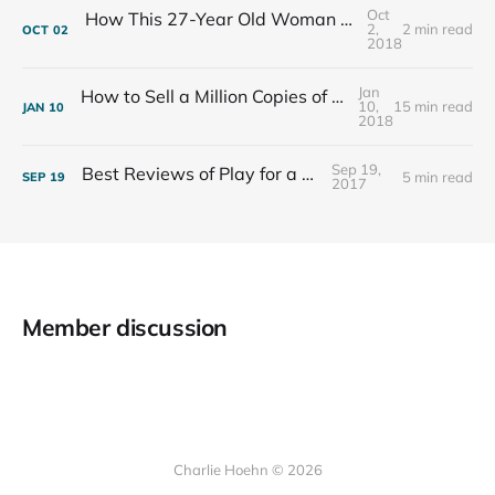
Oct
How This 27-Year Old Woman Ended Her Panic Attacks
2,
2 min read
OCT
02
2018
Jan
How to Sell a Million Copies of Your Non-Fiction Book
10,
15 min read
JAN
10
2018
Sep 19,
Best Reviews of Play for a Living
5 min read
SEP
19
2017
Member discussion
Charlie Hoehn © 2026