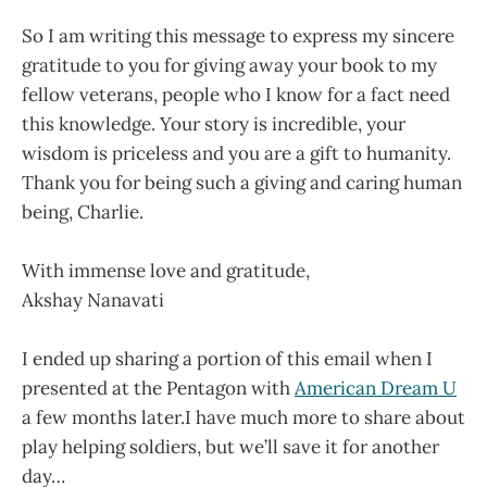
So I am writing this message to express my sincere
gratitude to you for giving away your book to my
fellow veterans, people who I know for a fact need
this knowledge. Your story is incredible, your
wisdom is priceless and you are a gift to humanity.
Thank you for being such a giving and caring human
being, Charlie.
With immense love and gratitude,
Akshay Nanavati
I ended up sharing a portion of this email when I
presented at the Pentagon with
American Dream U
a few months later.I have much more to share about
play helping soldiers, but we’ll save it for another
day…