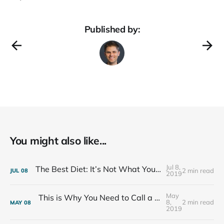
Published by:
You might also like...
Jul 8,
The Best Diet: It’s Not What You Eat, It’s Who You Eat With
2 min read
JUL
08
2019
May
This is Why You Need to Call a Friend Every Week
8,
2 min read
MAY
08
2019