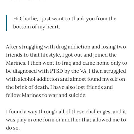
Hi Charlie, I just want to thank you from the
bottom of my heart.
After struggling with drug addiction and losing two
friends to that lifestyle, I got out and joined the
Marines. I then went to Iraq and came home only to
be diagnosed with PTSD by the VA. I then struggled
with alcohol addiction and almost found myself on
the brink of death. I have also lost friends and
fellow Marines to war and suicide.
I found a way through all of these challenges, and it
was play in one form or another that allowed me to
do so.