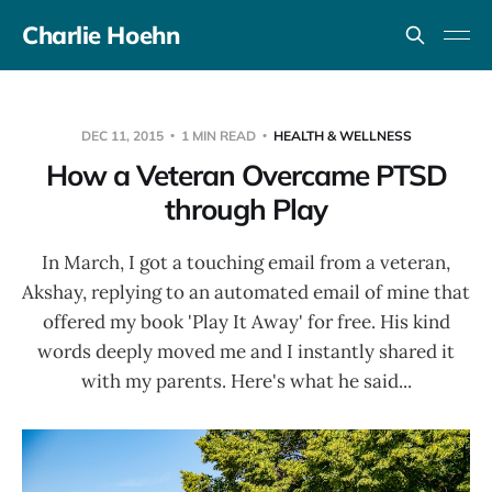
Charlie Hoehn
DEC 11, 2015
1 MIN READ
HEALTH & WELLNESS
How a Veteran Overcame PTSD
through Play
In March, I got a touching email from a veteran,
Akshay, replying to an automated email of mine that
offered my book 'Play It Away' for free. His kind
words deeply moved me and I instantly shared it
with my parents. Here's what he said...