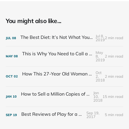
You might also like...
Jul 8,
The Best Diet: It’s Not What You Eat, It’s Who You Eat With
2 min read
JUL
08
2019
May
This is Why You Need to Call a Friend Every Week
8,
2 min read
MAY
08
2019
Oct
How This 27-Year Old Woman Ended Her Panic Attacks
2,
2 min read
OCT
02
2018
Jan
How to Sell a Million Copies of Your Non-Fiction Book
10,
15 min read
JAN
10
2018
Sep 19,
Best Reviews of Play for a Living
5 min read
SEP
19
2017