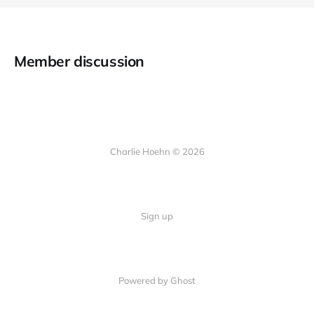
Member discussion
Charlie Hoehn © 2026
Sign up
Powered by Ghost