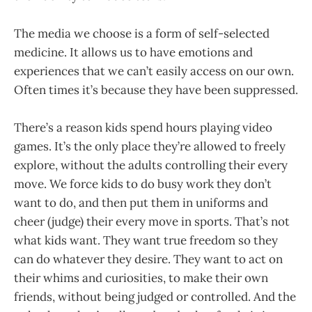
The media we choose is a form of self-selected
medicine. It allows us to have emotions and
experiences that we can’t easily access on our own.
Often times it’s because they have been suppressed.
There’s a reason kids spend hours playing video
games. It’s the only place they’re allowed to freely
explore, without the adults controlling their every
move. We force kids to do busy work they don’t
want to do, and then put them in uniforms and
cheer (judge) their every move in sports. That’s not
what kids want. They want true freedom so they
can do whatever they desire. They want to act on
their whims and curiosities, to make their own
friends, without being judged or controlled. And the