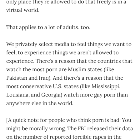
only place they’re allowed to do that freely is in a
virtual world.
That applies to a lot of adults, too.
We privately select media to feel things we want to
feel, to experience things we aren’t allowed to
experience. There’s a reason that the countries that
watch the most porn are Muslim states (like
Pakistan and Iraq). And there’s a reason that the
most conservative U.S. states (like Mississippi,
Lousiana, and Georgia) watch more gay porn than
anywhere else in the world.
[A quick note for people who think porn is bad: You
might be morally wrong. The FBI released their data
on the number of reported forcible rapes in the