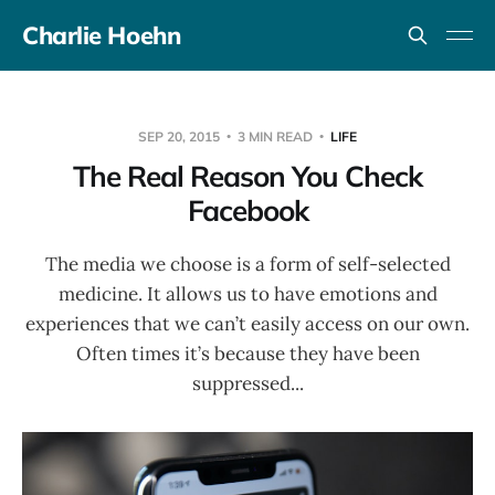
Charlie Hoehn
SEP 20, 2015
3 MIN READ
LIFE
The Real Reason You Check
Facebook
The media we choose is a form of self-selected
medicine. It allows us to have emotions and
experiences that we can’t easily access on our own.
Often times it’s because they have been
suppressed...