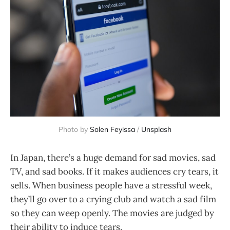
Photo by
Solen Feyissa
/
Unsplash
In Japan, there’s a huge demand for sad movies, sad
TV, and sad books. If it makes audiences cry tears, it
sells. When business people have a stressful week,
they’ll go over to a crying club and watch a sad film
so they can weep openly. The movies are judged by
their ability to induce tears.