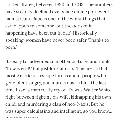
United States, between 1990 and 2013. The numbers
have steadily declined ever since online porn went
mainstream. Rape is one of the worst things that
can happen to someone, but the odds of it
happening have been cut in half. Historically
speaking, women have never been safer. Thanks to
porn.]
It’s easy to judge media in other cultures and think
“how weird!” but just look at ours. The media that
most Americans escape into is about people who
get violent, angry, and murderous. I think the last
time I saw a man really cry on TV was Walter White,
right between fighting his wife, kidnapping his own
child, and murdering a clan of neo-Nazis. But he
was super calculating and intelligent, so you know…