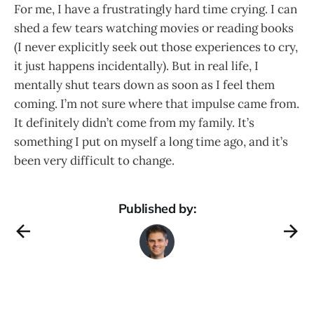
For me, I have a frustratingly hard time crying. I can
shed a few tears watching movies or reading books
(I never explicitly seek out those experiences to cry,
it just happens incidentally). But in real life, I
mentally shut tears down as soon as I feel them
coming. I’m not sure where that impulse came from.
It definitely didn’t come from my family. It’s
something I put on myself a long time ago, and it’s
been very difficult to change.
Published by: