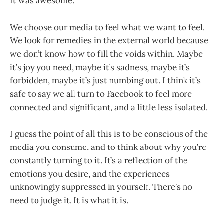
It was awesome.
We choose our media to feel what we want to feel.
We look for remedies in the external world because
we don’t know how to fill the voids within. Maybe
it’s joy you need, maybe it’s sadness, maybe it’s
forbidden, maybe it’s just numbing out. I think it’s
safe to say we all turn to Facebook to feel more
connected and significant, and a little less isolated.
I guess the point of all this is to be conscious of the
media you consume, and to think about why you’re
constantly turning to it. It’s a reflection of the
emotions you desire, and the experiences
unknowingly suppressed in yourself. There’s no
need to judge it. It is what it is.