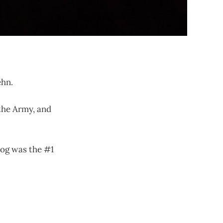
ehn.
 the Army, and
blog was the #1