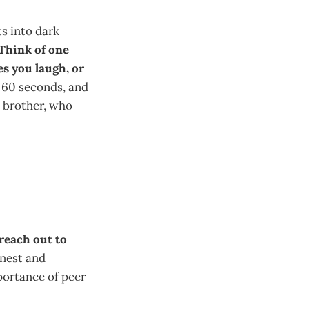
s into dark
Think of one
es you laugh, or
 60 seconds, and
s brother, who
reach out to
onest and
portance of peer