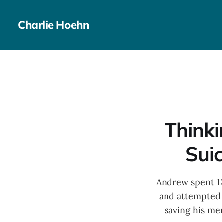
Charlie Hoehn
Thinki
Suic
Andrew spent 12
and attempted 
saving his men