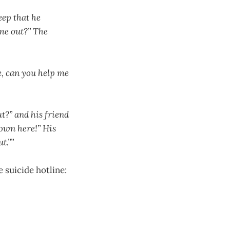
eep that he
 me out?” The
e, can you help me
t?” and his friend
own here!” His
t.””
 suicide hotline: