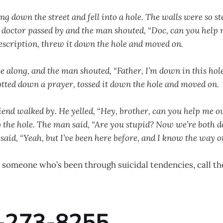
 down the street and fell into a hole. The walls were so st
 A doctor passed by and the man shouted, “Doc, can you help
escription, threw it down the hole and moved on.
e along, and the man shouted, “Father, I’m down in this hol
jotted down a prayer, tossed it down the hole and moved on.
iend walked by. He yelled, “Hey, brother, can you help me ou
the hole. The man said, “Are you stupid? Now we’re both d
said, “Yeah, but I’ve been here before, and I know the way ou
 someone who’s been through suicidal tendencies, call the
-273-8255