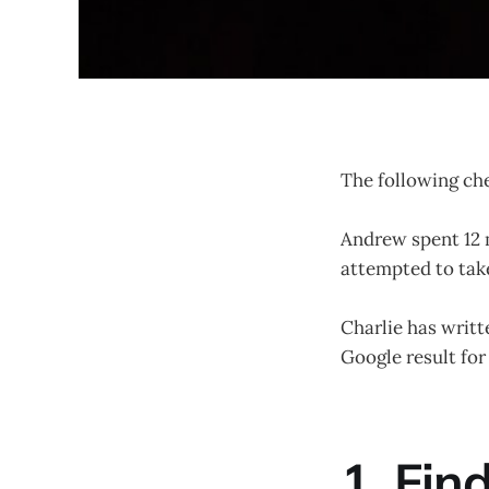
The following ch
Andrew spent 12 m
attempted to take
Charlie has writt
Google result for
1. Fin