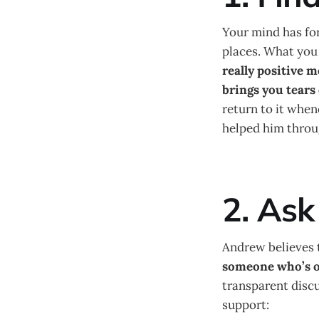
Your mind has for
places. What you 
really positive 
brings you tears 
return to it when
helped him throug
2. Ask
Andrew believes t
someone who’s o
transparent discu
support: