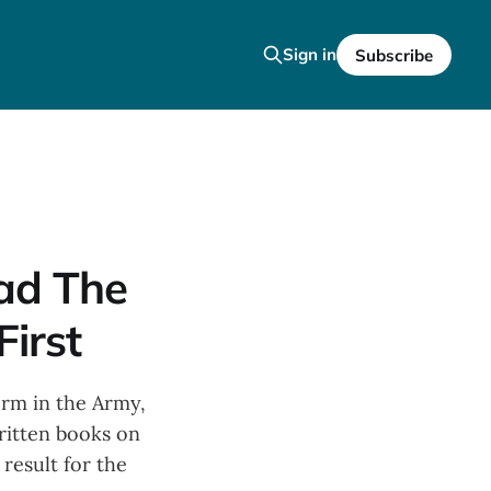
Sign in
Subscribe
ead The
First
erm in the Army,
ritten books on
 result for the