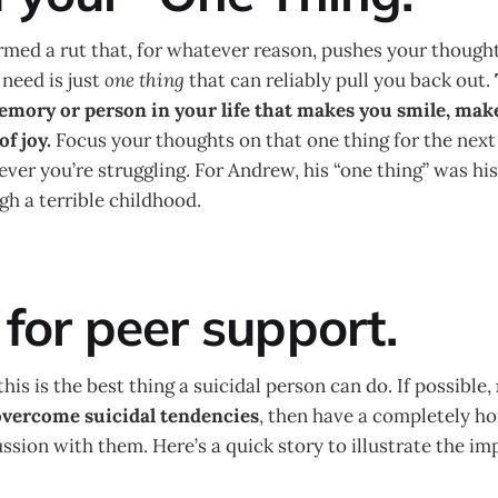
med a rut that, for whatever reason, pushes your thought
need is just
one thing
that can reliably pull you back out.
memory or person in your life that makes you smile, mak
of joy.
Focus your thoughts on that one thing for the next
ever you’re struggling. For Andrew, his “one thing” was hi
h a terrible childhood.
 for peer support.
his is the best thing a suicidal person can do. If possible,
vercome suicidal tendencies
, then have a completely h
ssion with them. Here’s a quick story to illustrate the im