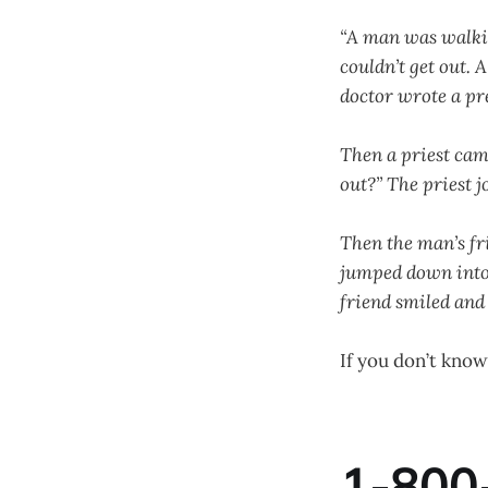
“A man was walking
couldn’t get out.
doctor wrote a pr
Then a priest cam
out?” The priest 
Then the man’s fr
jumped down into 
friend smiled and 
If you don’t know
1-800