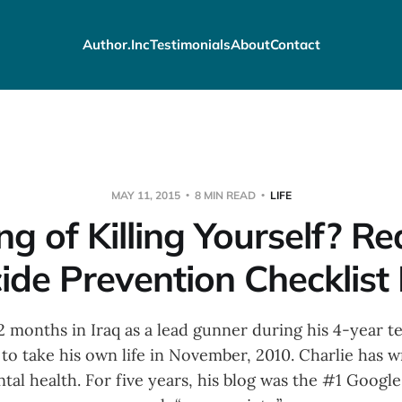
Author.Inc
Testimonials
About
Contact
MAY 11, 2015
8 MIN READ
LIFE
ng of Killing Yourself? R
ide Prevention Checklist 
 months in Iraq as a lead gunner during his 4-year t
to take his own life in November, 2010. Charlie has w
tal health. For five years, his blog was the #1 Google