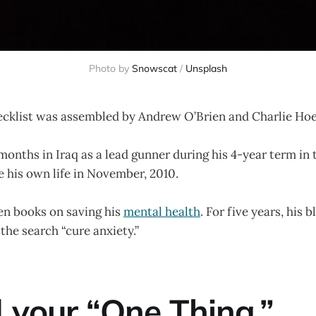
Photo by
Snowscat
/
Unsplash
ecklist was assembled by Andrew O’Brien and Charlie Ho
onths in Iraq as a lead gunner during his 4-year term in
 his own life in November, 2010.
en books on saving his
mental health
. For five years, his 
 the search “cure anxiety.”
d your “One Thing.”