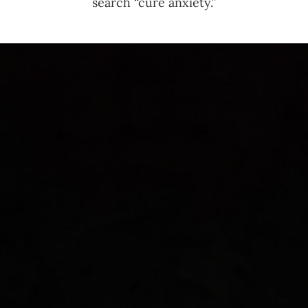
search “cure anxiety.”