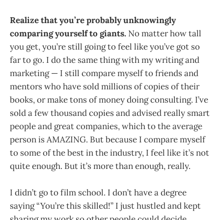
Realize that you’re probably unknowingly
comparing yourself to giants.
No matter how tall
you get, you’re still going to feel like you’ve got so
far to go. I do the same thing with my writing and
marketing — I still compare myself to friends and
mentors who have sold millions of copies of their
books, or make tons of money doing consulting. I’ve
sold a few thousand copies and advised really smart
people and great companies, which to the average
person is AMAZING. But because I compare myself
to some of the best in the industry, I feel like it’s not
quite enough. But it’s more than enough, really.
I didn’t go to film school. I don’t have a degree
saying “You’re this skilled!” I just hustled and kept
sharing my work so other people could decide