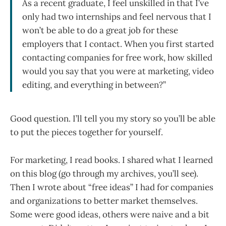
As a recent graduate, I feel unskilled in that I’ve
only had two internships and feel nervous that I
won’t be able to do a great job for these
employers that I contact. When you first started
contacting companies for free work, how skilled
would you say that you were at marketing, video
editing, and everything in between?”
Good question. I’ll tell you my story so you’ll be able
to put the pieces together for yourself.
For marketing, I read books. I shared what I learned
on this blog (go through my archives, you’ll see).
Then I wrote about “free ideas” I had for companies
and organizations to better market themselves.
Some were good ideas, others were naive and a bit