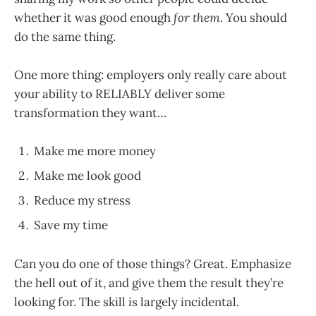
whether it was good enough
for them
. You should
do the same thing.
One more thing: employers only really care about
your ability to RELIABLY deliver some
transformation they want…
Make me more money
Make me look good
Reduce my stress
Save my time
Can you do one of those things? Great. Emphasize
the hell out of it, and give them the result they’re
looking for. The skill is largely incidental.