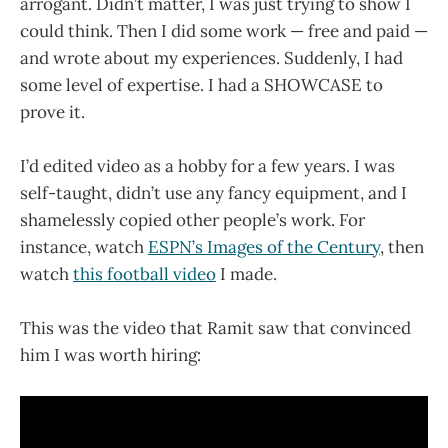
arrogant. Didn’t matter, I was just trying to show I
could think. Then I did some work — free and paid —
and wrote about my experiences. Suddenly, I had
some level of expertise. I had a SHOWCASE to
prove it.
I’d edited video as a hobby for a few years. I was
self-taught, didn’t use any fancy equipment, and I
shamelessly copied other people’s work. For
instance, watch
ESPN’s Images of the Century
, then
watch
this football video
I made.
This was the video that Ramit saw that convinced
him I was worth hiring: