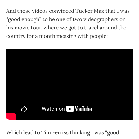
And those videos convinced Tucker Max that I was
“good enough” to be one of two videographers on
his movie tour, where we got to travel around the
country for a month messing with people:
Which lead to Tim Ferriss thinking I was “good