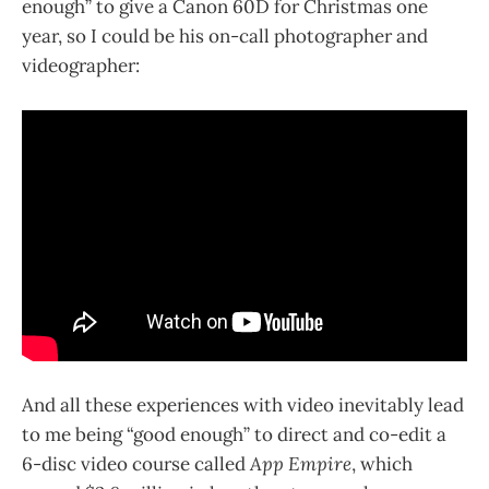
enough” to give a Canon 60D for Christmas one
year, so I could be his on-call photographer and
videographer:
And all these experiences with video inevitably lead
to me being “good enough” to direct and co-edit a
6-disc video course called
App Empire
, which