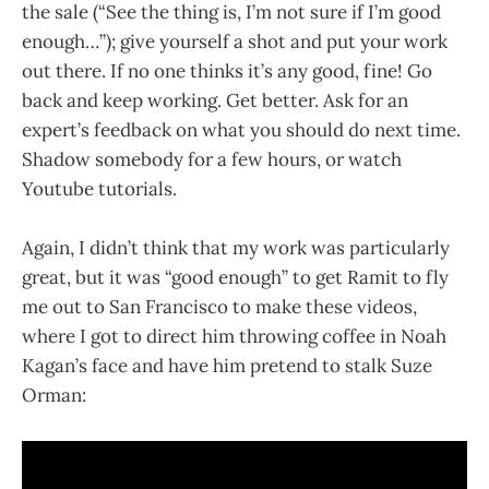
the sale (“See the thing is, I’m not sure if I’m good
enough…”); give yourself a shot and put your work
out there. If no one thinks it’s any good, fine! Go
back and keep working. Get better. Ask for an
expert’s feedback on what you should do next time.
Shadow somebody for a few hours, or watch
Youtube tutorials.
Again, I didn’t think that my work was particularly
great, but it was “good enough” to get Ramit to fly
me out to San Francisco to make these videos,
where I got to direct him throwing coffee in Noah
Kagan’s face and have him pretend to stalk Suze
Orman: