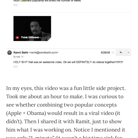
In my eyes, this video was a fun little side project.
Took me about an hour to make. I was curious to
see whether combining two popular concepts
(Apple + Obama) would result in a viral video (it
didn’t). Then I shared it with Ramit, just to show
him what I was working on. Notice I mentioned it