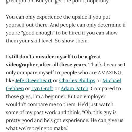
great job on. But you get the point, hopefully.
You can only experience the upside if you put
yourself out there. And people can only determine if
you’re “good enough” to be hired if you can show
them your skill level. So show them.
I still don’t consider myself to be a great
videographer, after all these years.
That’s because I
only compare myself to people who are AMAZING,
like
Jefe Greenheart
or
Charles Phillips
or
Michael
Gebben
or
Lyn Graft
or
Adam Patch
. Compared to
those guys, I’m a beginner. But an employer
wouldn’t compare me to them. He’d just watch
some of my past work and think, “Oh, this guy is
pretty good and he’s got experience. He can give us
what we’re trying to make.”