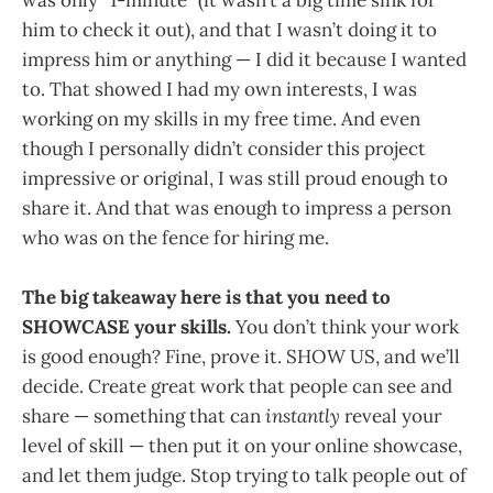
was only “1-minute” (it wasn’t a big time sink for
him to check it out), and that I wasn’t doing it to
impress him or anything — I did it because I wanted
to. That showed I had my own interests, I was
working on my skills in my free time. And even
though I personally didn’t consider this project
impressive or original, I was still proud enough to
share it. And that was enough to impress a person
who was on the fence for hiring me.
The big takeaway here is that you need to
SHOWCASE your skills.
You don’t think your work
is good enough? Fine, prove it. SHOW US, and we’ll
decide. Create great work that people can see and
share — something that can
instantly
reveal your
level of skill — then put it on your online showcase,
and let them judge. Stop trying to talk people out of