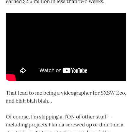
earned $2.6 million in less than two weeks.
That lead to me being a videographer for SXSW Eco,
and blah blah blah…
Of course, I’m skipping a TON of other stuff —
including projects I kinda screwed up or didn’t do a