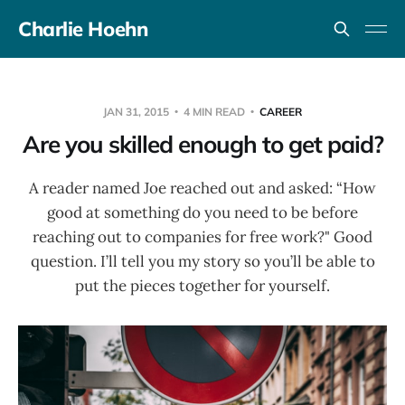
Charlie Hoehn
JAN 31, 2015
4 MIN READ
CAREER
Are you skilled enough to get paid?
A reader named Joe reached out and asked: “How
good at something do you need to be before
reaching out to companies for free work?" Good
question. I’ll tell you my story so you’ll be able to
put the pieces together for yourself.