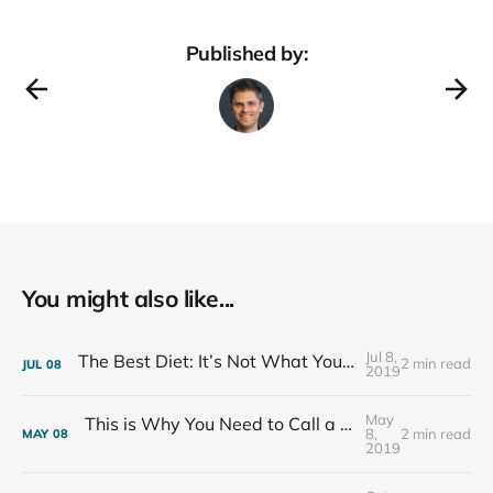
Published by:
You might also like...
Jul 8,
The Best Diet: It’s Not What You Eat, It’s Who You Eat With
2 min read
JUL
08
2019
May
This is Why You Need to Call a Friend Every Week
8,
2 min read
MAY
08
2019