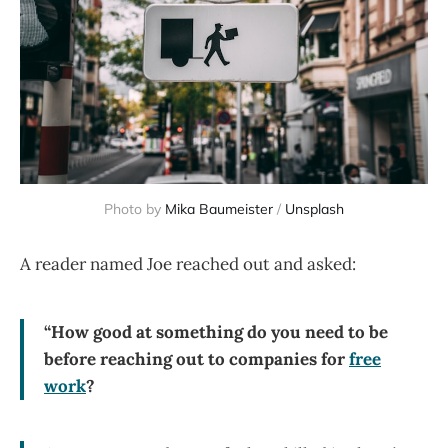
Photo by
Mika Baumeister
/
Unsplash
A reader named Joe reached out and asked:
“How good at something do you need to be
before reaching out to companies for
free
work
?