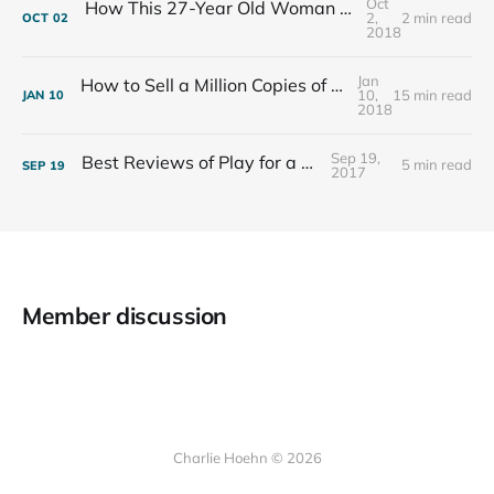
Oct
How This 27-Year Old Woman Ended Her Panic Attacks
2,
2 min read
OCT
02
2018
Jan
How to Sell a Million Copies of Your Non-Fiction Book
10,
15 min read
JAN
10
2018
Sep 19,
Best Reviews of Play for a Living
5 min read
SEP
19
2017
Member discussion
Charlie Hoehn © 2026