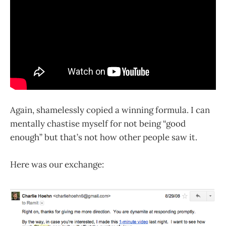
Again, shamelessly copied a winning formula. I can
mentally chastise myself for not being “good
enough” but that’s not how other people saw it.
Here was our exchange: