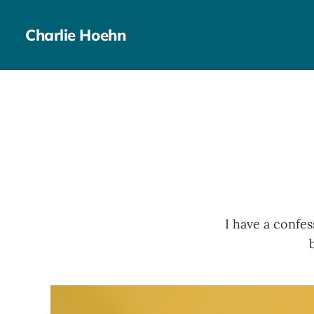
Charlie Hoehn
I have a confes