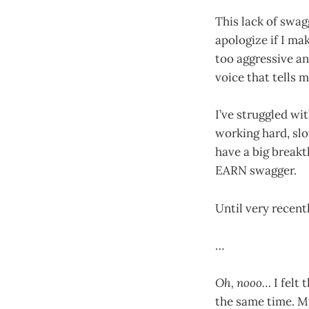
This lack of swag
apologize if I mak
too aggressive an
voice that tells m
I’ve struggled wi
working hard, sl
have a big break
EARN swagger.
Until very recentl
…
Oh, nooo…
I felt 
the same time. My