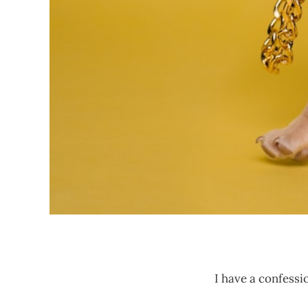
I have a confessi