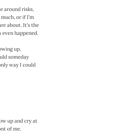
oe around risks,
 much, or if I’m
e about. It’s the
g’s even happened.
howing up,
could someday
nly way I could
row up and cry at
ont of me.