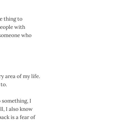
e thing to
people with
— someone who
y area of my life.
to.
o something, I
ll, I also know
ck is a fear of