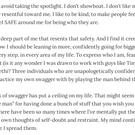
I avoid taking the spotlight. I don’t showboat. I don’t lik
resentful toward me. I like to be kind, to make people fe
el SAFE around me for being who they are.
 deep part of me that resents that safety. And I find it cre
ow I should be leaning in more, confidently going for bigg
ery step, in every area of my life. To express who I am, fe
it (is it any wonder I was drawn to work with guys like Ti
thi? Three individuals who are unapologetically confiden
ractice my own swagger with by playing the man behind th
ck of swagger has put a ceiling on my life. That might seem 
e man” for having done a bunch of stuff that you wish you
there have been so many times where I’ve mentally put t
 own thoughts of self-doubt and restraint. My mind conti
e I spread them.