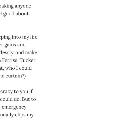
e making anyone
el good about
eping into my life
er gains and
arlessly, and make
m Ferriss, Tucker
t, who I could
e curtain?)
crazy to you if
 could do. But to
he emergency
nually clips my