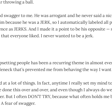
 throwing a ball.
d swagger to me. He was arrogant and he never said a nic
im because he was a JERK, so I automatically labeled all 
ence as JERKS. And I made it a point to be his opposite 
 that everyone liked. I never wanted to be a jerk.
upsetting people has been a recurring theme in almost ever
tleneck that’s prevented me from behaving the way I want 
at a lot of things. In fact, anytime I really set my mind t
ve done this over and over, and even though I always do we
ter. But I often DON’T TRY, because what often holds me ba
. A fear of swagger.