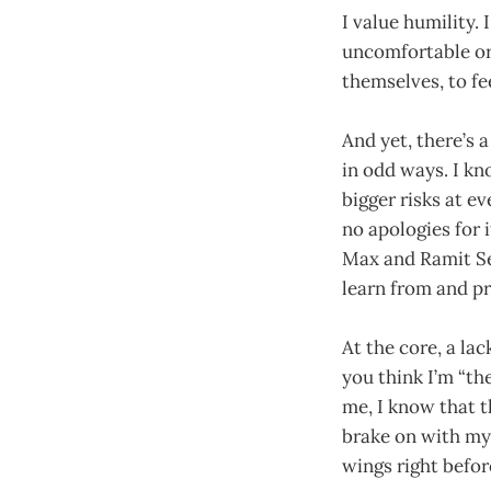
I value humility. 
uncomfortable or 
themselves, to fe
And yet, there’s a
in odd ways. I kn
bigger risks at ev
no apologies for 
Max and Ramit Se
learn from and p
At the core, a la
you think I’m “th
me, I know that 
brake on with my
wings right befor