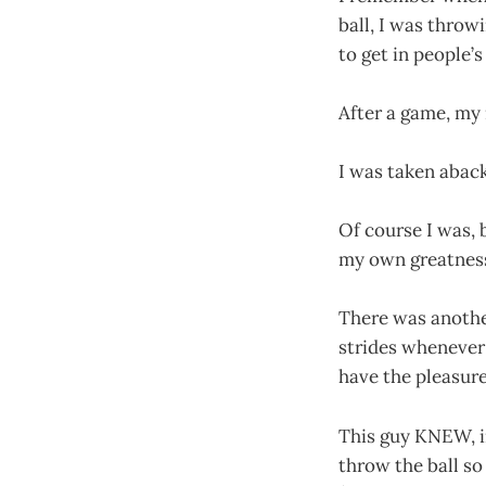
ball, I was throwi
to get in people’s
After a game, my
I was taken abac
Of course I was, 
my own greatness,
There was anothe
strides whenever 
have the pleasure
This guy KNEW, in
throw the ball so