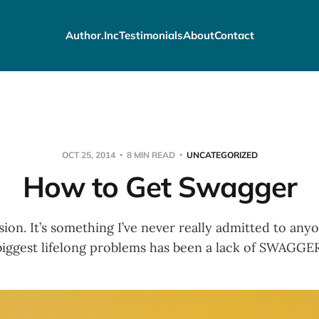
Author.Inc
Testimonials
About
Contact
OCT 25, 2014
8 MIN READ
UNCATEGORIZED
How to Get Swagger
sion. It’s something I’ve never really admitted to a
biggest lifelong problems has been a lack of SWAGGER