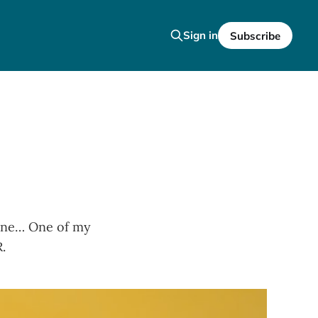
Sign in
Subscribe
nyone… One of my
.