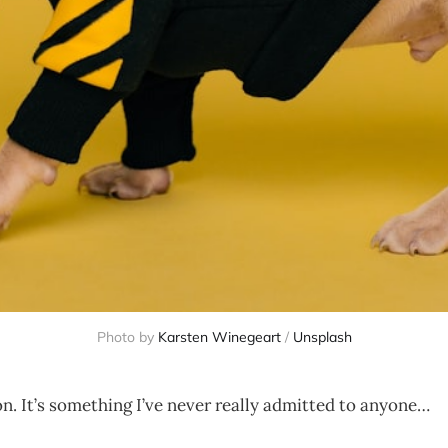
Photo by
Karsten Winegeart
/
Unsplash
on. It’s something I’ve never really admitted to anyone…