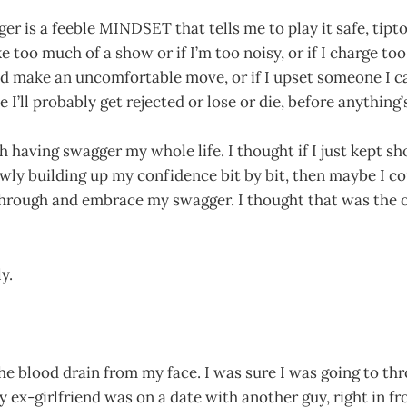
ger is a feeble MINDSET that tells me to play it safe, tipt
e too much of a show or if I’m too noisy, or if I charge too
d make an uncomfortable move, or if I upset someone I car
e I’ll probably get rejected or lose or die, before anythin
th having swagger my whole life. I thought if I just kept s
owly building up my confidence bit by bit, then maybe I 
through and embrace my swagger. I thought that was the o
y.
the blood drain from my face. I was sure I was going to th
 ex-girlfriend was on a date with another guy, right in fr