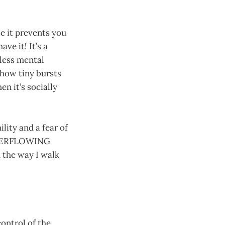
e it prevents you
ve it! It’s a
less mental
 show tiny bursts
en it’s socially
lity and a fear of
 OVERFLOWING
 the way I walk
control of the