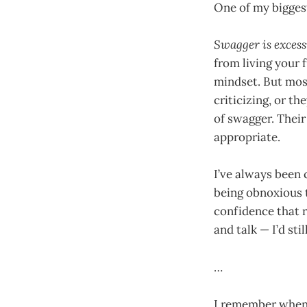
One of my bigges
Swagger is excess
from living your f
mindset. But mos
criticizing, or th
of swagger. Their 
appropriate.
I’ve always been 
being obnoxious
confidence that 
and talk — I’d sti
…
I remember when I