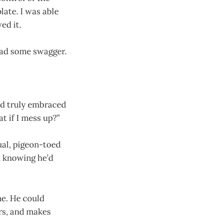
plate. I was able
ed it.
had some swagger.
nd truly embraced
t if I mess up?”
ual, pigeon-toed
, knowing he’d
ne. He could
ors, and makes