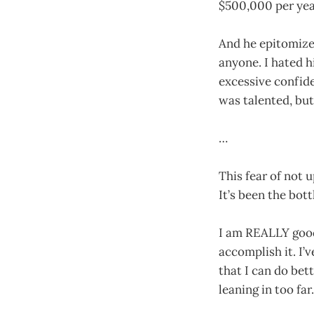
$500,000 per year
And he epitomize
anyone. I hated h
excessive confid
was talented, but
…
This fear of not 
It’s been the bot
I am REALLY good 
accomplish it. I’
that I can do bet
leaning in too far