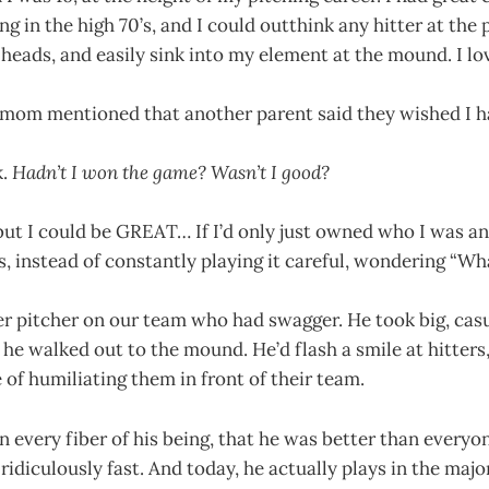
ng in the high 70’s, and I could outthink any hitter at the 
 heads, and easily sink into my element at the mound. I lov
 mom mentioned that another parent said they wished I 
k.
Hadn’t I won the game? Wasn’t I good?
but I could be GREAT… If I’d only just owned who I was a
 instead of constantly playing it careful, wondering “Wha
r pitcher on our team who had swagger. He took big, cas
he walked out to the mound. He’d flash a smile at hitters
 of humiliating them in front of their team.
 every fiber of his being, that he was better than everyo
 ridiculously fast. And today, he actually plays in the maj