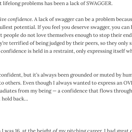
t lifelong problems has been a lack of SWAGGER.
ive confidence.
A lack of swagger can be a problem becaus
ullest potential. If you feel you deserve swagger, you can ha
t people do not love themselves enough to stop their end
ey’re terrified of being judged by their peers, so they only
confidence is held in a restraint, only expressing itself wh
confident, but it’s always been grounded or muted by humi
 to others. Even though I always wanted to express an
radiates from my being — a confidence that flows through
ll hold back…
 was 16, at the height of my pitching career. I had great 