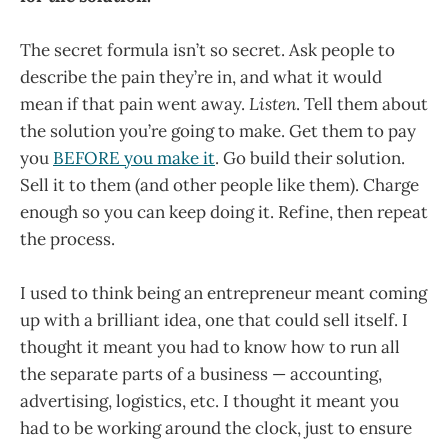
The secret formula isn’t so secret. Ask people to
describe the pain they’re in, and what it would
mean if that pain went away.
Listen
. Tell them about
the solution you’re going to make. Get them to pay
you
BEFORE you make it
. Go build their solution.
Sell it to them (and other people like them). Charge
enough so you can keep doing it. Refine, then repeat
the process.
I used to think being an entrepreneur meant coming
up with a brilliant idea, one that could sell itself. I
thought it meant you had to know how to run all
the separate parts of a business — accounting,
advertising, logistics, etc. I thought it meant you
had to be working around the clock, just to ensure