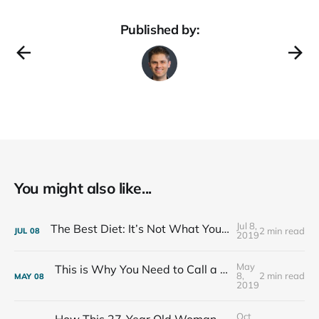
Published by:
You might also like...
Jul 8,
The Best Diet: It’s Not What You Eat, It’s Who You Eat With
2 min read
JUL
08
2019
May
This is Why You Need to Call a Friend Every Week
8,
2 min read
MAY
08
2019
Oct