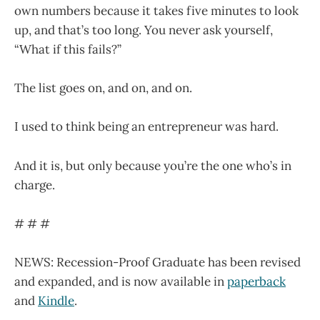
own numbers because it takes five minutes to look
up, and that’s too long. You never ask yourself,
“What if this fails?”
The list goes on, and on, and on.
I used to think being an entrepreneur was hard.
And it is, but only because you’re the one who’s in
charge.
# # #
NEWS: Recession-Proof Graduate has been revised
and expanded, and is now available in
paperback
and
Kindle
.