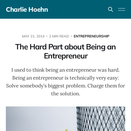
Charlie Hoehn
MAY 21, 2014
2 MIN READ
ENTREPRENEURSHIP
The Hard Part about Being an
Entrepreneur
I used to think being an entrepreneur was hard.
Being an entrepreneur is technically very easy:
Solve somebody’s biggest problem. Charge them for
the solution.