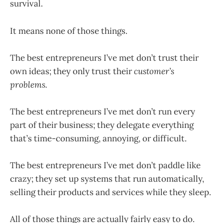
survival.
It means none of those things.
The best entrepreneurs I’ve met don’t trust their
own ideas; they only trust their
customer’s
problems.
The best entrepreneurs I’ve met don’t run every
part of their business; they delegate everything
that’s time-consuming, annoying, or difficult.
The best entrepreneurs I’ve met don’t paddle like
crazy; they set up systems that run automatically,
selling their products and services while they sleep.
All of those things are actually fairly easy to do.