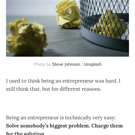
Photo by
Steve Johnson
/
Unsplash
I used to think being an entrepreneur was hard. I
still think that, but for different reasons.
Being an entrepreneur is technically very easy:
Solve somebody’s biggest problem. Charge them
for the solution.