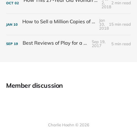
How This 27-Year Old Woman Ended Her Panic Attacks
2,
2 min read
OCT
02
2018
Jan
How to Sell a Million Copies of Your Non-Fiction Book
10,
15 min read
JAN
10
2018
Sep 19,
Best Reviews of Play for a Living
5 min read
SEP
19
2017
Member discussion
Charlie Hoehn © 2026