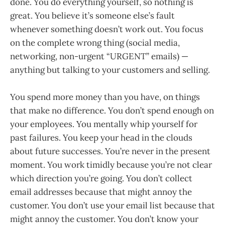
done. You do everything yourself, so nothing is
great. You believe it’s someone else’s fault
whenever something doesn’t work out. You focus
on the complete wrong thing (social media,
networking, non-urgent “URGENT” emails) —
anything but talking to your customers and selling.
You spend more money than you have, on things
that make no difference. You don’t spend enough on
your employees. You mentally whip yourself for
past failures. You keep your head in the clouds
about future successes. You’re never in the present
moment. You work timidly because you’re not clear
which direction you’re going. You don’t collect
email addresses because that might annoy the
customer. You don’t use your email list because that
might annoy the customer. You don’t know your