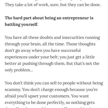
They take a lot of work, sure, but they can be done.
The hard part about being an entrepreneur is
battling yourself.
You have all these doubts and insecurities running
through your brain, all the time. Those thoughts
don’t go away when you have successful
experiences under your belt; you just get a little
better at pushing through them. But that’s not the
only problem…
You don’t think you can sell to people without being
scammy. You don’t charge enough because you’re
afraid you’ll upset your customers. You want
everything to be done perfectly, so nothing gets