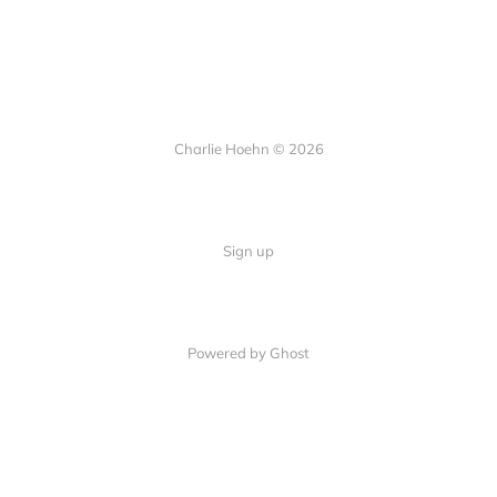
Charlie Hoehn © 2026
Sign up
Powered by Ghost