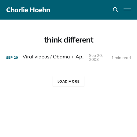
Charlie Hoehn
think different
Sep 20,
Viral videos? Obama + Apple
1 min read
SEP
20
2008
LOAD MORE