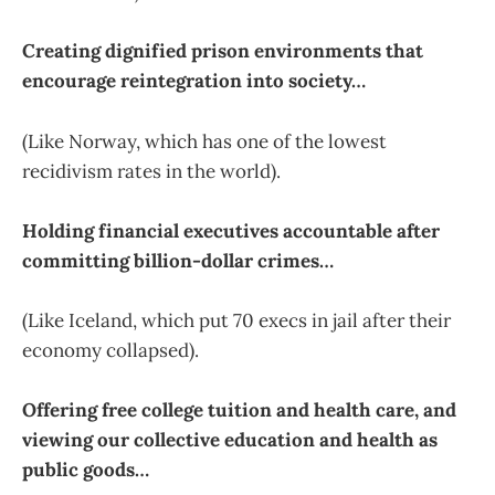
Creating dignified prison environments that
encourage reintegration into society…
(Like Norway, which has one of the lowest
recidivism rates in the world).
Holding financial executives accountable after
committing billion-dollar crimes…
(Like Iceland, which put 70 execs in jail after their
economy collapsed).
Offering free college tuition and health care, and
viewing our collective education and health as
public goods…