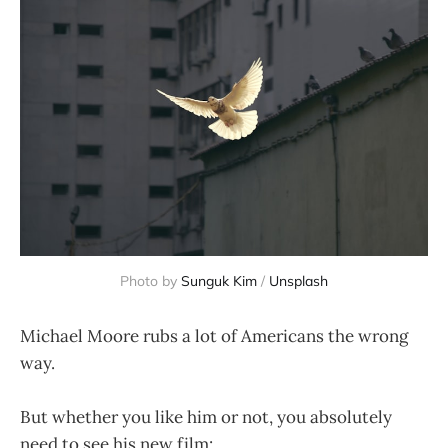
Photo by
Sunguk Kim
/
Unsplash
Michael Moore rubs a lot of Americans the wrong
way.
But whether you like him or not, you absolutely
need to see his new film: