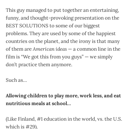
This guy managed to put together an entertaining,
funny, and thought-provoking presentation on the
BEST SOLUTIONS to some of our biggest
problems. They are used by some of the happiest
countries on the planet, and the irony is that many
of them are
American ideas
— a common line in the
film is “We got this from you guys” — we simply
don’t practice them anymore.
Such as…
Allowing children to play more, work less, and eat
nutritious meals at school…
(Like Finland, #1 education in the world, vs. the U.S.
which is #29).