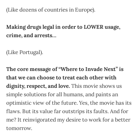
(Like dozens of countries in Europe).
Making drugs legal in order to LOWER usage,
crime, and arrests…
(Like Portugal).
The core message of “Where to Invade Next” is
that we can choose to treat each other with
dignity, respect, and love.
This movie shows us
simple solutions for all humans, and paints an
optimistic view of the future. Yes, the movie has its
flaws. But its value far outstrips its faults. And for
me? It reinvigorated my desire to work for a better
tomorrow.