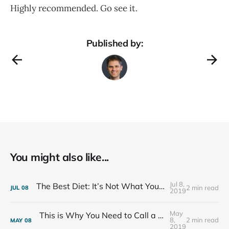
Highly recommended. Go see it.
Published by:
You might also like...
Jul 8,
The Best Diet: It’s Not What You Eat, It’s Who You Eat With
2 min read
JUL
08
2019
May
This is Why You Need to Call a Friend Every Week
8,
2 min read
MAY
08
2019