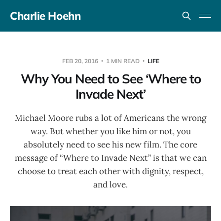
Charlie Hoehn
FEB 20, 2016
1 MIN READ
LIFE
Why You Need to See ‘Where to
Invade Next’
Michael Moore rubs a lot of Americans the wrong
way. But whether you like him or not, you
absolutely need to see his new film. The core
message of “Where to Invade Next” is that we can
choose to treat each other with dignity, respect,
and love.