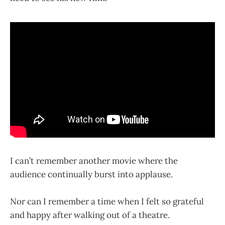
I can’t remember another movie where the
audience continually burst into applause.
Nor can I remember a time when I felt so grateful
and happy after walking out of a theatre.