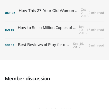
Oct
How This 27-Year Old Woman Ended Her Panic Attacks
2,
2 min read
OCT
02
2018
Jan
How to Sell a Million Copies of Your Non-Fiction Book
10,
15 min read
JAN
10
2018
Sep 19,
Best Reviews of Play for a Living
5 min read
SEP
19
2017
Member discussion