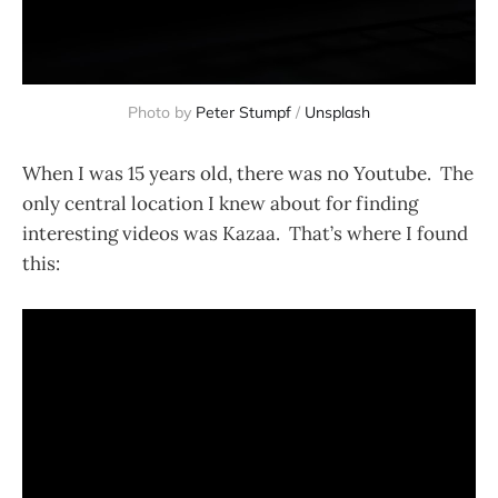
Photo by
Peter Stumpf
/
Unsplash
When I was 15 years old, there was no Youtube. The
only central location I knew about for finding
interesting videos was Kazaa. That’s where I found
this: