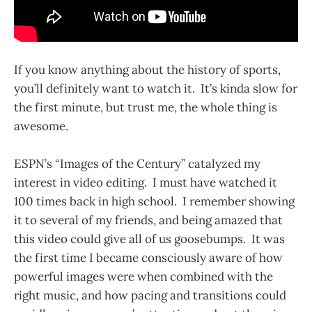
If you know anything about the history of sports,
you’ll definitely want to watch it. It’s kinda slow for
the first minute, but trust me, the whole thing is
awesome.
ESPN’s “Images of the Century” catalyzed my
interest in video editing. I must have watched it
100 times back in high school. I remember showing
it to several of my friends, and being amazed that
this video could give all of us goosebumps. It was
the first time I became consciously aware of how
powerful images were when combined with the
right music, and how pacing and transitions could