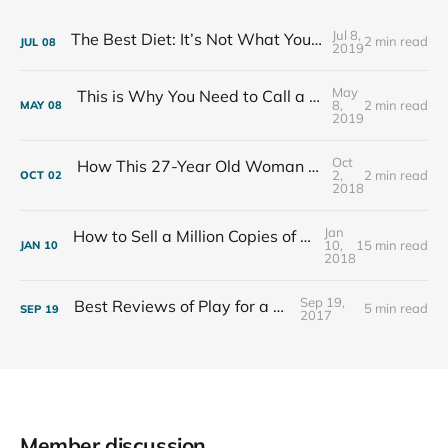
Jul 8,
The Best Diet: It’s Not What You Eat, It’s Who You Eat With
2 min read
JUL
08
2019
May
This is Why You Need to Call a Friend Every Week
8,
2 min read
MAY
08
2019
Oct
How This 27-Year Old Woman Ended Her Panic Attacks
2,
2 min read
OCT
02
2018
Jan
How to Sell a Million Copies of Your Non-Fiction Book
10,
15 min read
JAN
10
2018
Sep 19,
Best Reviews of Play for a Living
5 min read
SEP
19
2017
Member discussion