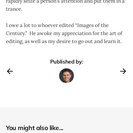
rapidly seize a person’s attention and put them in a
trance.
I owe a lot to whoever edited “Images of the
Century.” He awoke my appreciation for the art of
editing, as well as my desire to go out and learn it.
Published by:
You might also like...