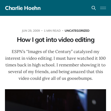
Charlie Hoehn
JUN 29, 2009
1 MIN READ
UNCATEGORIZED
How I got into video editing
ESPN’s “Images of the Century” catalyzed my
interest in video editing. I must have watched it 100
times back in high school. I remember showing it to
several of my friends, and being amazed that this
video could give all of us goosebumps.