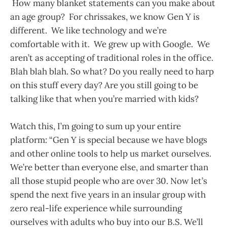
How many blanket statements can you make about
an age group? For chrissakes, we know Gen Y is
different. We like technology and we’re
comfortable with it. We grew up with Google. We
aren’t as accepting of traditional roles in the office.
Blah blah blah. So what? Do you really need to harp
on this stuff every day? Are you still going to be
talking like that when you’re married with kids?
Watch this, I’m going to sum up your entire
platform: “Gen Y is special because we have blogs
and other online tools to help us market ourselves.
We’re better than everyone else, and smarter than
all those stupid people who are over 30. Now let’s
spend the next five years in an insular group with
zero real-life experience while surrounding
ourselves with adults who buy into our B.S. We’ll