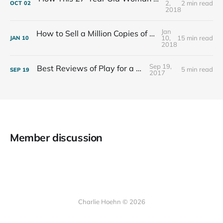
2,
2 min read
OCT
02
2018
Jan
How to Sell a Million Copies of Your Non-Fiction Book
10,
15 min read
JAN
10
2018
Sep 19,
Best Reviews of Play for a Living
5 min read
SEP
19
2017
Member discussion
Charlie Hoehn © 2026