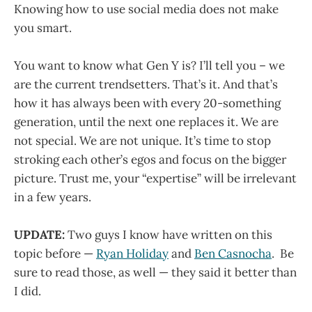
Knowing how to use social media does not make
you smart.
You want to know what Gen Y is? I’ll tell you – we
are the current trendsetters. That’s it. And that’s
how it has always been with every 20-something
generation, until the next one replaces it. We are
not special. We are not unique. It’s time to stop
stroking each other’s egos and focus on the bigger
picture. Trust me, your “expertise” will be irrelevant
in a few years.
UPDATE:
Two guys I know have written on this
topic before —
Ryan Holiday
and
Ben Casnocha
. Be
sure to read those, as well — they said it better than
I did.