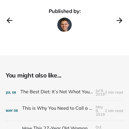
Published by:
You might also like...
Jul 8,
The Best Diet: It’s Not What You Eat, It’s Who You Eat With
2 min read
JUL
08
2019
May
This is Why You Need to Call a Friend Every Week
8,
2 min read
MAY
08
2019
Oct
How This 27-Year Old Woman Ended Her Panic Attacks