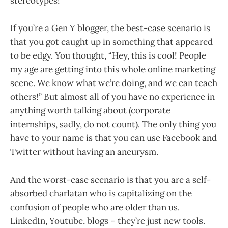
stereotypes!
If you’re a Gen Y blogger, the best-case scenario is
that you got caught up in something that appeared
to be edgy. You thought, “Hey, this is cool! People
my age are getting into this whole online marketing
scene. We know what we’re doing, and we can teach
others!” But almost all of you have no experience in
anything worth talking about (corporate
internships, sadly, do not count). The only thing you
have to your name is that you can use Facebook and
Twitter without having an aneurysm.
And the worst-case scenario is that you are a self-
absorbed charlatan who is capitalizing on the
confusion of people who are older than us.
LinkedIn, Youtube, blogs – they’re just new tools.