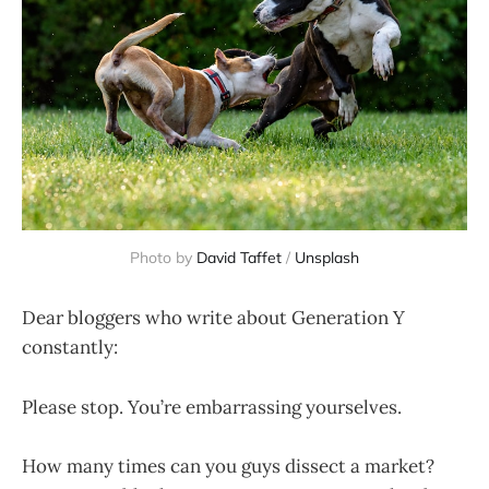
Photo by
David Taffet
/
Unsplash
Dear bloggers who write about Generation Y
constantly:
Please stop. You’re embarrassing yourselves.
How many times can you guys dissect a market?