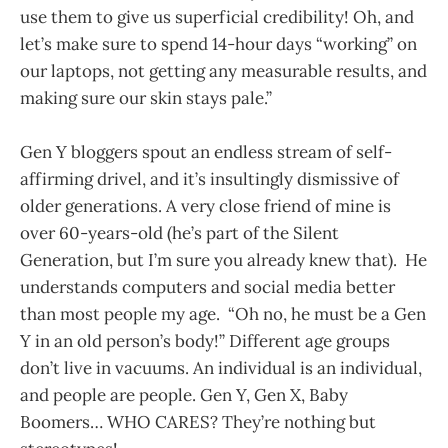
use them to give us superficial credibility! Oh, and
let’s make sure to spend 14-hour days “working” on
our laptops, not getting any measurable results, and
making sure our skin stays pale.”
Gen Y bloggers spout an endless stream of self-
affirming drivel, and it’s insultingly dismissive of
older generations. A very close friend of mine is
over 60-years-old (he’s part of the Silent
Generation, but I’m sure you already knew that). He
understands computers and social media better
than most people my age. “Oh no, he must be a Gen
Y in an old person’s body!” Different age groups
don’t live in vacuums. An individual is an individual,
and people are people. Gen Y, Gen X, Baby
Boomers… WHO CARES? They’re nothing but