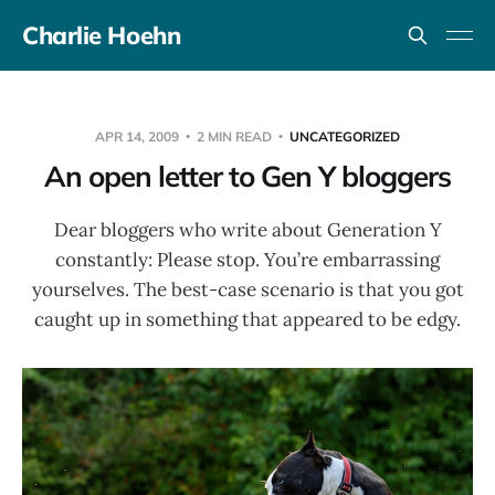
Charlie Hoehn
APR 14, 2009
2 MIN READ
UNCATEGORIZED
An open letter to Gen Y bloggers
Dear bloggers who write about Generation Y
constantly: Please stop. You’re embarrassing
yourselves. The best-case scenario is that you got
caught up in something that appeared to be edgy.