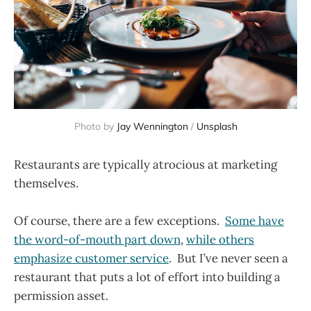
Photo by
Jay Wennington
/
Unsplash
Restaurants are typically atrocious at marketing
themselves.
Of course, there are a few exceptions.
Some have
the word-of-mouth part down
,
while others
emphasize customer service
. But I’ve never seen a
restaurant that puts a lot of effort into building a
permission asset.