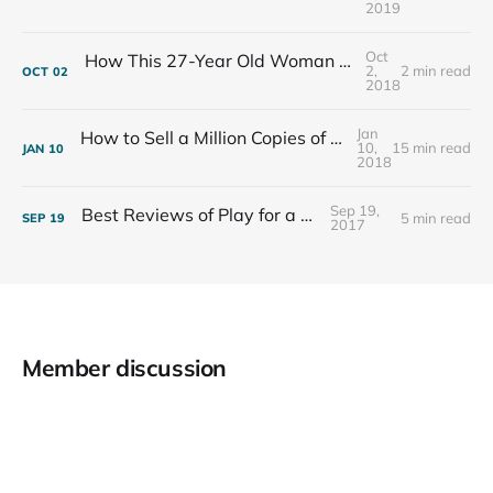
2019
Oct
How This 27-Year Old Woman Ended Her Panic Attacks
2,
2 min read
OCT
02
2018
Jan
How to Sell a Million Copies of Your Non-Fiction Book
10,
15 min read
JAN
10
2018
Sep 19,
Best Reviews of Play for a Living
5 min read
SEP
19
2017
Member discussion