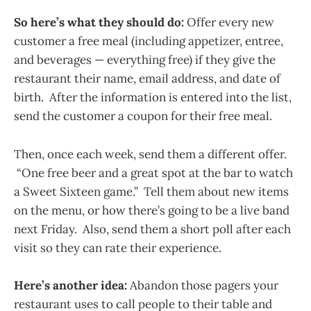
So here’s what they should do:
Offer every new
customer a free meal (including appetizer, entree,
and beverages — everything free) if they give the
restaurant their name, email address, and date of
birth. After the information is entered into the list,
send the customer a coupon for their free meal.
Then, once each week, send them a different offer.
“One free beer and a great spot at the bar to watch
a Sweet Sixteen game.” Tell them about new items
on the menu, or how there’s going to be a live band
next Friday. Also, send them a short poll after each
visit so they can rate their experience.
Here’s another idea:
Abandon those pagers your
restaurant uses to call people to their table and