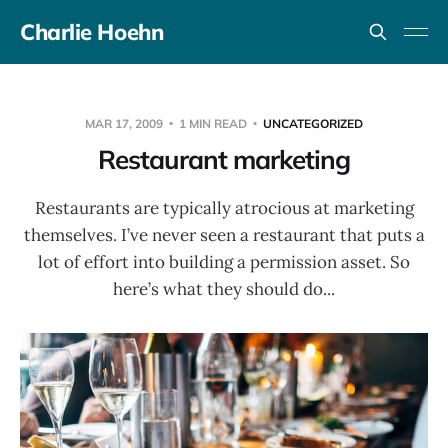
Charlie Hoehn
MAR 17, 2009
1 MIN READ
UNCATEGORIZED
Restaurant marketing
Restaurants are typically atrocious at marketing
themselves. I’ve never seen a restaurant that puts a
lot of effort into building a permission asset. So
here’s what they should do...