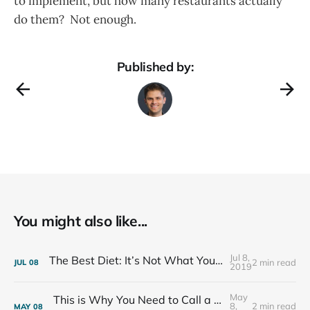
to implement, but how many restaurants actually
do them? Not enough.
Published by:
You might also like...
Jul 8,
The Best Diet: It’s Not What You Eat, It’s Who You Eat With
2 min read
JUL
08
2019
May
This is Why You Need to Call a Friend Every Week
8,
2 min read
MAY
08