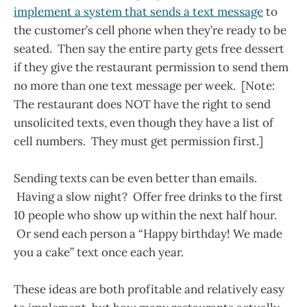
implement a system that sends a text message
to
the customer’s cell phone when they’re ready to be
seated. Then say the entire party gets free dessert
if they give the restaurant permission to send them
no more than one text message per week. [Note:
The restaurant does NOT have the right to send
unsolicited texts, even though they have a list of
cell numbers. They must get permission first.]
Sending texts can be even better than emails.
Having a slow night? Offer free drinks to the first
10 people who show up within the next half hour.
Or send each person a “Happy birthday! We made
you a cake” text once each year.
These ideas are both profitable and relatively easy