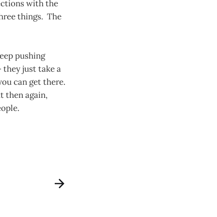
ctions with the
hree things. The
keep pushing
 they just take a
 you can get there.
t then again,
eople.