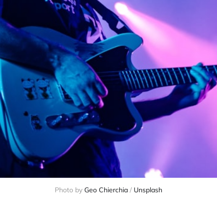
Photo by
Geo Chierchia
/
Unsplash