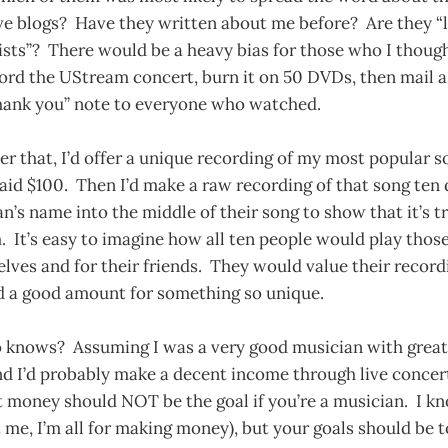
e blogs? Have they written about me before? Are they “li
ists”? There would be a heavy bias for those who I thoug
ord the UStream concert, burn it on 50 DVDs, then mail a
hank you” note to everyone who watched.
r that, I’d offer a unique recording of my most popular so
id $100. Then I’d make a raw recording of that song ten d
fan’s name into the middle of their song to show that it’s 
 It’s easy to imagine how all ten people would play thos
lves and for their friends. They would value their recor
d a good amount for something so unique.
knows? Assuming I was a very good musician with great s
nd I’d probably make a decent income through live concer
 money should NOT be the goal if you’re a musician. I k
t me, I’m all for making money), but your goals should be 