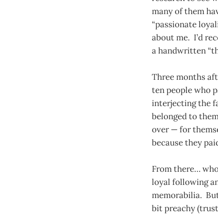
many of them hav
“passionate loyal
about me. I’d rec
a handwritten “t
Three months afte
ten people who pa
interjecting the 
belonged to them.
over — for themse
because they pai
From there… who 
loyal following a
memorabilia. But
bit preachy (trus