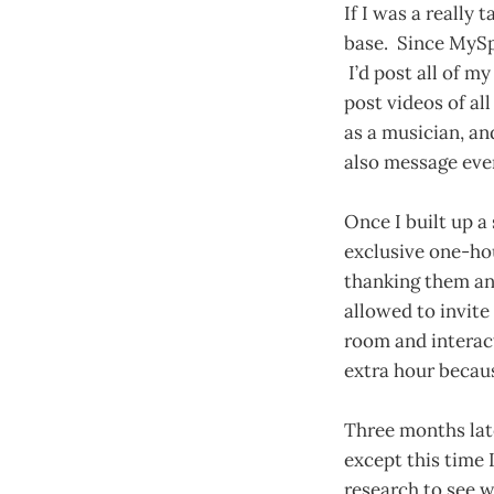
If I was a really
base. Since MySpa
I’d post all of my
post videos of al
as a musician, an
also message eve
Once I built up a
exclusive one-ho
thanking them and
allowed to invite
room and interact
extra hour becaus
Three months late
except this time I
research to see 