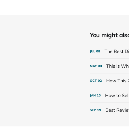
You might also 
The Best Di
JUL
08
This is Wh
MAY
08
How This 
OCT
02
How to Sell
JAN
10
Best Review
SEP
19