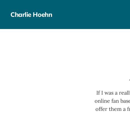
Charlie Hoehn
If I was a rea
online fan bas
offer them a 