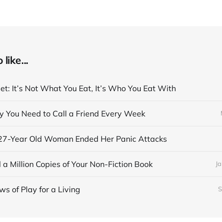
like...
et: It’s Not What You Eat, It’s Who You Eat With
y You Need to Call a Friend Every Week
27-Year Old Woman Ended Her Panic Attacks
 a Million Copies of Your Non-Fiction Book
Ja
s of Play for a Living
S