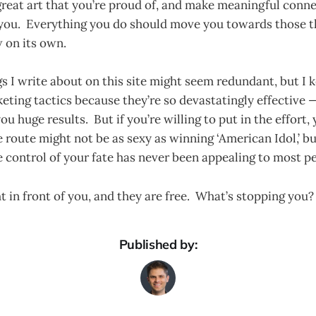
reat art that you’re proud of, and make meaningful conne
you. Everything you do should move you towards those t
 on its own.
s I write about on this site might seem redundant, but I 
eting tactics because they’re so devastatingly effective —
ou huge results. But if you’re willing to put in the effort,
 route might not be as sexy as winning ‘American Idol,’ bu
 control of your fate has never been appealing to most p
ht in front of you, and they are free. What’s stopping you?
Published by: