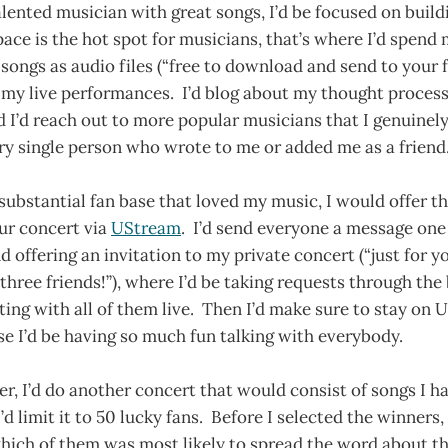
 talented musician with great songs, I’d be focused on buil
ce is the hot spot for musicians, that’s where I’d spend 
 songs as audio files (“free to download and send to your f
l my live performances. I’d blog about my thought proces
d I’d reach out to more popular musicians that I genuinely
ry single person who wrote to me or added me as a friend
 substantial fan base that loved my music, I would offer t
ur concert via
UStream
. I’d send everyone a message one
 offering an invitation to my private concert (“just for y
 three friends!”), where I’d be taking requests through the 
ing with all of them live. Then I’d make sure to stay on 
e I’d be having so much fun talking with everybody.
r, I’d do another concert that would consist of songs I ha
’d limit it to 50 lucky fans. Before I selected the winners, I
which of them was most likely to spread the word about 