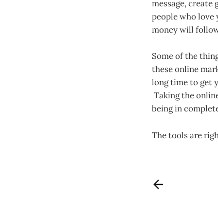
message, create g
people who love 
money will follow
Some of the thing
these online mark
long time to get y
Taking the online
being in complete
The tools are rig