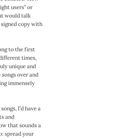
ght users” or
ht would talk
 signed copy with
ng to the first
ifferent times,
truly unique and
e songs over and
ding immensely
ongs, I’d have a
ts and
now that sounds a
to: spread your