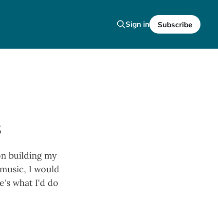
Sign in
Subscribe
s
 on building my
 music, I would
's what I'd do