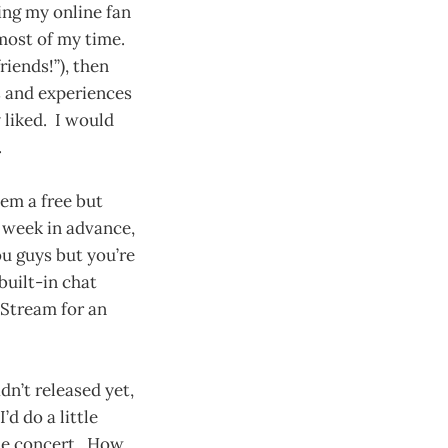
ding my online fan
most of my time.
riends!”), then
s and experiences
 liked. I would
.
hem a free but
 week in advance,
ou guys but you’re
built-in chat
UStream for an
dn’t released yet,
’d do a little
the concert. How