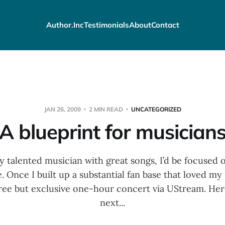
Author.Inc
Testimonials
About
Contact
JAN 26, 2009
2 MIN READ
UNCATEGORIZED
A blueprint for musician
lly talented musician with great songs, I’d be focused
e. Once I built up a substantial fan base that loved my
free but exclusive one-hour concert via UStream. Here
next...