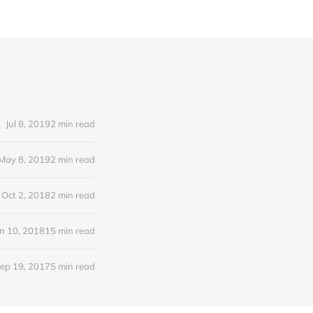
Jul 8, 2019
2 min read
May 8, 2019
2 min read
Oct 2, 2018
2 min read
n 10, 2018
15 min read
ep 19, 2017
5 min read