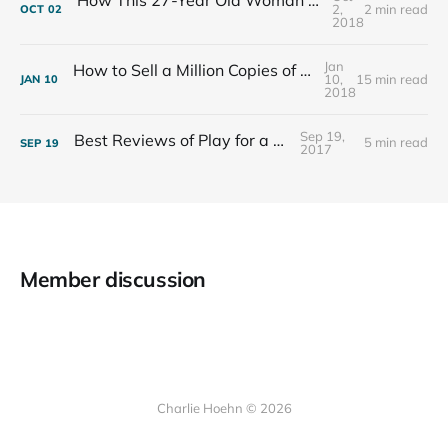
2,
2 min read
OCT
02
2018
Jan
How to Sell a Million Copies of Your Non-Fiction Book
10,
15 min read
JAN
10
2018
Sep 19,
Best Reviews of Play for a Living
5 min read
SEP
19
2017
Member discussion
Charlie Hoehn © 2026