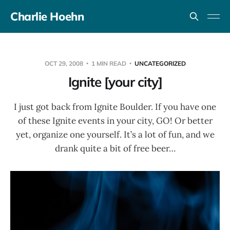
Charlie Hoehn
OCT 29, 2008
1 MIN READ
UNCATEGORIZED
Ignite [your city]
I just got back from Ignite Boulder. If you have one
of these Ignite events in your city, GO! Or better
yet, organize one yourself. It’s a lot of fun, and we
drank quite a bit of free beer…