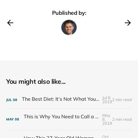
Published by:
You might also like...
Jul 8,
The Best Diet: It’s Not What You Eat, It’s Who You Eat With
2 min read
JUL
08
2019
May
This is Why You Need to Call a Friend Every Week
8,
2 min read
MAY
08
2019
Oct
How This 27-Year Old Woman Ended Her Panic Attacks