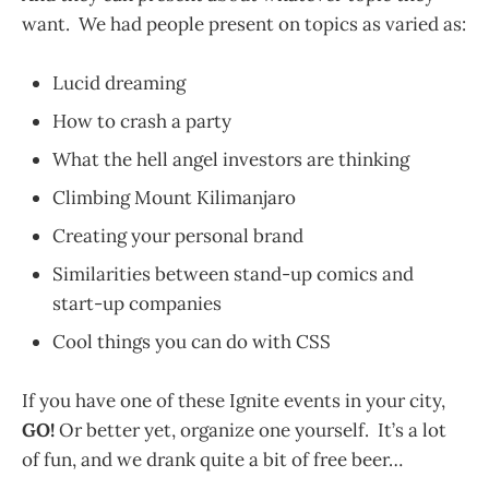
want. We had people present on topics as varied as:
Lucid dreaming
How to crash a party
What the hell angel investors are thinking
Climbing Mount Kilimanjaro
Creating your personal brand
Similarities between stand-up comics and
start-up companies
Cool things you can do with CSS
If you have one of these Ignite events in your city,
GO!
Or better yet, organize one yourself. It’s a lot
of fun, and we drank quite a bit of free beer…