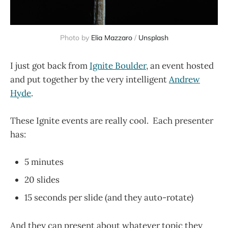
Photo by
Elia Mazzaro
/
Unsplash
I just got back from
Ignite Boulder
, an event hosted
and put together by the very intelligent
Andrew
Hyde
.
These Ignite events are really cool. Each presenter
has:
5 minutes
20 slides
15 seconds per slide (and they auto-rotate)
And they can present about whatever topic they