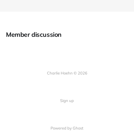
Member discussion
Charlie Hoehn © 2026
Sign up
Powered by Ghost