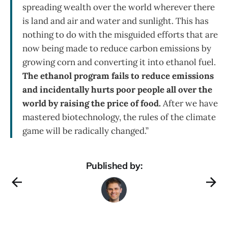
spreading wealth over the world wherever there
is land and air and water and sunlight. This has
nothing to do with the misguided efforts that are
now being made to reduce carbon emissions by
growing corn and converting it into ethanol fuel.
The ethanol program fails to reduce emissions
and incidentally hurts poor people all over the
world by raising the price of food.
After we have
mastered biotechnology, the rules of the climate
game will be radically changed.”
Published by: