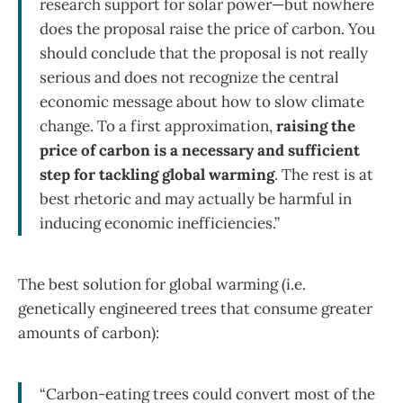
research support for solar power—but nowhere
does the proposal raise the price of carbon. You
should conclude that the proposal is not really
serious and does not recognize the central
economic message about how to slow climate
change. To a first approximation,
raising the
price of carbon is a necessary and sufficient
step for tackling global warming
. The rest is at
best rhetoric and may actually be harmful in
inducing economic inefficiencies.”
The best solution for global warming (i.e.
genetically engineered trees that consume greater
amounts of carbon):
“Carbon-eating trees could convert most of the