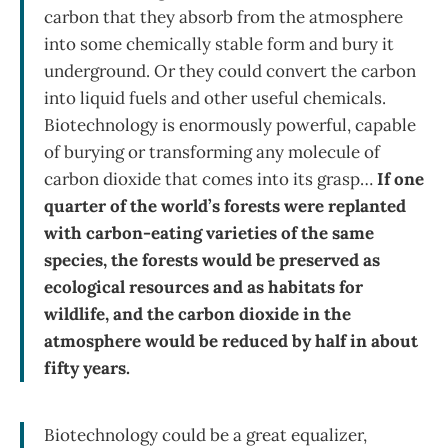
carbon that they absorb from the atmosphere
into some chemically stable form and bury it
underground. Or they could convert the carbon
into liquid fuels and other useful chemicals.
Biotechnology is enormously powerful, capable
of burying or transforming any molecule of
carbon dioxide that comes into its grasp…
If one
quarter of the world’s forests were replanted
with carbon-eating varieties of the same
species, the forests would be preserved as
ecological resources and as habitats for
wildlife, and the carbon dioxide in the
atmosphere would be reduced by half in about
fifty years.
Biotechnology could be a great equalizer,