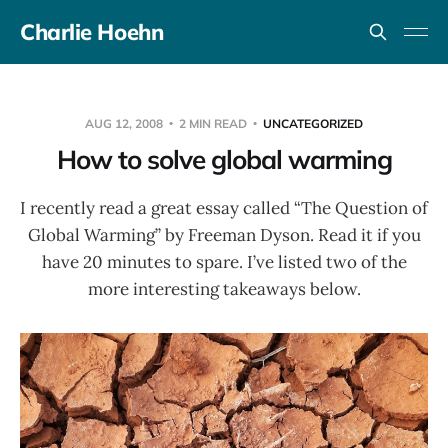
Charlie Hoehn
AUG 12, 2008
2 MIN READ
UNCATEGORIZED
How to solve global warming
I recently read a great essay called “The Question of
Global Warming” by Freeman Dyson. Read it if you
have 20 minutes to spare. I’ve listed two of the
more interesting takeaways below.