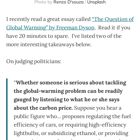
Photo by
Renzo D'souza
/
Unsplash
I recently read a great essay called
“The Question of
Global Warming” by Freeman Dyson
. Read it if you
have 20 minutes to spare. I’ve listed two of the
more interesting takeaways below.
On judging politicians:
“
Whether someone is serious about tackling
the global-warming problem can be readily
gauged by listening to what he or she says
about the carbon price.
Suppose you hear a
public figure who… proposes regulating the fuel
efficiency of cars, or requiring high-efficiency
lightbulbs, or subsidizing ethanol, or providing