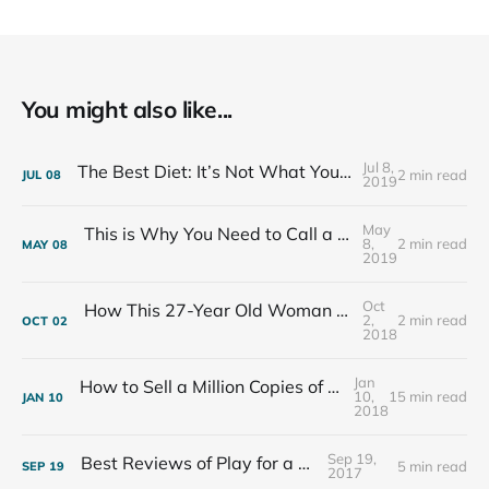
You might also like...
Jul 8,
The Best Diet: It’s Not What You Eat, It’s Who You Eat With
2 min read
JUL
08
2019
May
This is Why You Need to Call a Friend Every Week
8,
2 min read
MAY
08
2019
Oct
How This 27-Year Old Woman Ended Her Panic Attacks
2,
2 min read
OCT
02
2018
Jan
How to Sell a Million Copies of Your Non-Fiction Book
10,
15 min read
JAN
10
2018
Sep 19,
Best Reviews of Play for a Living
5 min read
SEP
19
2017