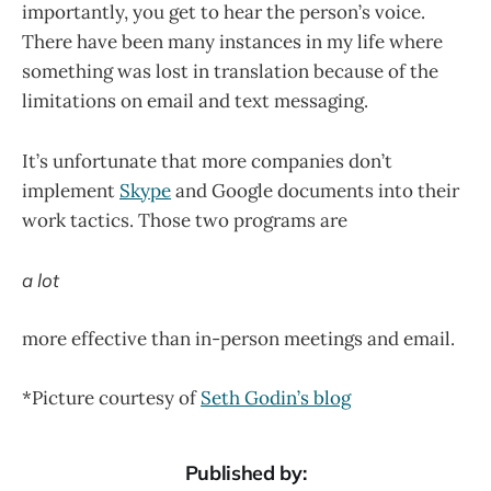
importantly, you get to hear the person’s voice.
There have been many instances in my life where
something was lost in translation because of the
limitations on email and text messaging.
It’s unfortunate that more companies don’t
implement
Skype
and Google documents into their
work tactics. Those two programs are
a lot
more effective than in-person meetings and email.
*Picture courtesy of
Seth Godin’s blog
Published by: