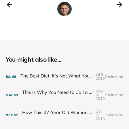
You might also like...
Jul 8,
The Best Diet: It’s Not What You Eat, It’s Who You Eat With
2 min read
JUL
08
2019
May
This is Why You Need to Call a Friend Every Week
8,
2 min read
MAY
08
2019
Oct
How This 27-Year Old Woman Ended Her Panic Attacks
2,
2 min read
OCT
02
2018