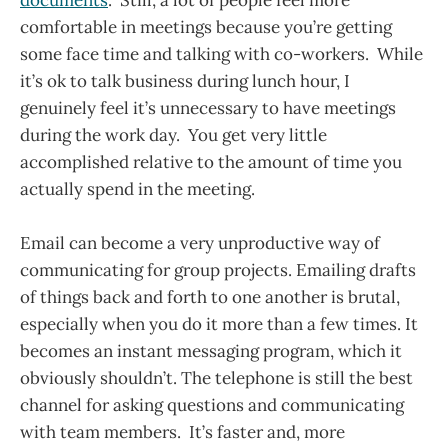
documents
. Still, a lot of people feel more
comfortable in meetings because you’re getting
some face time and talking with co-workers. While
it’s ok to talk business during lunch hour, I
genuinely feel it’s unnecessary to have meetings
during the work day. You get very little
accomplished relative to the amount of time you
actually spend in the meeting.
Email can become a very unproductive way of
communicating for group projects. Emailing drafts
of things back and forth to one another is brutal,
especially when you do it more than a few times. It
becomes an instant messaging program, which it
obviously shouldn’t. The telephone is still the best
channel for asking questions and communicating
with team members. It’s faster and, more