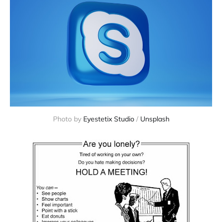
Photo by
Eyestetix Studio
/
Unsplash