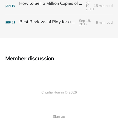
Jan
How to Sell a Million Copies of Your Non-Fiction Book
10,
15 min read
JAN
10
2018
Sep 19,
Best Reviews of Play for a Living
5 min read
SEP
19
2017
Member discussion
Charlie Hoehn © 2026
Sign up