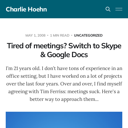
Charlie Hoehn
MAY 1, 2008
1 MIN READ
UNCATEGORIZED
Tired of meetings? Switch to Skype
& Google Docs
I’m 21 years old. I don’t have tons of experience in an
office setting, but I have worked on a lot of projects
over the last four years. Over and over, I find myself
agreeing with Tim Ferriss: meetings suck. Here's a
better way to approach them...