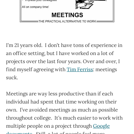
I’m 21 years old. I don’t have tons of experience in
an office setting, but I have worked on a lot of
projects over the last four years. Over and over, I
find myself agreeing with
Tim Ferriss
: meetings
suck.
Meetings are way less productive than if each
individual had spent that time working on their
own. I’ve avoided meetings as much as possible
throughout college. It’s much easier to work with
multiple people on a project through
Google