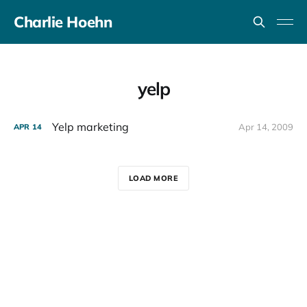
Charlie Hoehn
yelp
Yelp marketing
Apr 14, 2009
APR
14
LOAD MORE