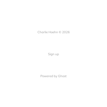
Charlie Hoehn © 2026
Sign up
Powered by Ghost