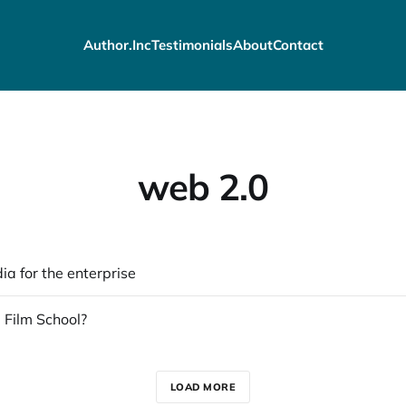
Author.Inc
Testimonials
About
Contact
web 2.0
ia for the enterprise
 Film School?
LOAD MORE