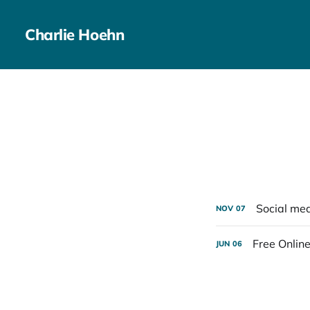
Charlie Hoehn
Social med
NOV
07
Free Online
JUN
06