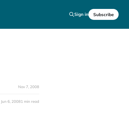
Sign in
Subscribe
Nov 7, 2008
Jun 6, 2008
1 min read