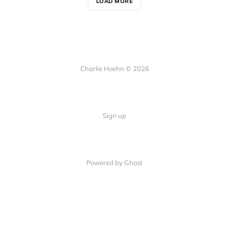
LOAD MORE
Charlie Hoehn © 2026
Sign up
Powered by Ghost