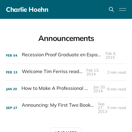
Charlie Hoehn
Announcements
Feb 4,
Recession Proof Graduate en Español
FEB
04
2015
Feb 13,
Welcome Tim Ferriss readers!
2 min read
FEB
13
2014
Jan 20,
How to Make A Professional Book Cover
8 min read
JAN
20
2014
Sep
Announcing: My First Two Books, How You Can Get Involved, and My NPR Interview
27,
5 min read
SEP
27
2013