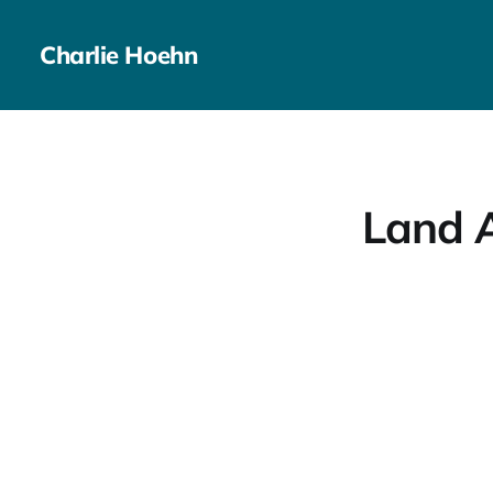
Charlie Hoehn
Land A