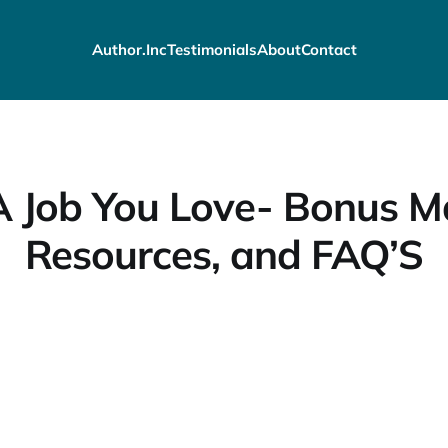
Author.Inc
Testimonials
About
Contact
 Job You Love- Bonus Ma
Resources, and FAQ’S