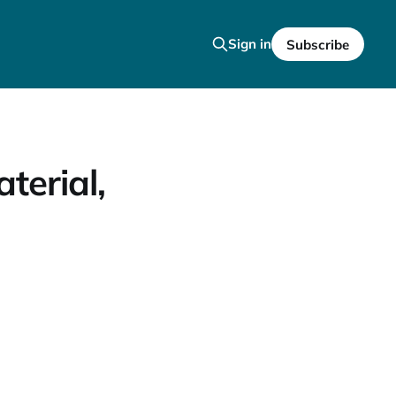
Sign in
Subscribe
terial,