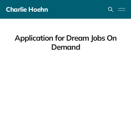
Charlie Hoehn
Application for Dream Jobs On
Demand