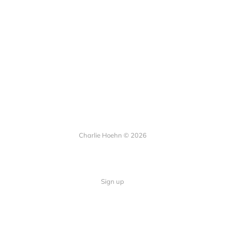
Charlie Hoehn © 2026
Sign up