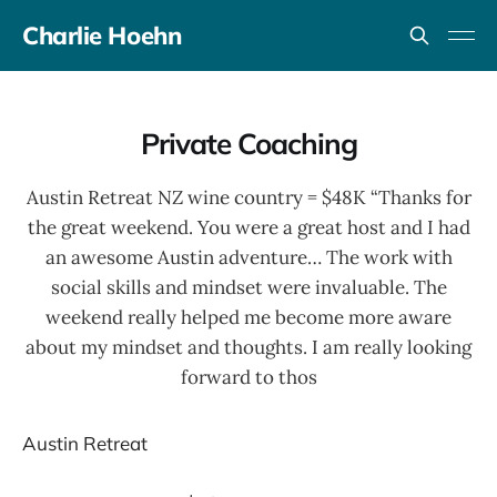
Charlie Hoehn
Private Coaching
Austin Retreat NZ wine country = $48K “Thanks for
the great weekend. You were a great host and I had
an awesome Austin adventure… The work with
social skills and mindset were invaluable. The
weekend really helped me become more aware
about my mindset and thoughts. I am really looking
forward to thos
Austin Retreat