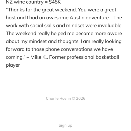
NZ wine country = $48K
“Thanks for the great weekend. You were a great
host and I had an awesome Austin adventure… The
work with social skills and mindset were invaluable.
The weekend really helped me become more aware
about my mindset and thoughts. I am really looking
forward to those phone conversations we have
coming.” – Mike K., Former professional basketball
player
Charlie Hoehn © 2026
Sign up