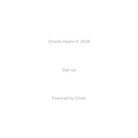
Charlie Hoehn © 2026
Sign up
Powered by Ghost