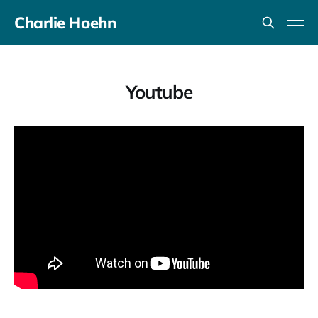
Charlie Hoehn
Youtube