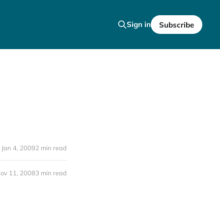
Sign in
Subscribe
Jan 4, 2009
2 min read
ov 11, 2008
3 min read