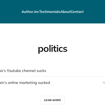
Author.Inc
Testimonials
About
Contact
politics
’s Youtube channel sucks
n’s online marketing sucked
N
LOAD MORE