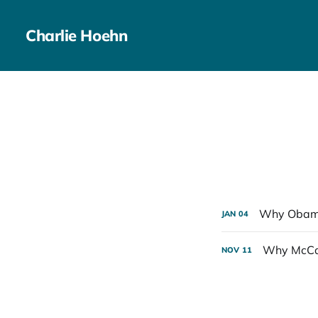
Charlie Hoehn
Why Obama
JAN
04
Why McCai
NOV
11