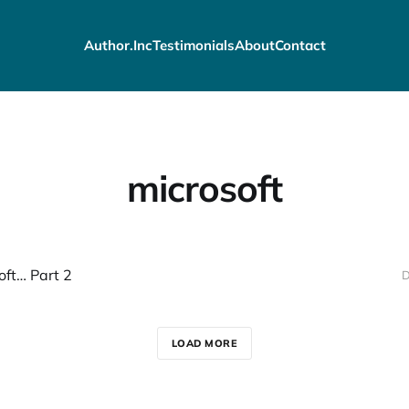
Author.Inc
Testimonials
About
Contact
microsoft
oft… Part 2
D
LOAD MORE