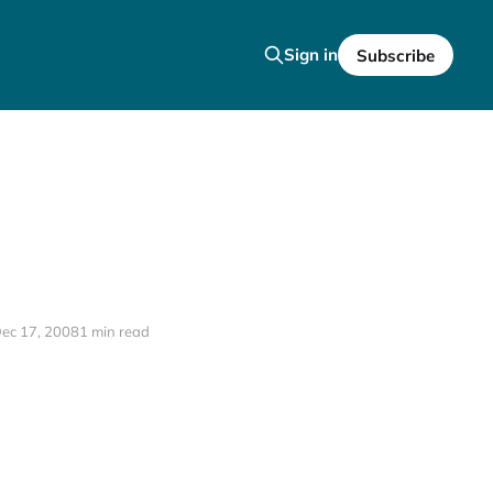
Sign in
Subscribe
ec 17, 2008
1 min read