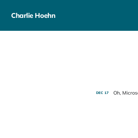
Charlie Hoehn
Oh, Micros
DEC
17